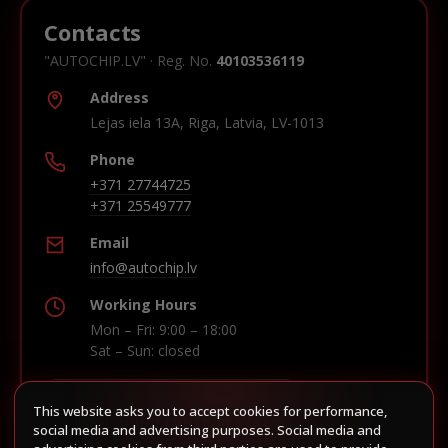
Contacts
"AUTOCHIP.LV" · Reg. No.
40103536119
Address
Lejas iela 13A, Riga, Latvia, LV-1013
Phone
+371 27744725
+371 25549777
Email
info@autochip.lv
Working Hours
Mon – Fri: 9:00 – 18:00
Sat – Sun: closed
This website asks you to accept cookies for performance,
Build route in Waze
social media and advertising purposes. Social media and