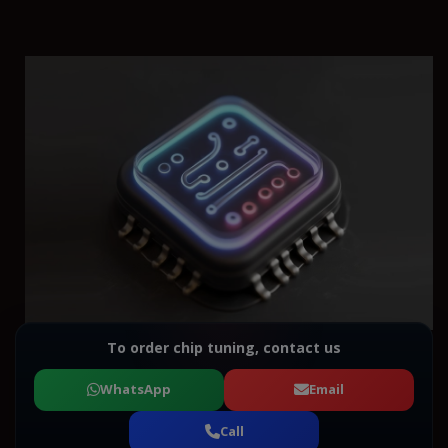
To order chip tuning, contact us
WhatsApp
Email
Call