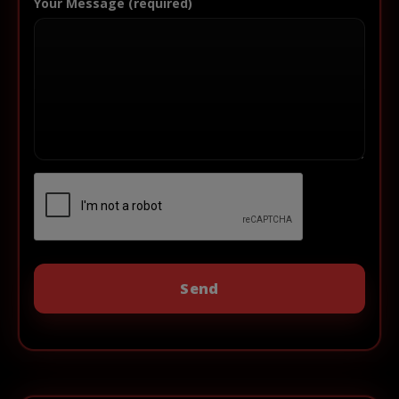
Your Message (required)