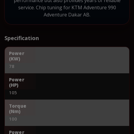
performance but also provides years of reliable
service. Chip tuning for KTM Adventure 990
Adventure Dakar AB.
Specification
Power
(KW)
78
Power
(HP)
105
Torque
(Nm)
100
Power