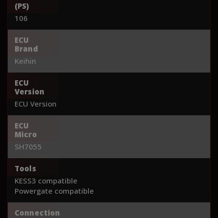
(PS)
106
ECU
Brand
Keihin
ECU
Version
ECU Version
ECU
Micro
SH7055
Tools
KESS3 compatible
Powergate compatible
Connection