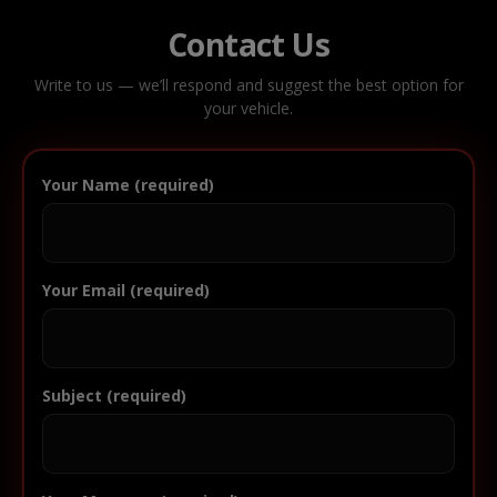
Contact Us
Write to us — we’ll respond and suggest the best option for
your vehicle.
Your Name (required)
Your Email (required)
Subject (required)