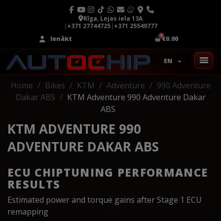
Rīga, Lejas iela 13A
|
+371 27744725
|
+371 25549777
Ienākt
€0.00
EN
Home
Bikes
KTM
Adventure
990 Adventure
Dakar ABS
KTM Adventure 990 Adventure Dakar
ABS
KTM ADVENTURE 990
ADVENTURE DAKAR ABS
ECU CHIPTUNING PERFORMANCE
RESULTS
Estimated power and torque gains after Stage 1 ECU
remapping