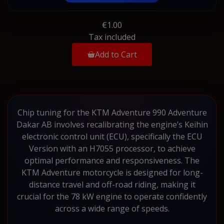
€1.00
Tax included
Add to Cart
Chip tuning for the KTM Adventure 990 Adventure
Dakar AB involves recalibrating the engine’s Keihin
electronic control unit (ECU), specifically the ECU
Version with an H7055 processor, to achieve
optimal performance and responsiveness. The
KTM Adventure motorcycle is designed for long-
distance travel and off-road riding, making it
crucial for the 78 kW engine to operate confidently
across a wide range of speeds.