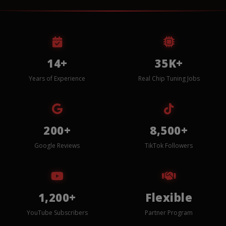
14+
35K+
Years of Experience
Real Chip Tuning Jobs
200+
8,500+
Google Reviews
TikTok Followers
1,200+
Flexible
YouTube Subscribers
Partner Program