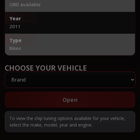
OBD available
Year
2011
Type
Bikes
CHOOSE YOUR VEHICLE
Open
To view the chip tuning options available for your vehicle,
select the make, model, year and engine.