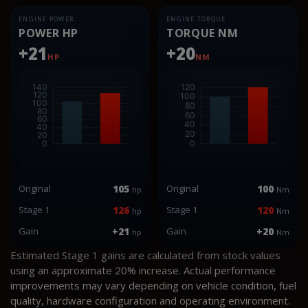
ENGINE POWER
ENGINE TORQUE
POWER HP
TORQUE NM
+21
+20
HP
NM
Original
105
Original
100
hp
Nm
Stage 1
126
Stage 1
120
hp
Nm
Gain
+21
Gain
+20
hp
Nm
Estimated Stage 1 gains are calculated from stock values
using an approximate 20% increase. Actual performance
improvements may vary depending on vehicle condition, fuel
quality, hardware configuration and operating environment.