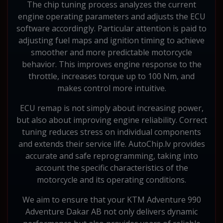
The chip tuning process analyzes the current
engine operating parameters and adjusts the ECU
software accordingly. Particular attention is paid to
adjusting fuel maps and ignition timing to achieve
smoother and more predictable motorcycle
behavior. This improves engine response to the
throttle, increases torque up to 100 Nm, and
makes control more intuitive.
ECU remap is not simply about increasing power,
but also about improving engine reliability. Correct
tuning reduces stress on individual components
and extends their service life. AutoChip.lv provides
accurate and safe reprogramming, taking into
account the specific characteristics of the
motorcycle and its operating conditions.
We aim to ensure that your KTM Adventure 990
Adventure Dakar AB not only delivers dynamic