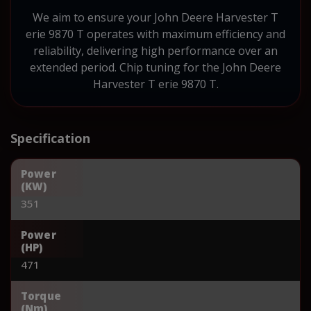
We aim to ensure your John Deere Harvester T
erie 9870 T operates with maximum efficiency and
reliability, delivering high performance over an
extended period. Chip tuning for the John Deere
Harvester T erie 9870 T.
Specification
Power
(KW)
351
Power
(HP)
471
Torque
(Nm)