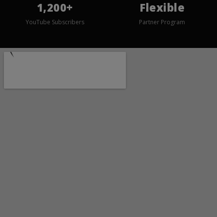
1,200+
Flexible
YouTube Subscribers
Partner Program