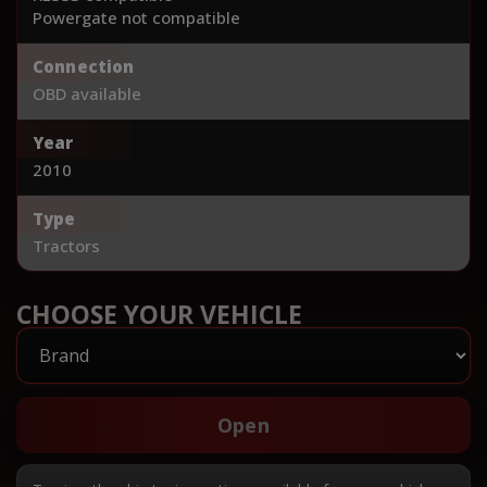
Powergate not compatible
Connection
OBD available
Year
2010
Type
Tractors
CHOOSE YOUR VEHICLE
Open