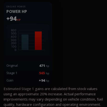
ENGINE POWER
POWER HP
+94
HP
Original
471
hp
Stage 1
565
hp
Gain
+94
hp
Estimated Stage 1 gains are calculated from stock values
using an approximate 20% increase. Actual performance
improvements may vary depending on vehicle condition, fuel
quality, hardware configuration and operating environment.