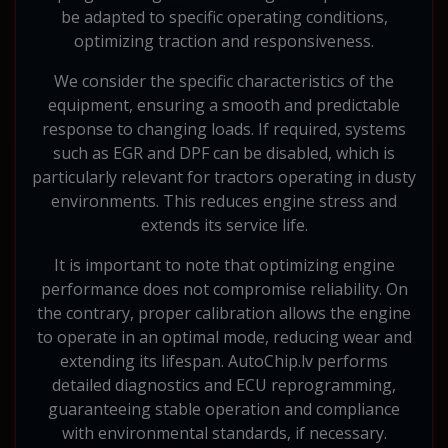
be adapted to specific operating conditions,
optimizing traction and responsiveness.
We consider the specific characteristics of the
equipment, ensuring a smooth and predictable
response to changing loads. If required, systems
such as EGR and DPF can be disabled, which is
particularly relevant for tractors operating in dusty
environments. This reduces engine stress and
extends its service life.
It is important to note that optimizing engine
performance does not compromise reliability. On
the contrary, proper calibration allows the engine
to operate in an optimal mode, reducing wear and
extending its lifespan. AutoChip.lv performs
detailed diagnostics and ECU reprogramming,
guaranteeing stable operation and compliance
with environmental standards, if necessary.