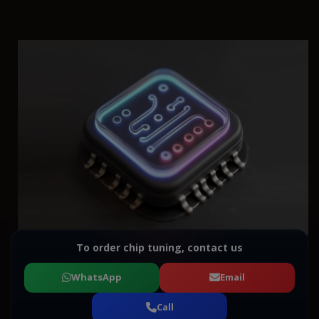
To order chip tuning, contact us
WhatsApp
Email
Call