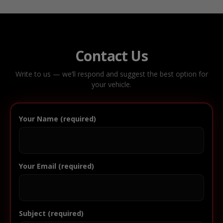
Contact Us
Write to us — we’ll respond and suggest the best option for
your vehicle.
Your Name (required)
Your Email (required)
Subject (required)