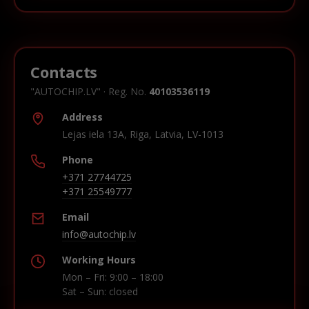
Contacts
"AUTOCHIP.LV" · Reg. No.
40103536119
Address
Lejas iela 13A, Riga, Latvia, LV-1013
Phone
+371 27744725
+371 25549777
Email
info@autochip.lv
Working Hours
Mon – Fri: 9:00 – 18:00
Sat – Sun: closed