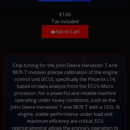
€1.00
Tax included
Add to Cart
Chip tuning for the John Deere Harvester T erie
9870 T involves precise calibration of the engine
control unit (ECU), specifically the Phoenix L14,
based on data analysis from the ECU’s Micro
processor. For a powerful and reliable machine
operating under heavy conditions, such as the
John Deere Harvester T erie 9870 T with a 13.5L I6
engine, stable performance under load and
maximum efficiency are critical. ECU
reprogramming allows the engine’s operation to