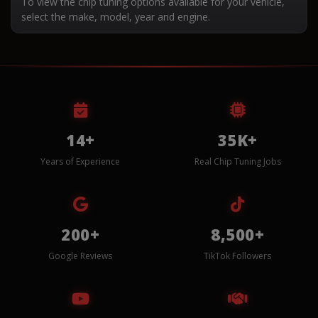
To view the chip tuning options available for your vehicle,
select the make, model, year and engine.
14+
35K+
Years of Experience
Real Chip Tuning Jobs
200+
8,500+
Google Reviews
TikTok Followers