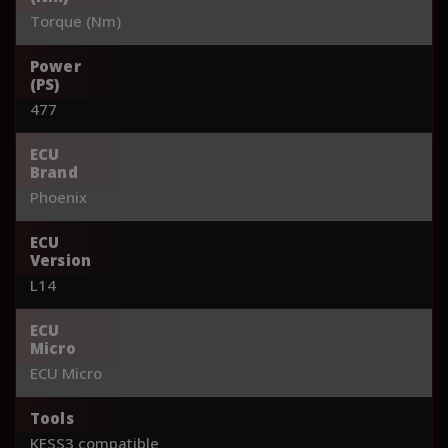
Torque (Nm)
Power
(PS)
477
ECU
Brand
Phoenix
ECU
Version
L14
ECU
Micro
ECU Micro
Tools
KESS3 compatible