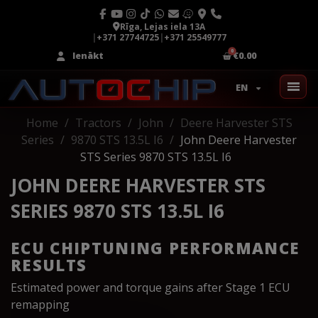
Rīga, Lejas iela 13A
|
+371 27744725
|
+371 25549777
Ienākt
€0.00
EN
Home
Tractors
John
Deere Harvester STS
Series
9870 STS 13.5L I6
John Deere Harvester
STS Series 9870 STS 13.5L I6
JOHN DEERE HARVESTER STS
SERIES 9870 STS 13.5L I6
ECU CHIPTUNING PERFORMANCE
RESULTS
Estimated power and torque gains after Stage 1 ECU
remapping