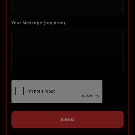
Your Message (required)