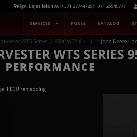
Rīga, Lejas iela 13A
|
+371 27744725
|
+371 25549777
SERVICES
PRICES
CATALOG
S
arvester WTS Series
9580 WTS 8.1L I6
John Deere Har
VESTER WTS SERIES 95
G PERFORMANCE
age 1 ECU remapping