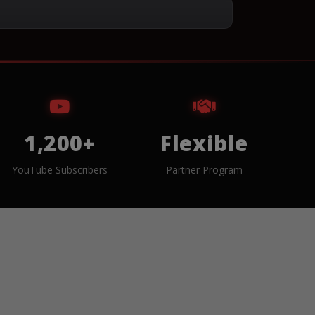
1,200+
Flexible
YouTube Subscribers
Partner Program