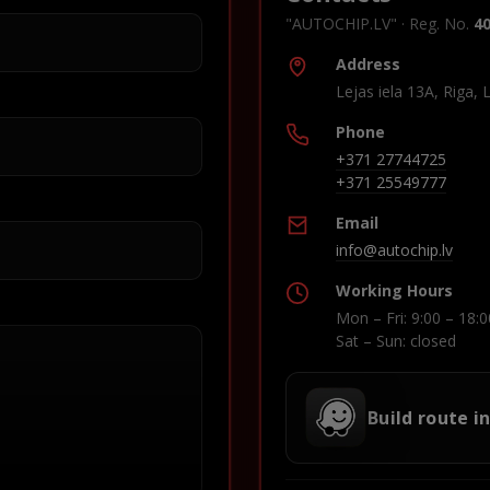
"AUTOCHIP.LV" · Reg. No.
4
Address
Lejas iela 13A, Riga, 
Phone
+371 27744725
+371 25549777
Email
info@autochip.lv
Working Hours
Mon – Fri: 9:00 – 18:0
Sat – Sun: closed
Build route i