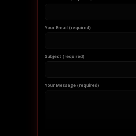
Your Email (required)
Subject (required)
Your Message (required)