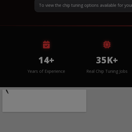
To view the chip tuning options available for you
14+
35K+
Years of Experience
Real Chip Tuning Jobs