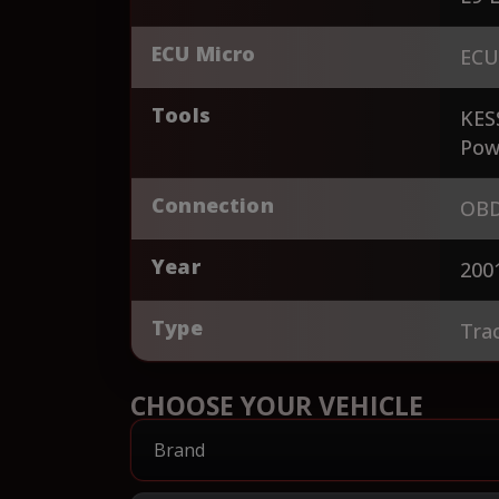
ECU Micro
ECU
Tools
KES
Pow
Connection
OBD
Year
200
Type
Tra
CHOOSE YOUR VEHICLE