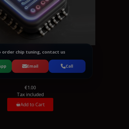
 order chip tuning, contact us
App
Email
Call
€1.00
Tax included
Add to Cart