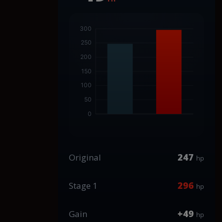
247
Original
hp
296
Stage 1
hp
+49
Gain
hp