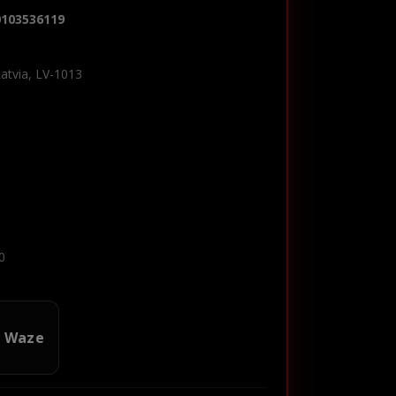
0103536119
Latvia, LV-1013
0
n Waze