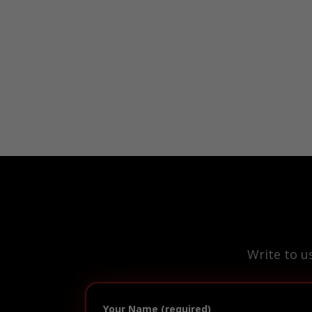
Write to u
Your Name (required)