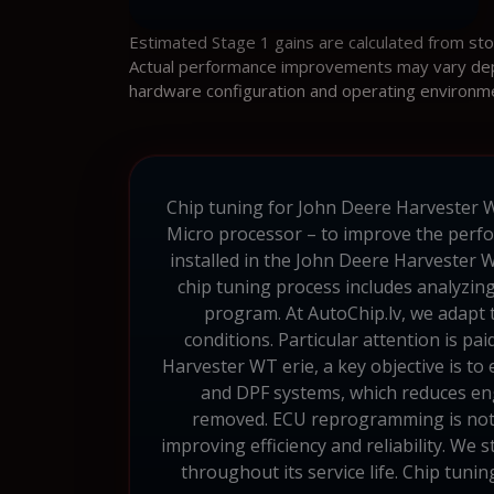
Estimated Stage 1 gains are calculated from st
Actual performance improvements may vary depen
hardware configuration and operating environm
Chip tuning for John Deere Harvester W
Micro processor – to improve the perfo
installed in the John Deere Harvester W
chip tuning process includes analyzin
program. At AutoChip.lv, we adapt t
conditions. Particular attention is pa
Harvester WT erie, a key objective is to
and DPF systems, which reduces engi
removed. ECU reprogramming is not s
improving efficiency and reliability. We 
throughout its service life. Chip tun