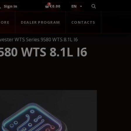
Sign in
€0.00
EN
TORE
DEALER PROGRAM
CONTACTS
vester WTS Series 9580 WTS 8.1L I6
80 WTS 8.1L I6