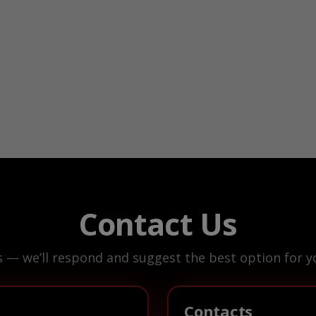
Contact Us
s — we’ll respond and suggest the best option for yo
Contacts