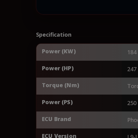
Specification
Power (KW)
184
Power (HP)
247
Torque (Nm)
Tor
Power (PS)
250
ECU Brand
Pho
ECU Version
L9-