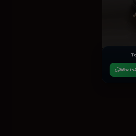
To
Whats