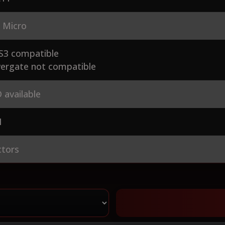
 Micro
S3 compatible
ergate not compatible
 available
1
ctors