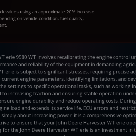
ock values using an approximate 20% increase.
ding on vehicle condition, fuel quality,
ent.
T erie 9580 WT involves recalibrating the engine control un
rmance and reliability of the equipment in demanding agricu
T erie is subject to significant stresses, requiring precise
g current engine parameters, identifying limitations, and
he settings to specific operational tasks, such as working i
id to increasing traction and ensuring stable operation under
 ensure engine durability and reduce operating costs. During c
ne load and extends its service life. ECU errors and restric
imply about increasing power; it is a comprehensive optim
strive to ensure that your John Deere Harvester WT erie oper
ing for the John Deere Harvester WT erie is an investment in