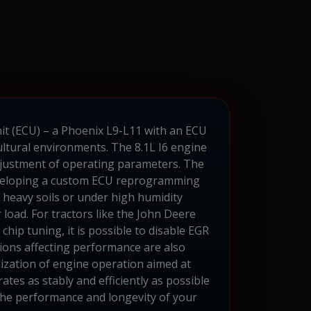
it (ECU) – a Phoenix L9-L11 with an ECU
ltural environments. The 8.1L I6 engine
 adjustment of operating parameters. The
 developing a custom ECU reprogramming
n heavy soils or under high humidity
 load. For tractors like the John Deere
hip tuning, it is possible to disable EGR
tions affecting performance are also
ization of engine operation aimed at
ates as stably and efficiently as possible
 the performance and longevity of your