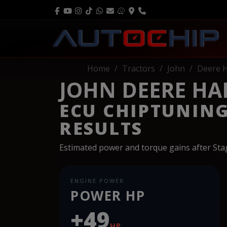
Home
Tractors
John
Deere H
JOHN DEERE HAR
ECU CHIPTUNIN
RESULTS
Estimated power and torque gains after St
ENGINE POWER
POWER HP
+49
HP