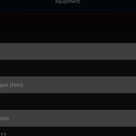
equipment.
que (Nm)
enix
L11