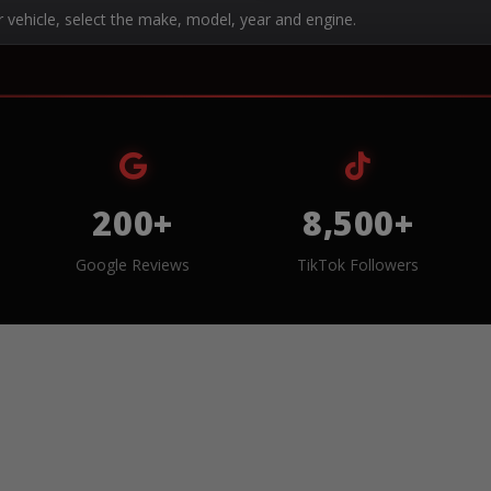
r vehicle, select the make, model, year and engine.
200+
8,500+
Google Reviews
TikTok Followers