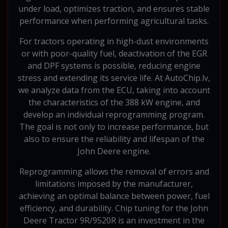
under load, optimizes traction, and ensures stable
performance when performing agricultural tasks.
For tractors operating in high-dust environments
or with poor-quality fuel, deactivation of the EGR
and DPF systems is possible, reducing engine
stress and extending its service life. At AutoChip.lv,
we analyze data from the ECU, taking into account
the characteristics of the 388 kW engine, and
develop an individual reprogramming program.
The goal is not only to increase performance, but
also to ensure the reliability and lifespan of the
John Deere engine.
Reprogramming allows the removal of errors and
limitations imposed by the manufacturer,
achieving an optimal balance between power, fuel
efficiency, and durability. Chip tuning for the John
Deere Tractor 9R/9520R is an investment in the