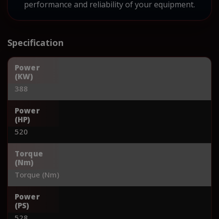
performance and reliability of your equipment.
Specification
Power
(KW)
388
Power
(HP)
520
Torque
(Nm)
Torque (Nm)
Power
(PS)
528