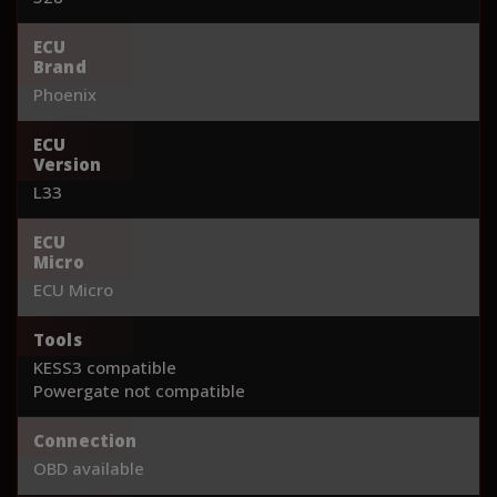
ECU
Brand
Phoenix
ECU
Version
L33
ECU
Micro
ECU Micro
Tools
KESS3 compatible
Powergate not compatible
Connection
OBD available