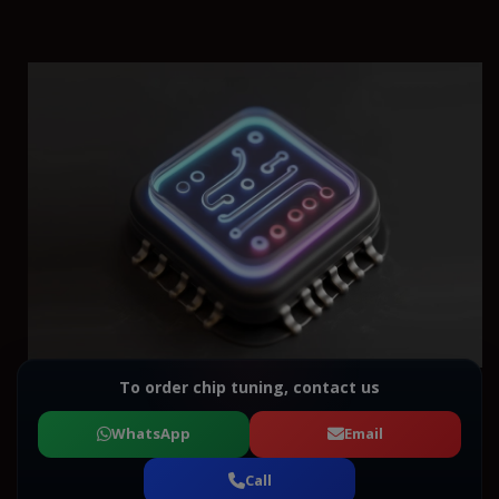
To order chip tuning, contact us
WhatsApp
Email
Call