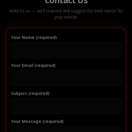
Write to us — we’ll respond and suggest the best option for
your vehicle.
Your Name (required)
Your Email (required)
Subject (required)
Your Message (required)