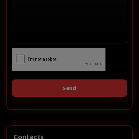
Contacts