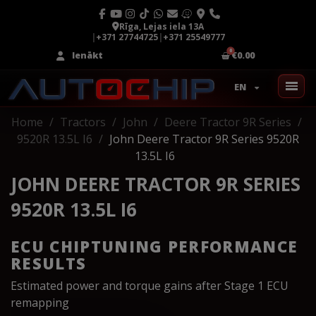
Rīga, Lejas iela 13A
|
+371 27744725
|
+371 25549777
Ienākt
€0.00
EN
Home
Tractors
John
Deere Tractor 9R Series
9520R 13.5L I6
John Deere Tractor 9R Series 9520R
13.5L I6
JOHN DEERE TRACTOR 9R SERIES
9520R 13.5L I6
ECU CHIPTUNING PERFORMANCE
RESULTS
Estimated power and torque gains after Stage 1 ECU
remapping