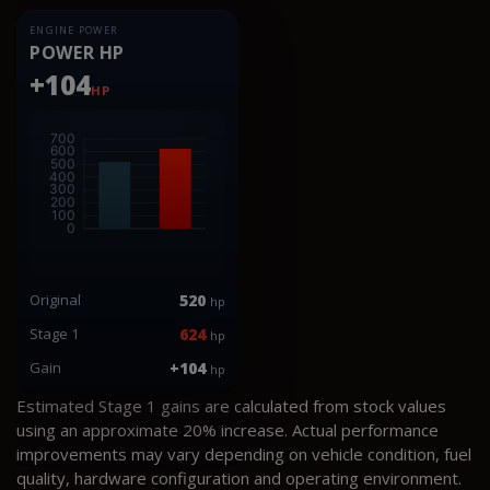
ENGINE POWER
POWER HP
+104
HP
Original
520
hp
Stage 1
624
hp
Gain
+104
hp
Estimated Stage 1 gains are calculated from stock values
using an approximate 20% increase. Actual performance
improvements may vary depending on vehicle condition, fuel
quality, hardware configuration and operating environment.