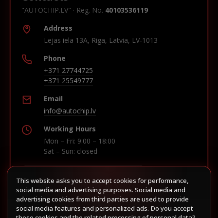
"AUTOCHIP.LV" · Reg. No.
40103536119
Address
Lejas iela 13A, Riga, Latvia, LV-1013
Phone
+371 27744725
+371 25549777
Email
info@autochip.lv
Working Hours
Mon – Fri: 9:00 – 18:00
Sat – Sun: closed
This website asks you to accept cookies for performance,
Build route in Waze
social media and advertising purposes. Social media and
advertising cookies from third parties are used to provide
social media features and personalized ads. Do you accept
these cookies and the related processing of personal data?