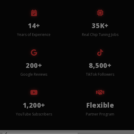
14+
35K+
Years of Experience
Real Chip Tuning Jobs
200+
8,500+
Google Reviews
TikTok Followers
1,200+
Flexible
YouTube Subscribers
Partner Program