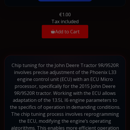
€1.00
Tax included
Add to Cart
Chip tuning for the John Deere Tractor 9R/9520R
involves precise adjustment of the Phoenix L33
engine control unit (ECU) with an ECU Micro
processor, specifically for the 2015 John Deere
9R/9520R tractor. Working with the ECU allows
adaptation of the 13.5L I6 engine parameters to
the specifics of operation in demanding conditions.
The chip tuning process involves reprogramming
the ECU, modifying the engine’s operating
algorithms. This enables more efficient operation