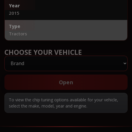
Year
2015
Type
Tractors
CHOOSE YOUR VEHICLE
Open
To view the chip tuning options available for your vehicle,
select the make, model, year and engine.