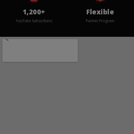
1,200+
Flexible
YouTube Subscribers
Partner Program