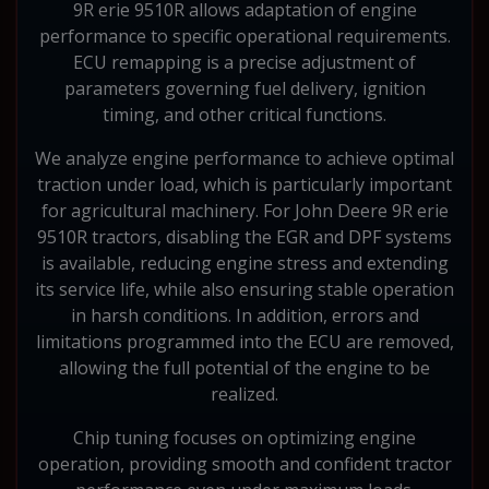
9R erie 9510R allows adaptation of engine
performance to specific operational requirements.
ECU remapping is a precise adjustment of
parameters governing fuel delivery, ignition
timing, and other critical functions.
We analyze engine performance to achieve optimal
traction under load, which is particularly important
for agricultural machinery. For John Deere 9R erie
9510R tractors, disabling the EGR and DPF systems
is available, reducing engine stress and extending
its service life, while also ensuring stable operation
in harsh conditions. In addition, errors and
limitations programmed into the ECU are removed,
allowing the full potential of the engine to be
realized.
Chip tuning focuses on optimizing engine
operation, providing smooth and confident tractor