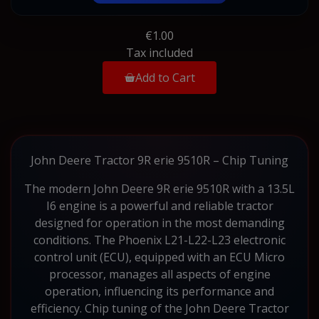
€1.00
Tax included
Add to Cart
John Deere Tractor 9R erie 9510R – Chip Tuning
The modern John Deere 9R erie 9510R with a 13.5L
I6 engine is a powerful and reliable tractor
designed for operation in the most demanding
conditions. The Phoenix L21-L22-L23 electronic
control unit (ECU), equipped with an ECU Micro
processor, manages all aspects of engine
operation, influencing its performance and
efficiency. Chip tuning of the John Deere Tractor