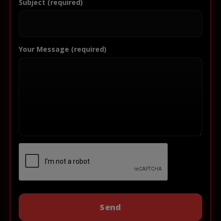
Subject (required)
Your Message (required)