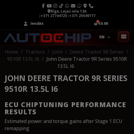
Rīga, Lejas iela 13A
|
+371 27744725
|
+371 25549777
Ienākt
€0.00
EN
Home
Tractors
John
Deere Tractor 9R Series
9510R 13.5L I6
John Deere Tractor 9R Series 9510R
13.5L I6
JOHN DEERE TRACTOR 9R SERIES
9510R 13.5L I6
ECU CHIPTUNING PERFORMANCE
RESULTS
Estimated power and torque gains after Stage 1 ECU
remapping