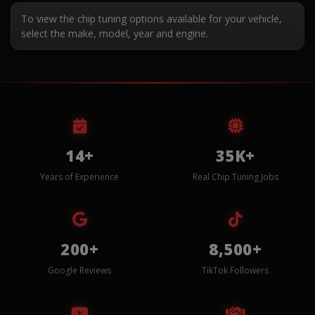
To view the chip tuning options available for your vehicle,
select the make, model, year and engine.
14+
35K+
Years of Experience
Real Chip Tuning Jobs
200+
8,500+
Google Reviews
TikTok Followers