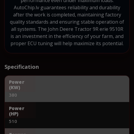
performance even under maximum loads.
AutoChip.lv guarantees reliability and durability
after the work is completed, maintaining factory
quality standards and ensuring stable operation of
all systems. The John Deere Tractor 9R erie 9510R
is an investment in the efficiency of your farm, and
proper ECU tuning will help maximize its potential.
Specification
Power
(KW)
380
Power
(HP)
510