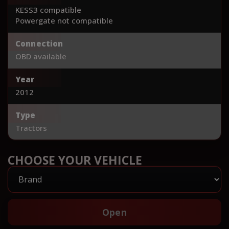
KESS3 compatible
Powergate not compatible
Connection
OBD available
Year
2012
Type
Tractors
CHOOSE YOUR VEHICLE
Open