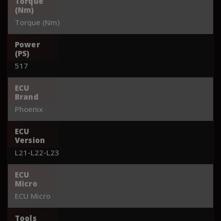
Torque
(Nm)
Torque (Nm)
Power
(PS)
517
ECU
Brand
Phoenix
ECU
Version
L21-L22-L23
ECU
Micro
ECU Micro
Tools