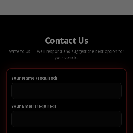
Contact Us
Write to us — we’ll respond and suggest the best option for
your vehicle.
Your Name (required)
Your Email (required)