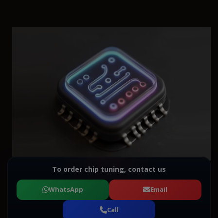
To order chip tuning, contact us
WhatsApp
Email
Call