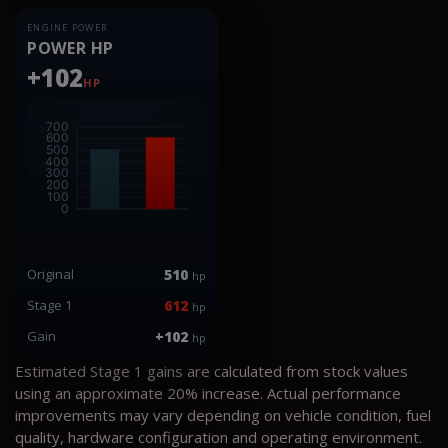
ENGINE POWER
POWER HP
+102
HP
Original
510
hp
Stage 1
612
hp
Gain
+102
hp
Estimated Stage 1 gains are calculated from stock values
using an approximate 20% increase. Actual performance
improvements may vary depending on vehicle condition, fuel
quality, hardware configuration and operating environment.