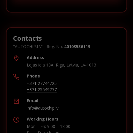
Contacts
"AUTOCHIP.LV" · Reg. No.
40103536119
Address
Lejas iela 13A, Riga, Latvia, LV-1013
Phone
+371 27744725
+371 25549777
Email
info@autochip.lv
Working Hours
Mon – Fri: 9:00 – 18:00
Sat – Sun: closed