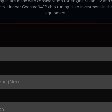
nges are made with consideration for engine reliability and d
s. Lindner Geotrac 94EP chip tuning is an investment in th
equipment.
que (Nm)
ch