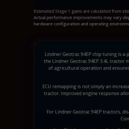
Estimated Stage 1 gains are calculated from st
Actual performance improvements may vary depen
hardware configuration and operating environm
Lindner Geotrac 94EP chip tuning is a 
the Lindner Geotrac 94EP 3.4L tractor 
of agricultural operation and ensur
ECU remapping is not simply an increase
tractor. Improved engine response allows
For Lindner Geotrac 94EP tractors, dis
Con