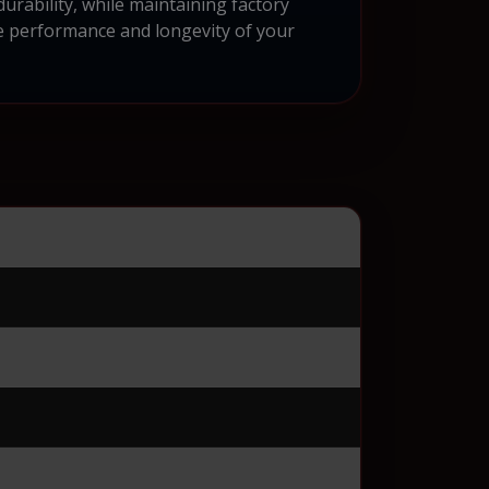
urability, while maintaining factory
e performance and longevity of your