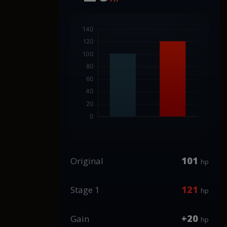
101
Original
hp
121
Stage 1
hp
+20
Gain
hp