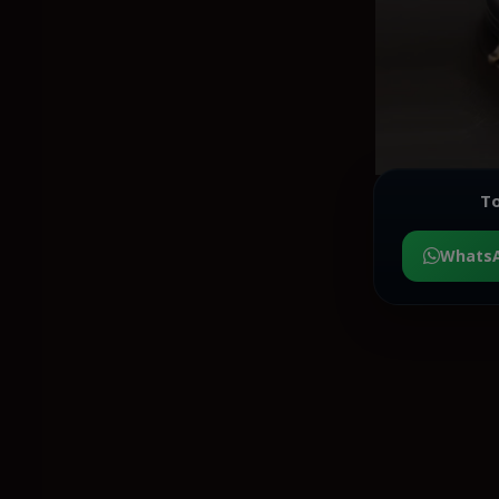
To
Whats