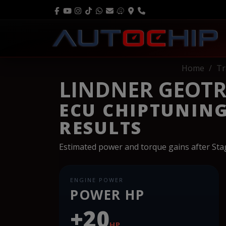
Home
Tr
LINDNER GEOTRA
ECU CHIPTUNIN
RESULTS
Estimated power and torque gains after St
ENGINE POWER
POWER HP
+20
HP