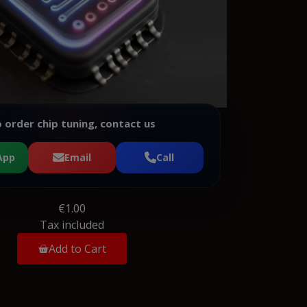
 order chip tuning, contact us
App
Email
Call
€1.00
Tax included
Add to Cart