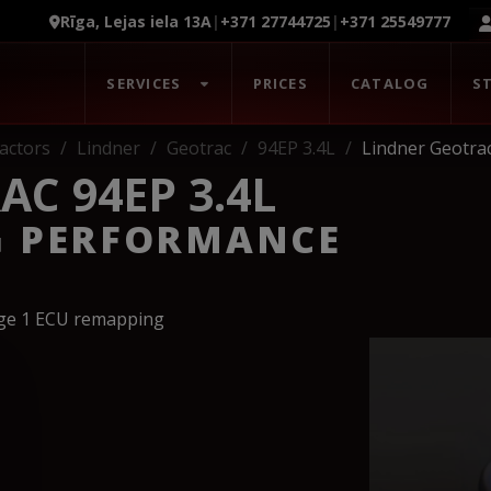
Rīga, Lejas iela 13A
|
+371 27744725
|
+371 25549777
SERVICES
PRICES
CATALOG
S
actors
Lindner
Geotrac
94EP 3.4L
Lindner Geotrac
C 94EP 3.4L
G PERFORMANCE
age 1 ECU remapping