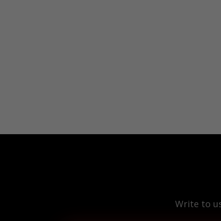
Write to u