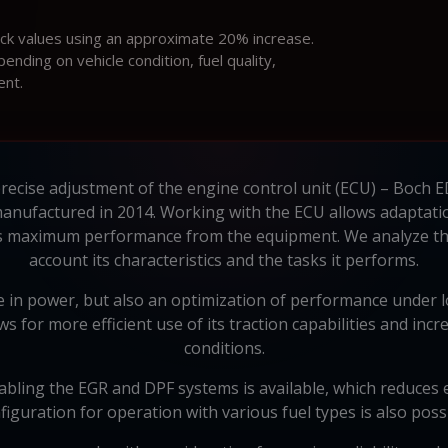
ock values using an approximate 20% increase.
ding on vehicle condition, fuel quality,
ent.
precise adjustment of the engine control unit (ECU) – Boch
manufactured in 2014. Working with the ECU allows adaptatio
es maximum performance from the equipment. We analyze the 
account its characteristics and the tasks it performs.
 in power, but also an optimization of performance under loa
 for more efficient use of its traction capabilities and inc
conditions.
abling the EGR and DPF systems is available, which reduces en
figuration for operation with various fuel types is also possi