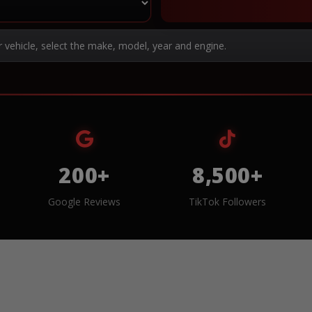
r vehicle, select the make, model, year and engine.
200+
8,500+
Google Reviews
TikTok Followers