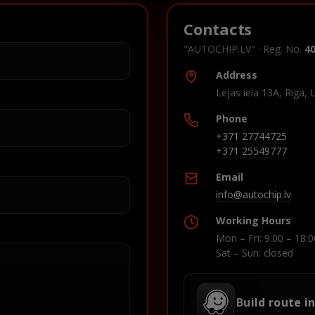
Contacts
"AUTOCHIP.LV" · Reg. No.
4
Address
Lejas iela 13A, Riga, 
Phone
+371 27744725
+371 25549777
Email
info@autochip.lv
Working Hours
Mon – Fri: 9:00 – 18:0
Sat – Sun: closed
Build route i