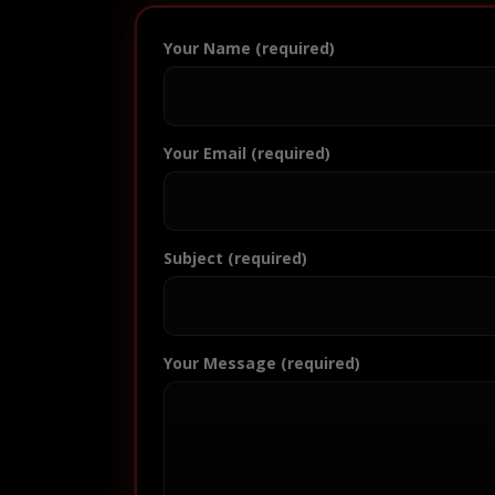
Your Name (required)
Your Email (required)
Subject (required)
Your Message (required)