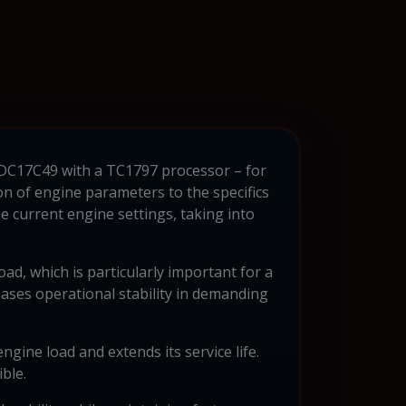
 EDC17C49 with a TC1797 processor – for
n of engine parameters to the specifics
current engine settings, taking into
d, which is particularly important for a
reases operational stability in demanding
gine load and extends its service life.
ble.