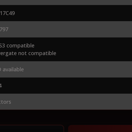
17C49
797
S3 compatible
ergate not compatible
 available
4
ctors