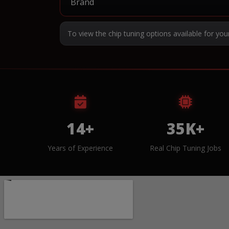
To view the chip tuning options available for you
14+
35K+
Years of Experience
Real Chip Tuning Jobs