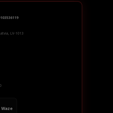
0103536119
Latvia, LV-1013
0
n Waze