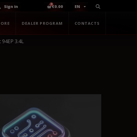
Sign in
€0.00
EN
TORE
DEALER PROGRAM
CONTACTS
 94EP 3.4L