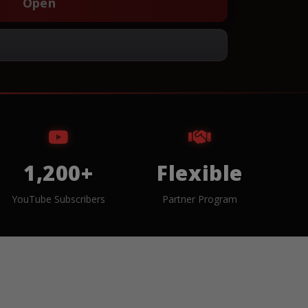
Open
1,200+
Flexible
YouTube Subscribers
Partner Program