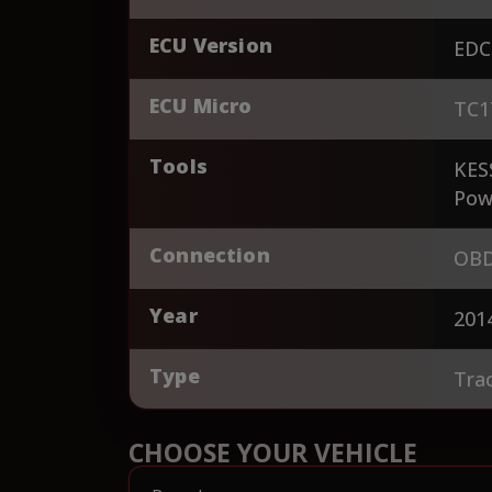
ECU Version
EDC
ECU Micro
TC1
Tools
KES
Pow
Connection
OBD
Year
201
Type
Tra
CHOOSE YOUR VEHICLE