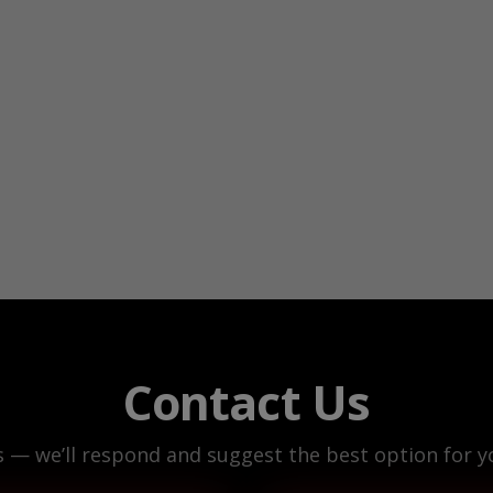
Contact Us
s — we’ll respond and suggest the best option for yo