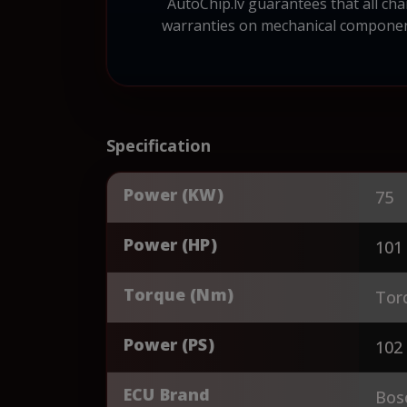
AutoChip.lv guarantees that all cha
warranties on mechanical component
Specification
Power (KW)
75
Power (HP)
101
Torque (Nm)
Tor
Power (PS)
102
ECU Brand
Bos