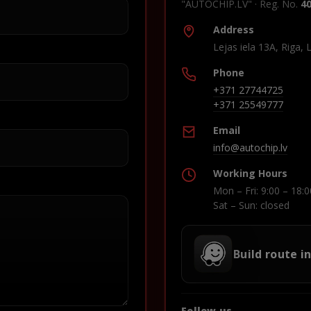
"AUTOCHIP.LV" · Reg. No.
4
Address
Lejas iela 13A, Riga, 
Phone
+371 27744725
+371 25549777
Email
info@autochip.lv
Working Hours
Mon – Fri: 9:00 – 18:0
Sat – Sun: closed
Build route i
Follow us