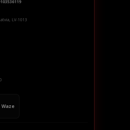
0103536119
Latvia, LV-1013
0
n Waze