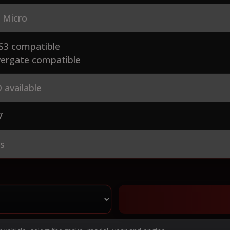
 Micro
S3 compatible
ergate compatible
 available
7
es