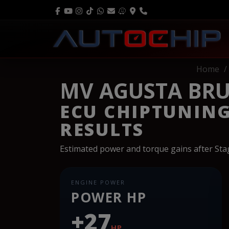
Home
MV AGUSTA BRU
ECU CHIPTUNIN
RESULTS
Estimated power and torque gains after St
ENGINE POWER
POWER HP
+27
HP