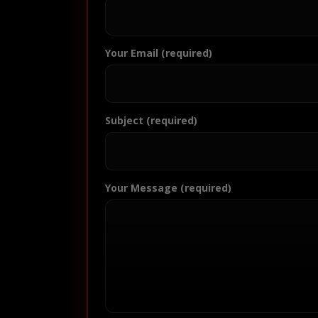
Your Email (required)
Subject (required)
Your Message (required)