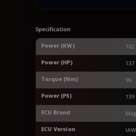
Specification
Power (KW)
102
Power (HP)
137
Torque (Nm)
96
Power (PS)
139
ECU Brand
Magn
ECU Version
IAW