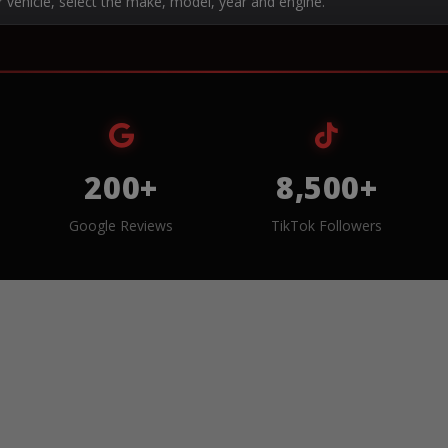
r vehicle, select the make, model, year and engine.
200+
8,500+
Google Reviews
TikTok Followers