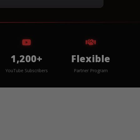
1,200+
Flexible
YouTube Subscribers
Partner Program