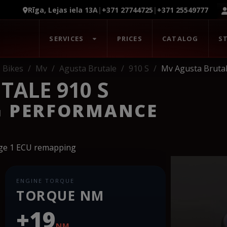
Rīga, Lejas iela 13A
|
+371 27744725
|
+371 25549777
SERVICES
PRICES
CATALOG
S
Bikes
Mv
Agusta Brutale
910 S
Mv Agusta Brutal
TALE 910 S
G PERFORMANCE
age 1 ECU remapping
ENGINE TORQUE
TORQUE NM
+19
NM