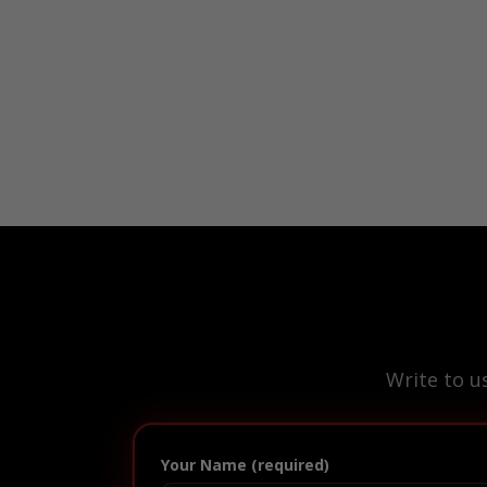
Write to u
Your Name (required)