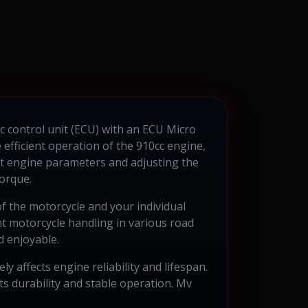
c control unit (ECU) with an ECU Micro
fficient operation of the 910cc engine,
t engine parameters and adjusting the
orque.
of the motorcycle and your individual
t motorcycle handling in various road
d enjoyable.
y affects engine reliability and lifespan.
ts durability and stable operation. Mv