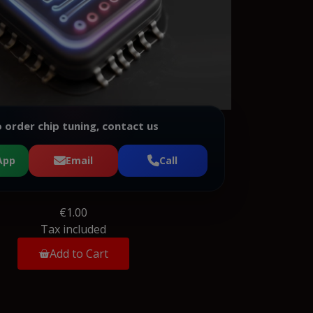
 order chip tuning, contact us
App
Email
Call
€1.00
Tax included
Add to Cart