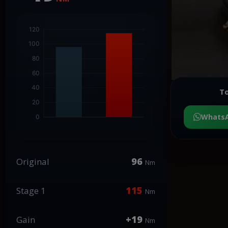
To
Whats
96
Original
Nm
115
Stage 1
Nm
+19
Gain
Nm