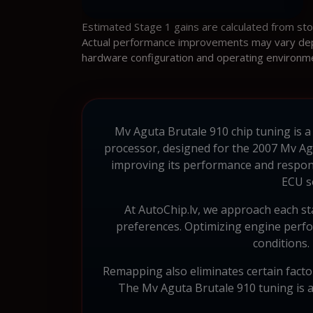
Estimated Stage 1 gains are calculated from st
Actual performance improvements may vary depen
hardware configuration and operating environm
Mv Aguta Brutale 910 chip tuning is a
processor, designed for the 2007 Mv Ag
improving its performance and respon
ECU s
At AutoChip.lv, we approach each sta
preferences. Optimizing engine perfo
conditions.
Remapping also eliminates certain factory
The Mv Aguta Brutale 910 tuning is ai