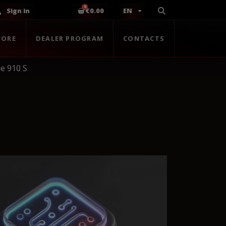
Sign in
€0.00
EN
TORE
DEALER PROGRAM
CONTACTS
e 910 S