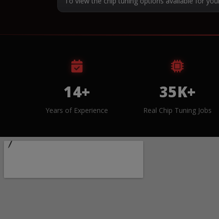
To view the chip tuning options available for you
14+
35K+
Years of Experience
Real Chip Tuning Jobs