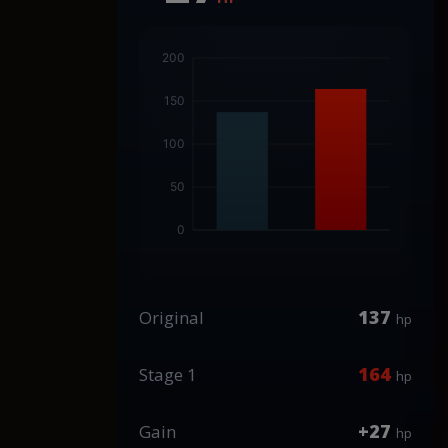
137
Original
hp
164
Stage 1
hp
+27
Gain
hp