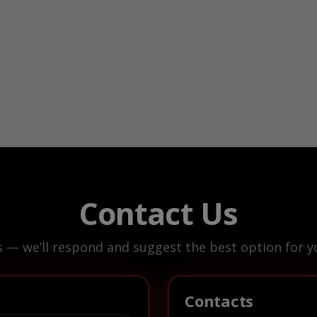
Contact Us
s — we’ll respond and suggest the best option for yo
Contacts