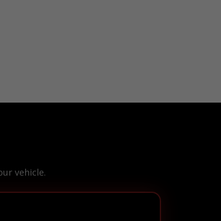
ur vehicle.