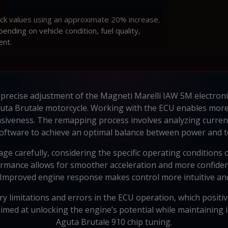
ock values using an approximate 20% increase.
ding on vehicle condition, fuel quality,
ent.
 precise adjustment of the Magneti Marelli IAW 5M electroni
uta Brutale motorcycle. Working with the ECU enables more e
siveness. The remapping process involves analyzing curren
oftware to achieve an optimal balance between power and t
ge carefully, considering the specific operating conditions 
rmance allows for smoother acceleration and more confiden
 Improved engine response makes control more intuitive an
 limitations and errors in the ECU operation, which positivel
med at unlocking the engine’s potential while maintaining i
Aguta Brutale 910 chip tuning.