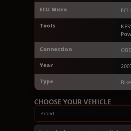
ECU Micro
ECU
Tools
KES
Pow
Connection
OBD
Year
200
Type
Bik
CHOOSE YOUR VEHICLE