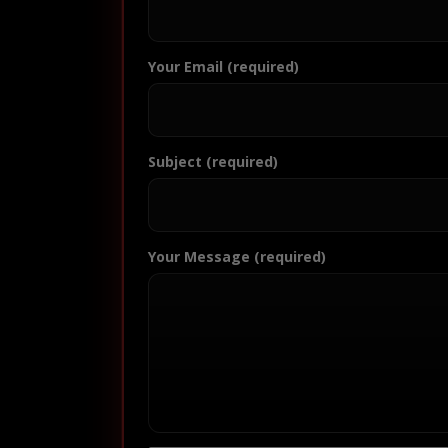
Your Email (required)
Subject (required)
Your Message (required)