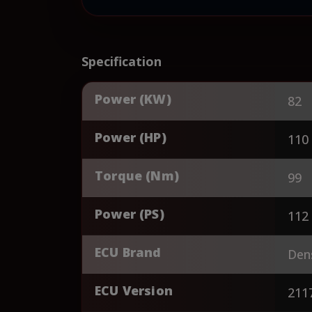
Specification
Power (KW)
82
Power (HP)
110
Torque (Nm)
99
Power (PS)
112
ECU Brand
Den
ECU Version
211