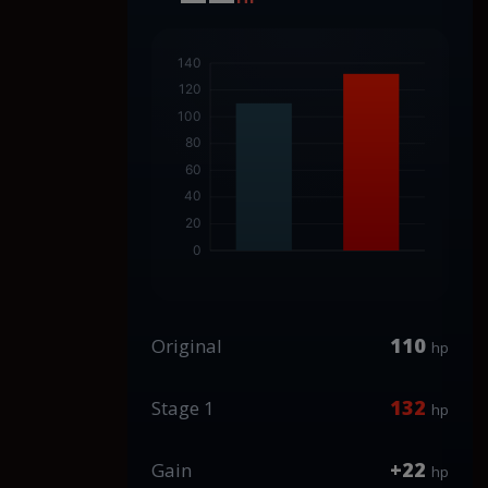
110
Original
hp
132
Stage 1
hp
+22
Gain
hp