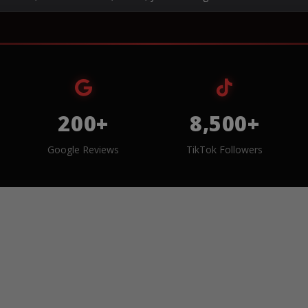
200+
8,500+
Google Reviews
TikTok Followers