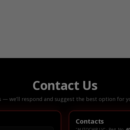
Contact Us
s — we’ll respond and suggest the best option for yo
Contacts
"AUTOCHIP.LV" · Reg. No.
4