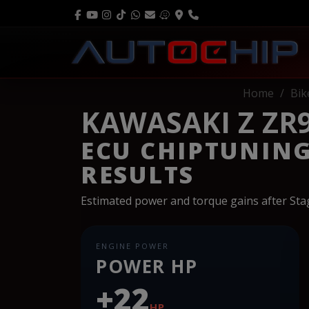
Home
Bik
KAWASAKI Z ZR9
ECU CHIPTUNIN
RESULTS
Estimated power and torque gains after St
ENGINE POWER
POWER HP
+22
HP