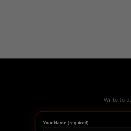
Write to u
Your Name (required)