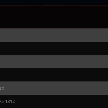
so
75-1312