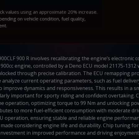
ock values using an approximate 20% increase.
ding on vehicle condition, fuel quality,
ent.
0CLF 900 R involves recalibrating the engine’s electronic c
900cc engine, controlled by a Deno ECU model 21175-1312 
unlocked through precise calibration. The ECU remapping pro
 analyze current operating parameters, such as fuel delivery
to improve dynamics and responsiveness. This results in a 
ularly important for sporty riding and confident overtaking
ine operation, optimizing torque to 99 Nm and unlocking pow
ibutes to more fuel-efficient consumption with moderate driv
CU operation, ensuring stable and reliable engine performan
 made considering engine life and durability. Chip tuning f
investment in improved performance and driving enjoyment