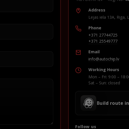
Address
Lejas iela 13A, Riga, 
Phone
+371 27744725
+371 25549777
Email
info@autochip.lv
Working Hours
Mon – Fri: 9:00 – 18:0
Sat – Sun: closed
Build route i
Follow us