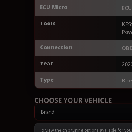
ECU Micro
ECU
Tools
KES
Pow
Connection
OBD
Year
202
Type
Bik
CHOOSE YOUR VEHICLE
To view the chip tuning options available for you