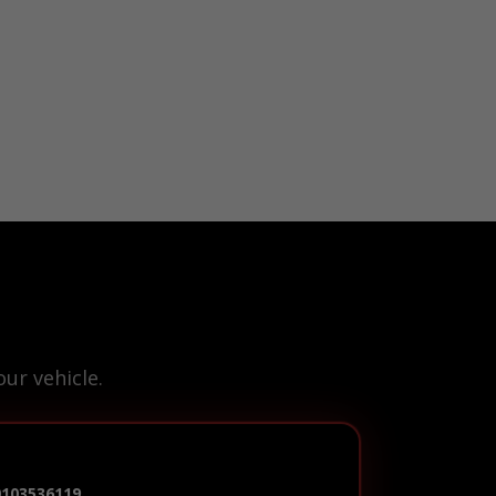
ur vehicle.
0103536119