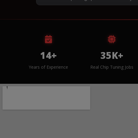
14+
35K+
Years of Experience
Real Chip Tuning Jobs