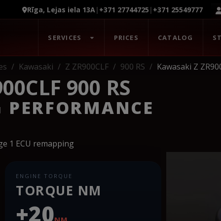
Rīga, Lejas iela 13A
|
+371 27744725
|
+371 25549777
SERVICES
PRICES
CATALOG
S
es
Kawasaki
Z ZR900CLF
900 RS
Kawasaki Z ZR90
00CLF 900 RS
G PERFORMANCE
age 1 ECU remapping
ENGINE TORQUE
TORQUE NM
+20
NM