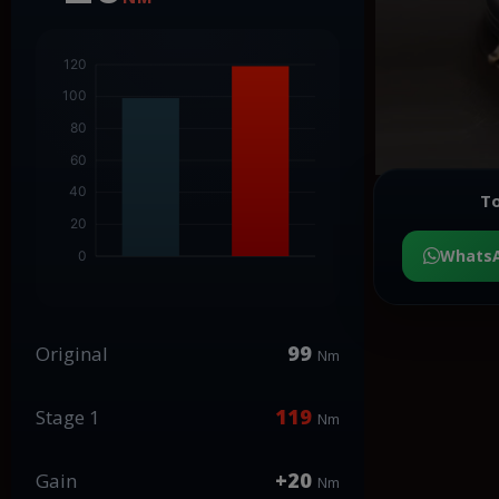
To
Whats
99
Original
Nm
119
Stage 1
Nm
+20
Gain
Nm