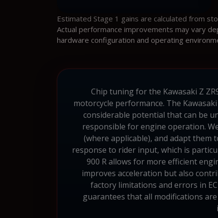
Estimated Stage 1 gains are calculated from st
Actual performance improvements may vary depen
hardware configuration and operating environm
Chip tuning for the Kawasaki Z ZR90
motorcycle performance. The Kawasaki 
considerable potential that can be 
responsible for engine operation. We
(where applicable), and adapt them 
response to rider input, which is partic
900 R allows for more efficient eng
improves acceleration but also contr
factory limitations and errors in E
guarantees that all modifications are