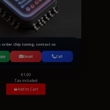
 order chip tuning, contact us
App
Email
Call
€1.00
Tax included
Add to Cart