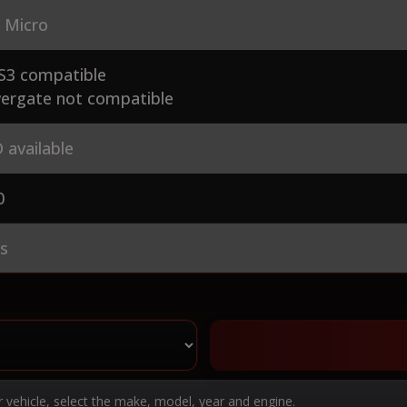
 Micro
S3 compatible
ergate not compatible
 available
0
es
r vehicle, select the make, model, year and engine.