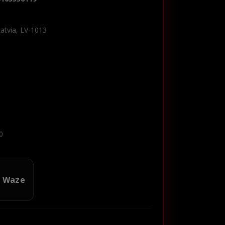
Latvia, LV-1013
0
n Waze