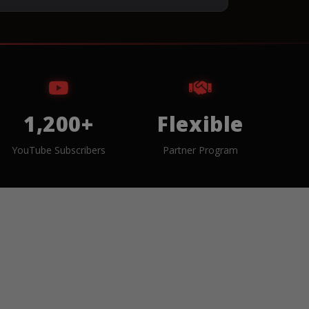
1,200+
Flexible
YouTube Subscribers
Partner Program