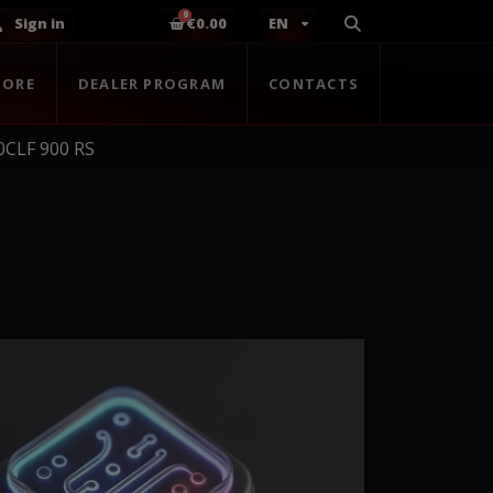
Sign in
€0.00
EN
TORE
DEALER PROGRAM
CONTACTS
0CLF 900 RS