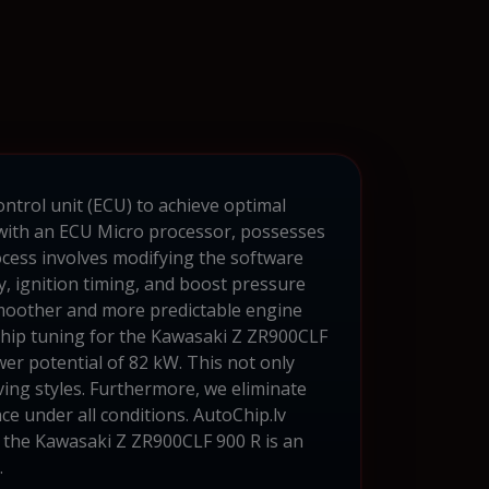
ontrol unit (ECU) to achieve optimal
with an ECU Micro processor, possesses
cess involves modifying the software
, ignition timing, and boost pressure
smoother and more predictable engine
. Chip tuning for the Kawasaki Z ZR900CLF
er potential of 82 kW. This not only
ing styles. Furthermore, we eliminate
ce under all conditions. AutoChip.lv
or the Kawasaki Z ZR900CLF 900 R is an
.