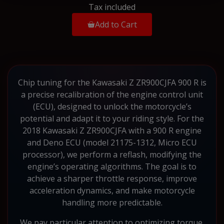
Tax included
Add to Cart
Chip tuning for the Kawasaki Z ZR900CJFA 900 R is
a precise recalibration of the engine control unit
(ECU), designed to unlock the motorcycle’s
potential and adapt it to your riding style. For the
2018 Kawasaki Z ZR900CJFA with a 900 R engine
and Deno ECU (model 21175-1312, Micro ECU
processor), we perform a reflash, modifying the
engine’s operating algorithms. The goal is to
achieve a sharper throttle response, improve
acceleration dynamics, and make motorcycle
handling more predictable.
We pay particular attention to optimizing torque,