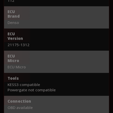
112
ECU
Brand
Denso
ECU
Version
21175-1312
ECU
Micro
ECU Micro
Tools
KESS3 compatible
Powergate not compatible
Connection
OBD available