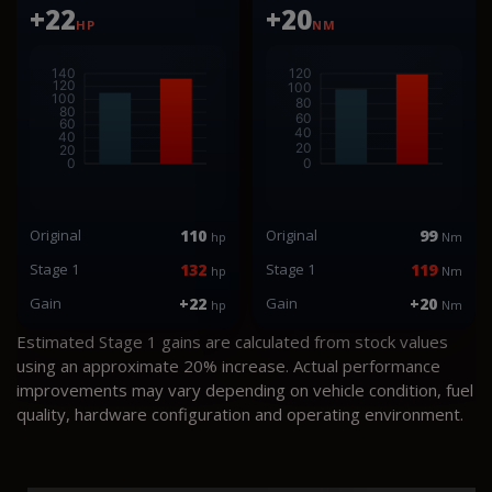
+22
+20
HP
NM
Original
110
Original
99
hp
Nm
Stage 1
132
Stage 1
119
hp
Nm
Gain
+22
Gain
+20
hp
Nm
Estimated Stage 1 gains are calculated from stock values
using an approximate 20% increase. Actual performance
improvements may vary depending on vehicle condition, fuel
quality, hardware configuration and operating environment.