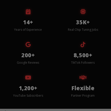
14+
35K+
Years of Experience
Real Chip Tuning Jobs
200+
8,500+
Google Reviews
TikTok Followers
1,200+
Flexible
YouTube Subscribers
Partner Program