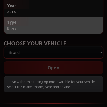
Year
2018
Type
Bikes
CHOOSE YOUR VEHICLE
Open
To view the chip tuning options available for your vehicle,
select the make, model, year and engine.