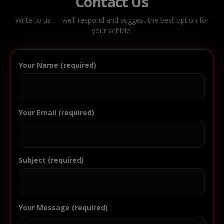
Contact Us
Write to us — we’ll respond and suggest the best option for
your vehicle.
Your Name (required)
Your Email (required)
Subject (required)
Your Message (required)