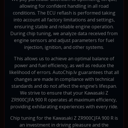
allowing for confident handling in all road
conditions. The ECU reflash is performed taking
into account all factory limitations and settings,
ensuring stable and reliable engine operation.
During chip tuning, we analyze data received from
engine sensors and adjust parameters for fuel
injection, ignition, and other systems.
This allows us to achieve an optimal balance of
power and fuel efficiency, as well as reduce the
likelihood of errors. AutoChip.lv guarantees that all
changes are made in compliance with technical
standards and do not affect the engine’s lifespan.
We strive to ensure that your Kawasaki Z
ZR900CJFA 900 R operates at maximum efficiency,
providing exhilarating experiences with every ride.
Chip tuning for the Kawasaki Z ZR900CJFA 900 R is
an investment in driving pleasure and the