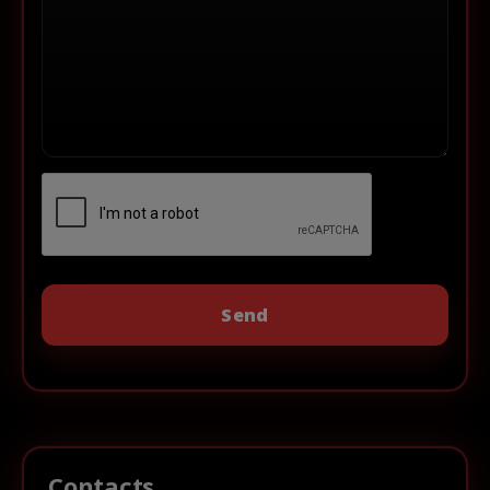
Contacts