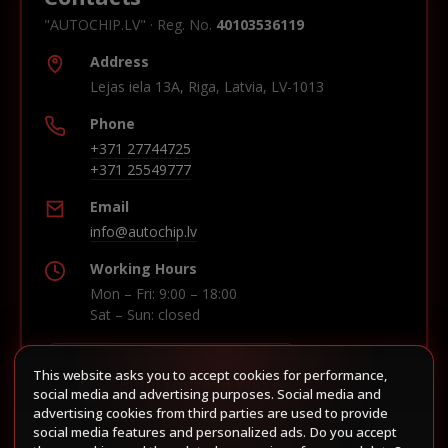
"AUTOCHIP.LV" · Reg. No.
40103536119
Address
Lejas iela 13A, Riga, Latvia, LV-1013
Phone
+371 27744725
+371 25549777
Email
info@autochip.lv
Working Hours
Mon – Fri: 9:00 – 18:00
Sat – Sun: closed
This website asks you to accept cookies for performance,
Build route in Waze
social media and advertising purposes. Social media and
advertising cookies from third parties are used to provide
social media features and personalized ads. Do you accept