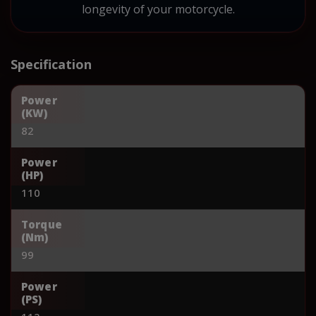
longevity of your motorcycle.
Specification
Power
(KW)
82
Power
(HP)
110
Torque
(Nm)
99
Power
(PS)