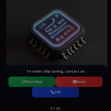
To order chip tuning, contact us
WhatsApp
Email
Call
€1.00