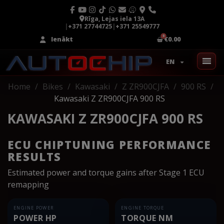
Rīga, Lejas iela 13A
|
+371 27744725
|
+371 25549777
Ienākt
€0.00
EN
Home
Bikes
Kawasaki
Z ZR900CJFA
900 RS
Kawasaki Z ZR900CJFA 900 RS
KAWASAKI Z ZR900CJFA 900 RS
ECU CHIPTUNING PERFORMANCE
RESULTS
Estimated power and torque gains after Stage 1 ECU
remapping
ENGINE POWER
ENGINE TORQUE
POWER HP
TORQUE NM