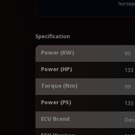
horsepo
Specification
Power (KW)
99
Power (HP)
133
Torque (Nm)
99
Power (PS)
135
ECU Brand
Den