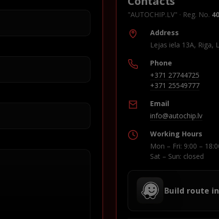
Contacts
"AUTOCHIP.LV" · Reg. No.
4
Address
Lejas iela 13A, Riga, 
Phone
+371 27744725
+371 25549777
Email
info@autochip.lv
Working Hours
Mon – Fri: 9:00 – 18:0
Sat – Sun: closed
Build route i