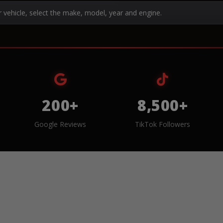
r vehicle, select the make, model, year and engine.
200+
8,500+
Google Reviews
TikTok Followers