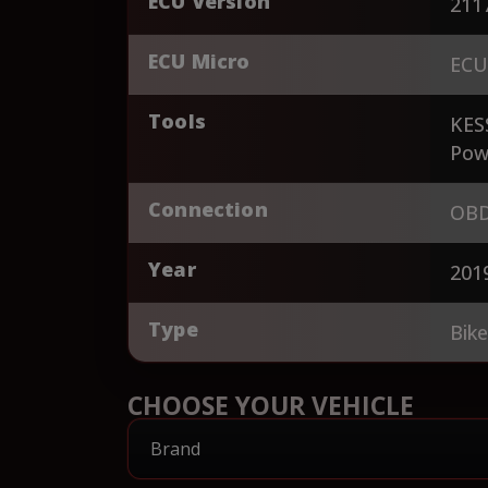
ECU Version
211
ECU Micro
ECU
Tools
KES
Pow
Connection
OBD
Year
201
Type
Bik
CHOOSE YOUR VEHICLE