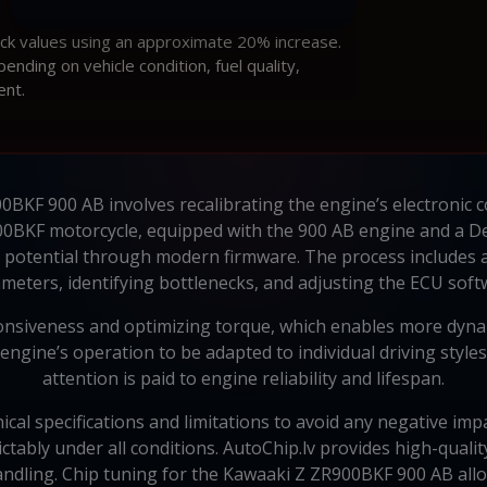
ock values using an approximate 20% increase.
ding on vehicle condition, fuel quality,
ent.
BKF 900 AB involves recalibrating the engine’s electronic c
0BKF motorcycle, equipped with the 900 AB engine and a 
ll potential through modern firmware. The process includes
meters, identifying bottlenecks, and adjusting the ECU soft
siveness and optimizing torque, which enables more dynami
gine’s operation to be adapted to individual driving styles 
attention is paid to engine reliability and lifespan.
cal specifications and limitations to avoid any negative imp
ictably under all conditions. AutoChip.lv provides high-qua
ndling. Chip tuning for the Kawaaki Z ZR900BKF 900 AB allo