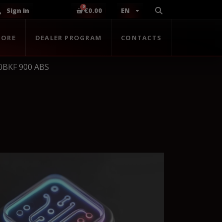
Sign in
€0.00
EN
TORE
DEALER PROGRAM
CONTACTS
0BKF 900 ABS