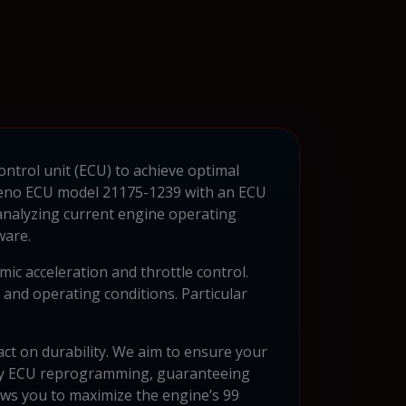
ontrol unit (ECU) to achieve optimal
Deno ECU model 21175-1239 with an ECU
 analyzing current engine operating
ware.
c acceleration and throttle control.
and operating conditions. Particular
act on durability. We aim to ensure your
lity ECU reprogramming, guaranteeing
ws you to maximize the engine’s 99