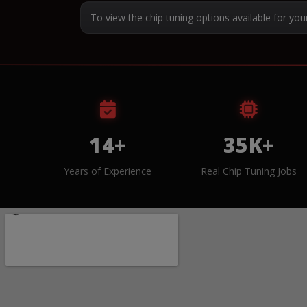
To view the chip tuning options available for you
14+
35K+
Years of Experience
Real Chip Tuning Jobs