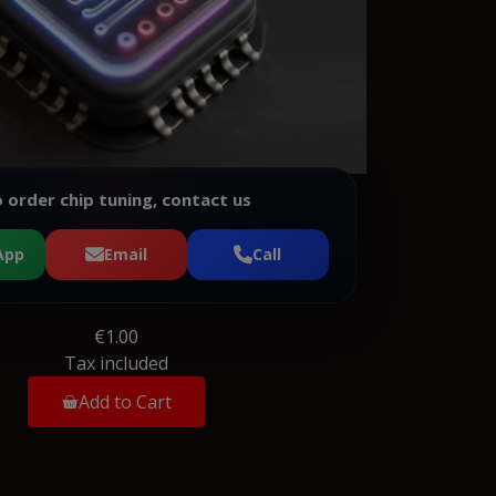
 order chip tuning, contact us
App
Email
Call
€1.00
Tax included
Add to Cart