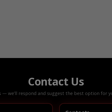
Contact Us
s — we’ll respond and suggest the best option for yo