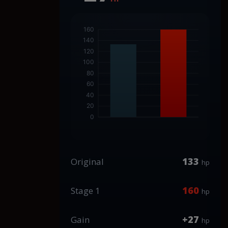
133
Original
hp
160
Stage 1
hp
+27
Gain
hp