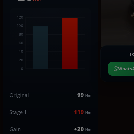
To
Whats
99
Original
Nm
119
Stage 1
Nm
+20
Gain
Nm