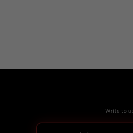
Write to u