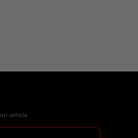
ur vehicle.