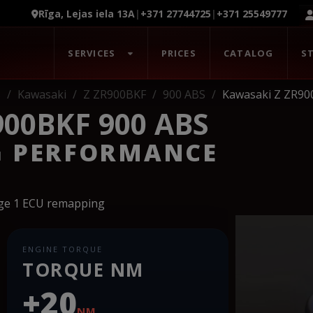
Rīga, Lejas iela 13A
|
+371 27744725
|
+371 25549777
SERVICES
PRICES
CATALOG
S
s
Kawasaki
Z ZR900BKF
900 ABS
Kawasaki Z ZR90
00BKF 900 ABS
G PERFORMANCE
age 1 ECU remapping
ENGINE TORQUE
TORQUE NM
+20
NM