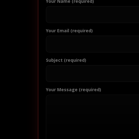
Your Name (required)
Your Email (required)
Subject (required)
Your Message (required)