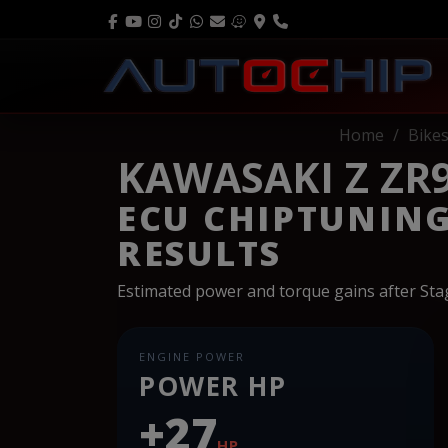
Home
Bike
KAWASAKI Z ZR9
ECU CHIPTUNIN
RESULTS
Estimated power and torque gains after St
ENGINE POWER
POWER HP
+27
HP