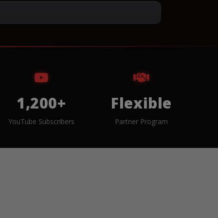
1,200+
Flexible
YouTube Subscribers
Partner Program