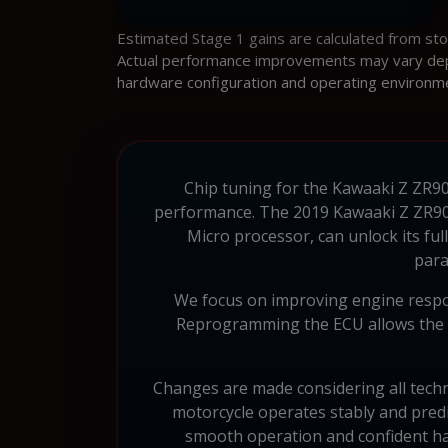
Estimated Stage 1 gains are calculated from st
Actual performance improvements may vary depen
hardware configuration and operating environm
Chip tuning for the Kawaaki Z ZR900
performance. The 2019 Kawaaki Z ZR90
Micro processor, can unlock its fu
para
We focus on improving engine respon
Reprogramming the ECU allows the en
Changes are made considering all techni
motorcycle operates stably and pred
smooth operation and confident ha