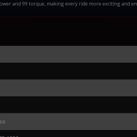
wer and 99 torque, making every ride more exciting and en
so