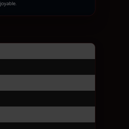
joyable.