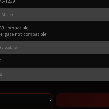
75-1239
 Micro
S3 compatible
ergate not compatible
 available
9
es