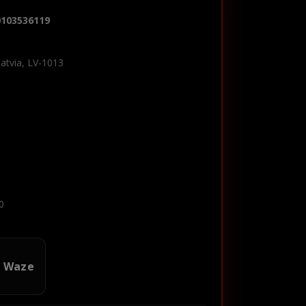
0103536119
Latvia, LV-1013
0
n Waze