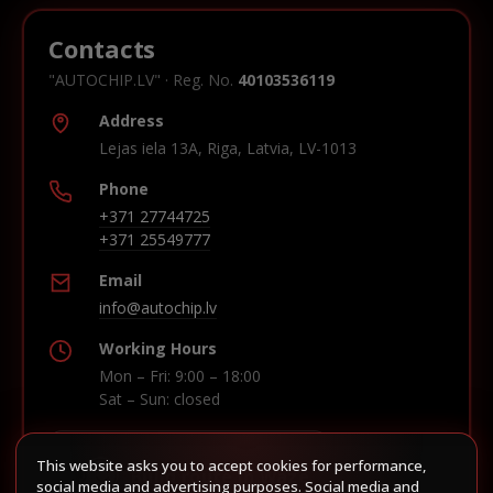
Contacts
"AUTOCHIP.LV" · Reg. No.
40103536119
Address
Lejas iela 13A, Riga, Latvia, LV-1013
Phone
+371 27744725
+371 25549777
Email
info@autochip.lv
Working Hours
Mon – Fri: 9:00 – 18:00
Sat – Sun: closed
This website asks you to accept cookies for performance,
Build route in Waze
social media and advertising purposes. Social media and