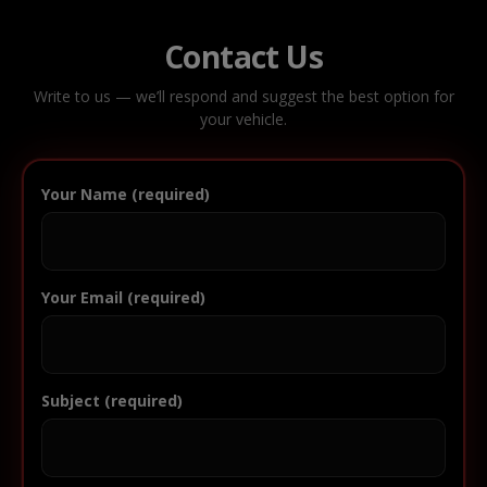
Contact Us
Write to us — we’ll respond and suggest the best option for
your vehicle.
Your Name (required)
Your Email (required)
Subject (required)