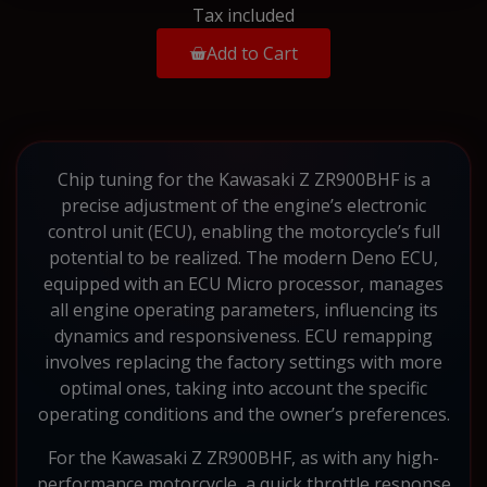
Tax included
Add to Cart
Chip tuning for the Kawasaki Z ZR900BHF is a
precise adjustment of the engine’s electronic
control unit (ECU), enabling the motorcycle’s full
potential to be realized. The modern Deno ECU,
equipped with an ECU Micro processor, manages
all engine operating parameters, influencing its
dynamics and responsiveness. ECU remapping
involves replacing the factory settings with more
optimal ones, taking into account the specific
operating conditions and the owner’s preferences.
For the Kawasaki Z ZR900BHF, as with any high-
performance motorcycle, a quick throttle response