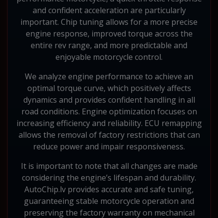
and confident acceleration are particularly
important. Chip tuning allows for a more precise
engine response, improved torque across the
entire rev range, and more predictable and
enjoyable motorcycle control.
We analyze engine performance to achieve an
optimal torque curve, which positively affects
dynamics and provides confident handling in all
road conditions. Engine optimization focuses on
increasing efficiency and reliability. ECU remapping
allows the removal of factory restrictions that can
reduce power and impair responsiveness.
It is important to note that all changes are made
considering the engine’s lifespan and durability.
AutoChip.lv provides accurate and safe tuning,
guaranteeing stable motorcycle operation and
preserving the factory warranty on mechanical