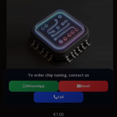
To order chip tuning, contact us
WhatsApp
Email
Call
€1.00