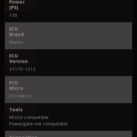
Power
(PS)
135
ECU
Brand
Denso
ECU
Version
21175-1212
ECU
Micro
ECU Micro
Tools
KESS3 compatible
Powergate not compatible