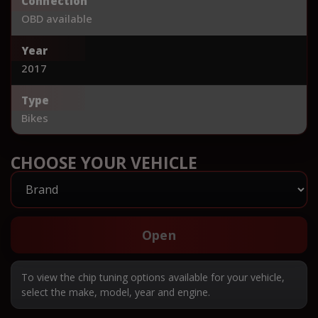
Connection
OBD available
Year
2017
Type
Bikes
CHOOSE YOUR VEHICLE
Open
To view the chip tuning options available for your vehicle,
select the make, model, year and engine.