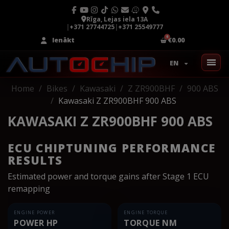
Rīga, Lejas iela 13A
|
+371 27744725
|
+371 25549777
Ienākt
€0.00
EN
Home
Bikes
Kawasaki
Z ZR900BHF
900 ABS
Kawasaki Z ZR900BHF 900 ABS
KAWASAKI Z ZR900BHF 900 ABS
ECU CHIPTUNING PERFORMANCE
RESULTS
Estimated power and torque gains after Stage 1 ECU
remapping
ENGINE POWER
ENGINE TORQUE
POWER HP
TORQUE NM