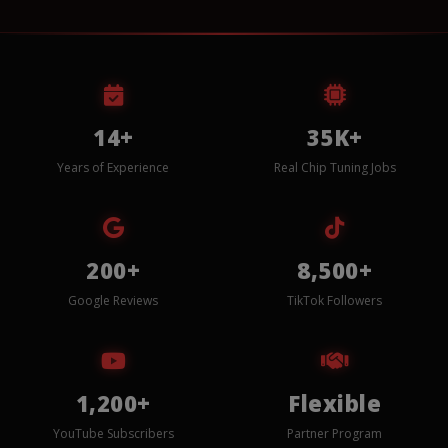
14+
35K+
Years of Experience
Real Chip Tuning Jobs
200+
8,500+
Google Reviews
TikTok Followers
1,200+
Flexible
YouTube Subscribers
Partner Program