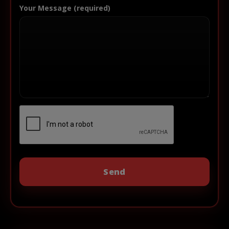
Your Message (required)