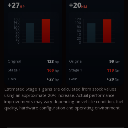
+27
+20
HP
NM
Original
133
Original
99
hp
Nm
Stage 1
160
Stage 1
119
hp
Nm
Gain
+27
Gain
+20
hp
Nm
Estimated Stage 1 gains are calculated from stock values
using an approximate 20% increase. Actual performance
improvements may vary depending on vehicle condition, fuel
quality, hardware configuration and operating environment.