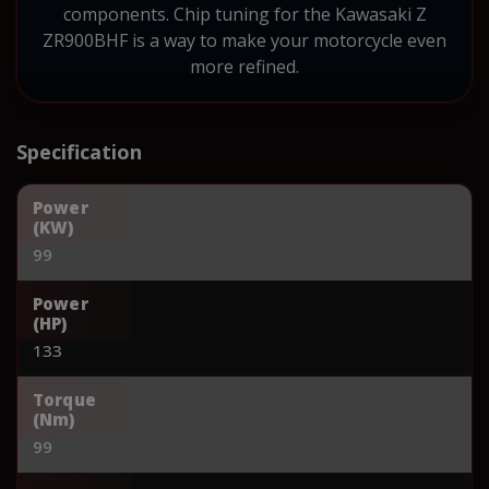
components. Chip tuning for the Kawasaki Z
ZR900BHF is a way to make your motorcycle even
more refined.
Specification
Power
(KW)
99
Power
(HP)
133
Torque
(Nm)
99