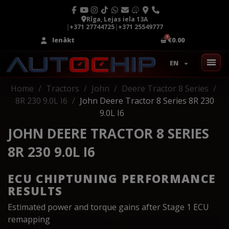
Rīga, Lejas iela 13A
|
+371 27744725
|
+371 25549777
Ienākt
€0.00
EN
Home
Tractors
John
Deere Tractor 8 Series
8R 230 9.0L I6
John Deere Tractor 8 Series 8R 230
9.0L I6
JOHN DEERE TRACTOR 8 SERIES
8R 230 9.0L I6
ECU CHIPTUNING PERFORMANCE
RESULTS
Estimated power and torque gains after Stage 1 ECU
remapping