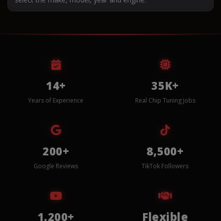
14+
35K+
Years of Experience
Real Chip Tuning Jobs
200+
8,500+
Google Reviews
TikTok Followers
1,200+
Flexible