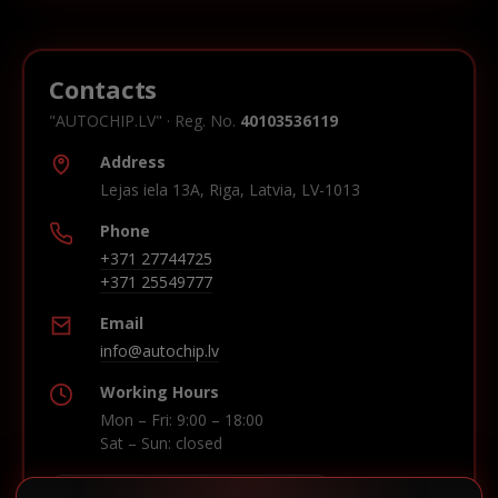
Contacts
"AUTOCHIP.LV" · Reg. No.
40103536119
Address
Lejas iela 13A, Riga, Latvia, LV-1013
Phone
+371 27744725
+371 25549777
Email
info@autochip.lv
Working Hours
Mon – Fri: 9:00 – 18:00
Sat – Sun: closed