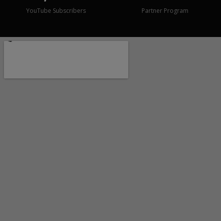
YouTube Subscribers
Partner Program