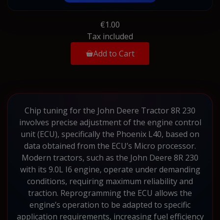
€1.00
Tax included
Add to Cart
Chip tuning for the John Deere Tractor 8R 230
involves precise adjustment of the engine control
unit (ECU), specifically the Phoenix L40, based on
data obtained from the ECU’s Micro processor.
Modern tractors, such as the John Deere 8R 230
with its 9.0L I6 engine, operate under demanding
conditions, requiring maximum reliability and
traction. Reprogramming the ECU allows the
engine’s operation to be adapted to specific
application requirements, increasing fuel efficiency