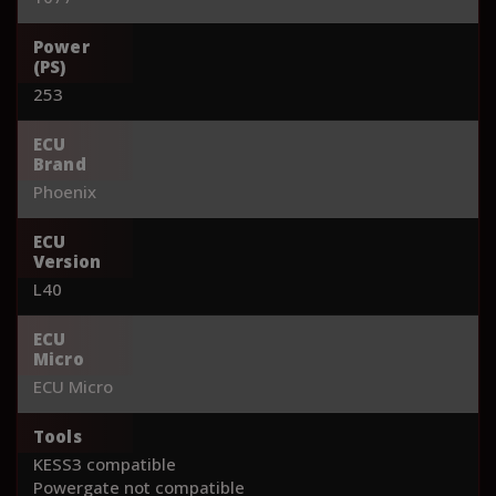
Power
(PS)
253
ECU
Brand
Phoenix
ECU
Version
L40
ECU
Micro
ECU Micro
Tools
KESS3 compatible
Powergate not compatible