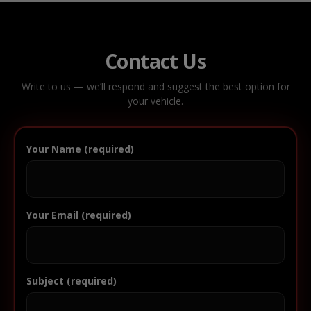
Contact Us
Write to us — we’ll respond and suggest the best option for
your vehicle.
Your Name (required)
Your Email (required)
Subject (required)