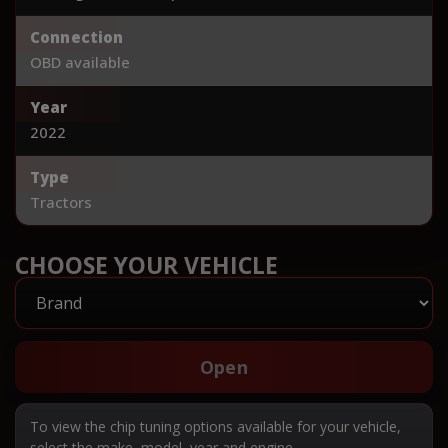
Connection
OBD available
Year
2022
Type
Tractors
CHOOSE YOUR VEHICLE
Open
To view the chip tuning options available for your vehicle,
select the make, model, year and engine.