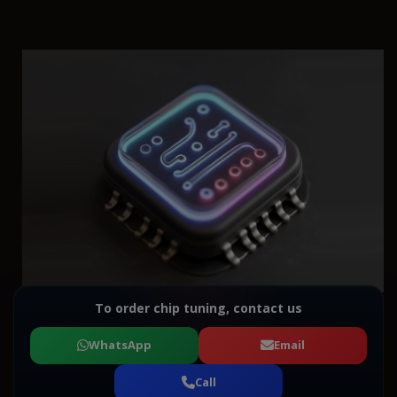
To order chip tuning, contact us
WhatsApp
Email
Call