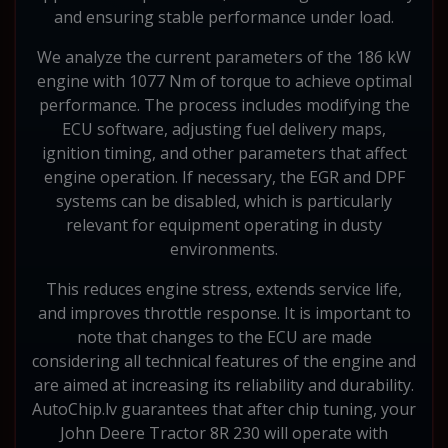
and ensuring stable performance under load.
We analyze the current parameters of the 186 kW
engine with 1077 Nm of torque to achieve optimal
performance. The process includes modifying the
ECU software, adjusting fuel delivery maps,
ignition timing, and other parameters that affect
engine operation. If necessary, the EGR and DPF
systems can be disabled, which is particularly
relevant for equipment operating in dusty
environments.
This reduces engine stress, extends service life,
and improves throttle response. It is important to
note that changes to the ECU are made
considering all technical features of the engine and
are aimed at increasing its reliability and durability.
AutoChip.lv guarantees that after chip tuning, your
John Deere Tractor 8R 230 will operate with