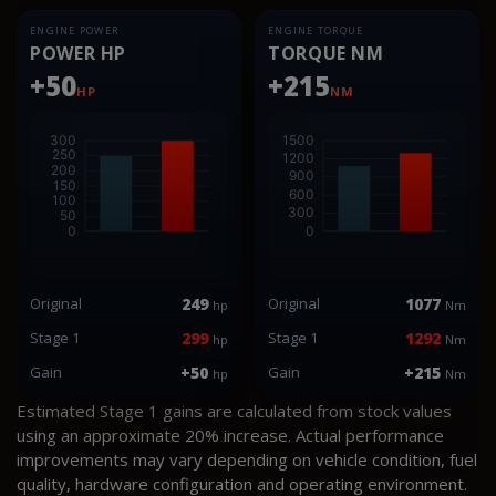
ENGINE POWER
ENGINE TORQUE
POWER HP
TORQUE NM
+50
+215
HP
NM
Original
249
Original
1077
hp
Nm
Stage 1
299
Stage 1
1292
hp
Nm
Gain
+50
Gain
+215
hp
Nm
Estimated Stage 1 gains are calculated from stock values
using an approximate 20% increase. Actual performance
improvements may vary depending on vehicle condition, fuel
quality, hardware configuration and operating environment.