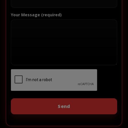
Your Message (required)