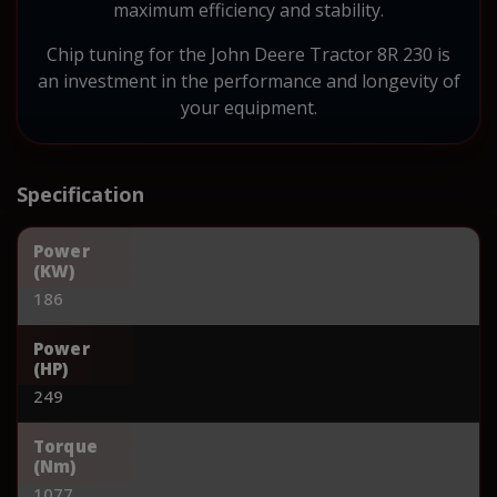
maximum efficiency and stability.
Chip tuning for the John Deere Tractor 8R 230 is
an investment in the performance and longevity of
your equipment.
Specification
Power
(KW)
186
Power
(HP)
249
Torque
(Nm)
1077