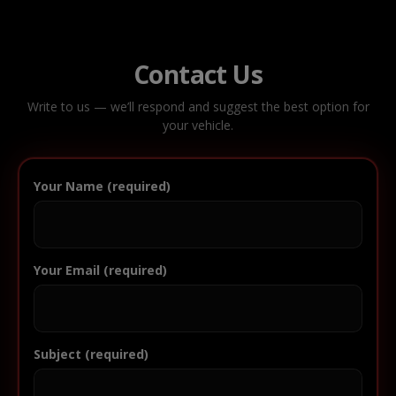
Contact Us
Write to us — we’ll respond and suggest the best option for
your vehicle.
Your Name (required)
Your Email (required)
Subject (required)