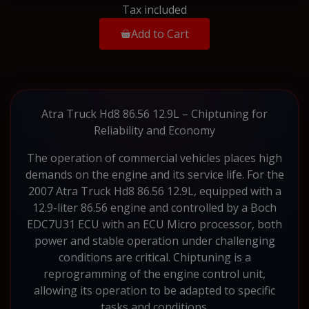
Tax included
Add to Cart
Atra Truck Hd8 86.56 12.9L – Chiptuning for
Reliability and Economy
The operation of commercial vehicles places high
demands on the engine and its service life. For the
2007 Atra Truck Hd8 86.56 12.9L, equipped with a
12.9-liter 86.56 engine and controlled by a Boch
EDC7U31 ECU with an ECU Micro processor, both
power and stable operation under challenging
conditions are critical. Chiptuning is a
reprogramming of the engine control unit,
allowing its operation to be adapted to specific
tasks and conditions.