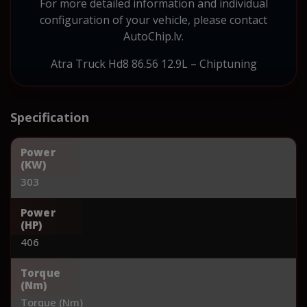
For more detailed information and individual
configuration of your vehicle, please contact
AutoChip.lv.
Atra Truck Hd8 86.56 12.9L – Chiptuning
Specification
Power
(KW)
303
Power
(HP)
406
Torque
(Nm)
Torque (Nm)