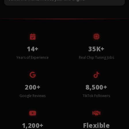
14+
35K+
Years of Experience
Real Chip Tuning Jobs
200+
8,500+
Google Reviews
TikTok Followers
1,200+
Flexible