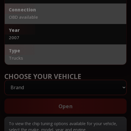
Connection
OBD available
Year
2007
Type
Trucks
CHOOSE YOUR VEHICLE
Open
To view the chip tuning options available for your vehicle,
select the make, model, year and engine.