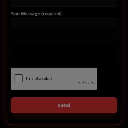
Your Message (required)