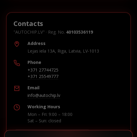
Contacts
"AUTOCHIP.LV" · Reg. No.
40103536119
Address
Lejas iela 13A, Riga, Latvia, LV-1013
Phone
+371 27744725
+371 25549777
Email
info@autochip.lv
Working Hours
Mon – Fri: 9:00 – 18:00
Sat – Sun: closed