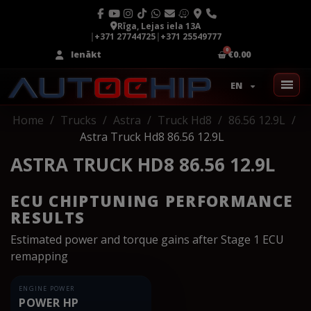
Rīga, Lejas iela 13A
|
+371 27744725
|
+371 25549777
Ienākt
€0.00
EN
Home
Trucks
Astra
Truck Hd8
86.56 12.9L
Astra Truck Hd8 86.56 12.9L
ASTRA TRUCK HD8 86.56 12.9L
ECU CHIPTUNING PERFORMANCE
RESULTS
Estimated power and torque gains after Stage 1 ECU
remapping
ENGINE POWER
POWER HP