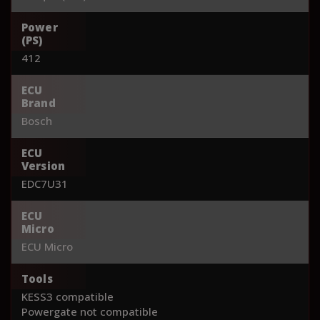
Power
(PS)
412
ECU
Brand
Bosch
ECU
Version
EDC7U31
ECU
Micro
ECU Micro
Tools
KESS3 compatible
Powergate not compatible