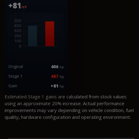
+81
HP
Original
406
hp
Stage 1
487
hp
Gain
+81
hp
Estimated Stage 1 gains are calculated from stock values
using an approximate 20% increase. Actual performance
improvements may vary depending on vehicle condition, fuel
quality, hardware configuration and operating environment.