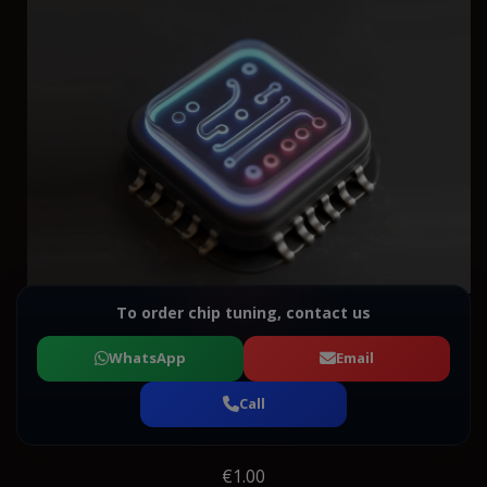
To order chip tuning, contact us
WhatsApp
Email
Call
€1.00