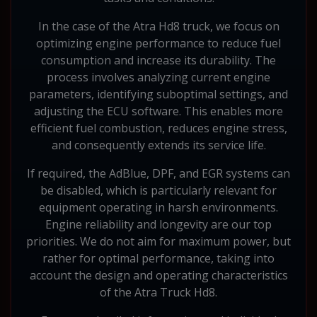
In the case of the Atra Hd8 truck, we focus on
optimizing engine performance to reduce fuel
consumption and increase its durability. The
process involves analyzing current engine
parameters, identifying suboptimal settings, and
adjusting the ECU software. This enables more
efficient fuel combustion, reduces engine stress,
and consequently extends its service life.
If required, the AdBlue, DPF, and EGR systems can
be disabled, which is particularly relevant for
equipment operating in harsh environments.
Engine reliability and longevity are our top
priorities. We do not aim for maximum power, but
rather for optimal performance, taking into
account the design and operating characteristics
of the Atra Truck Hd8.