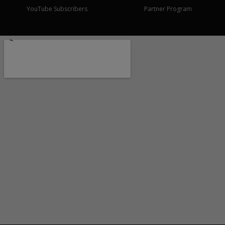
YouTube Subscribers
Partner Program