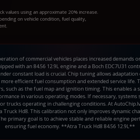
ock values using an approximate 20% increase.
ding on vehicle condition, fuel quality,
ent.
ration of commercial vehicles places increased demands on e
uipped with an 84.56 12.9L engine and a Boch EDC7U31 contr
er constant load is crucial. Chip tuning allows adaptation o
 more efficient fuel consumption and extended service life
, such as the fuel map and ignition timing. This enables 
formance in various operating modes. If necessary, systems 
 for trucks operating in challenging conditions. At AutoChip.
a Truck Hd8. This calibration not only improves dynamic char
he primary goal is to achieve stable and reliable engine pe
ensuring fuel economy. **Atra Truck Hd8 84.56 12.9L**