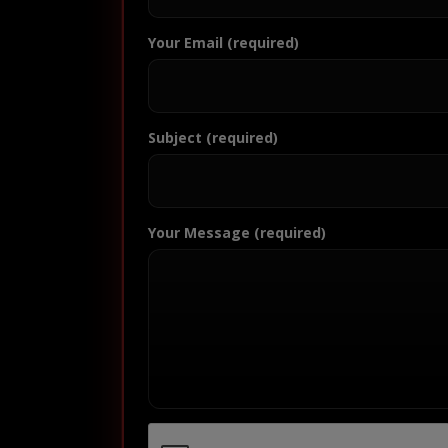
Your Email (required)
Subject (required)
Your Message (required)