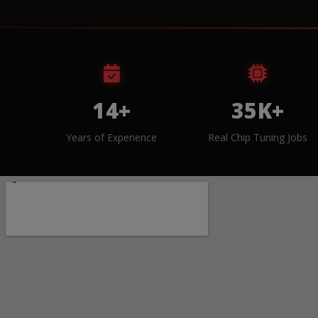
14+
35K+
Years of Experience
Real Chip Tuning Jobs