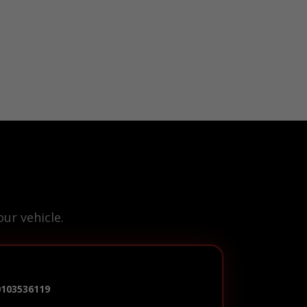
ur vehicle.
0103536119