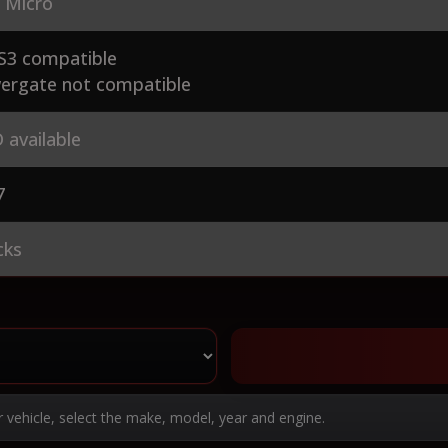
 Micro
S3 compatible
ergate not compatible
 available
7
cks
r vehicle, select the make, model, year and engine.