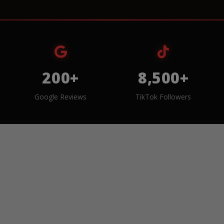
200+
8,500+
Google Reviews
TikTok Followers