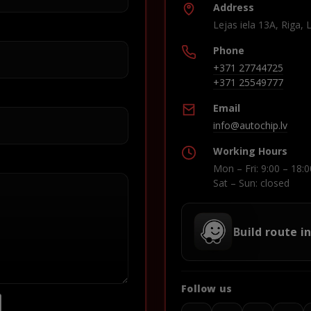
Address
Lejas iela 13A, Riga, 
Phone
+371 27744725
+371 25549777
Email
info@autochip.lv
Working Hours
Mon – Fri: 9:00 – 18:0
Sat – Sun: closed
Build route i
Follow us