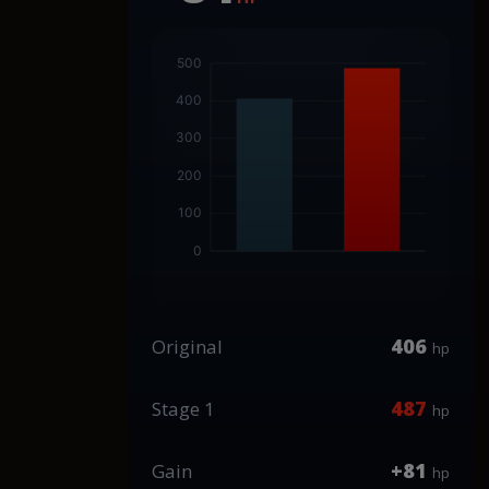
406
Original
hp
487
Stage 1
hp
+81
Gain
hp