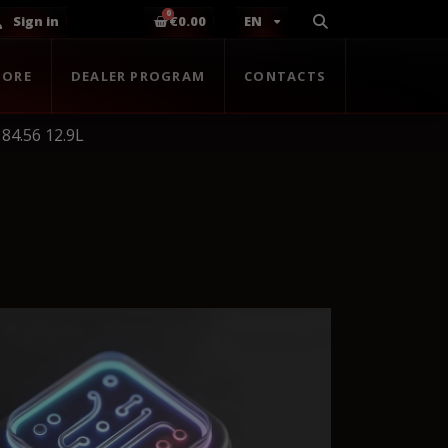
Sign in
€0.00
EN
TORE
DEALER PROGRAM
CONTACTS
84.56 12.9L