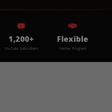
1,200+
Flexible
YouTube Subscribers
Partner Program