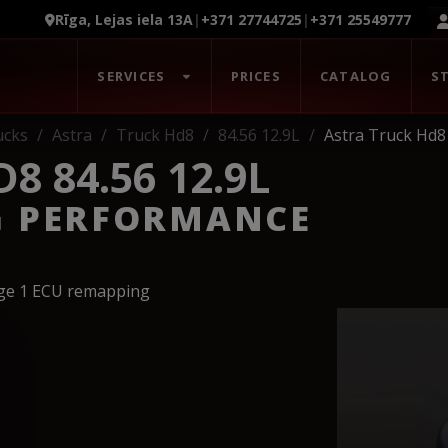
Rīga, Lejas iela 13A
|
+371 27744725
|
+371 25549777
SERVICES
PRICES
CATALOG
S
ucks
Astra
Truck Hd8
84.56 12.9L
Astra Truck Hd8 
8 84.56 12.9L
G PERFORMANCE
age 1 ECU remapping