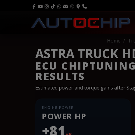
Home
Tr
ASTRA TRUCK HD
ECU CHIPTUNIN
RESULTS
Estimated power and torque gains after St
ENGINE POWER
POWER HP
+81
HP