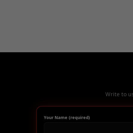
Write to u
Your Name (required)