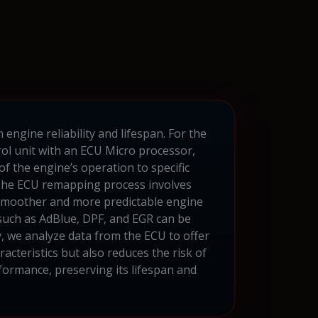
ngine reliability and lifespan. For the
ol unit with an ECU Micro processor,
f the engine’s operation to specific
. The ECU remapping process involves
a smoother and more predictable engine
such as AdBlue, DPF, and EGR can be
lv, we analyze data from the ECU to offer
acteristics but also reduces the risk of
rformance, preserving its lifespan and