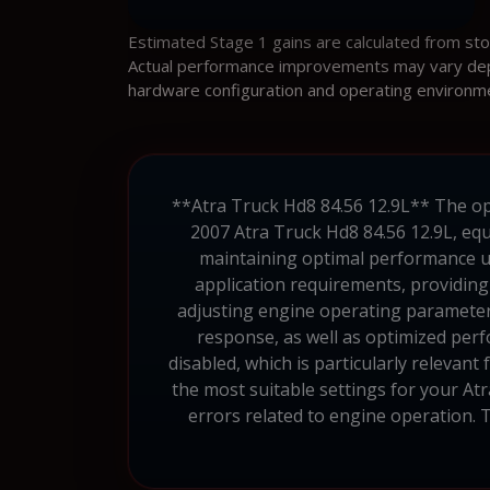
Estimated Stage 1 gains are calculated from st
Actual performance improvements may vary depen
hardware configuration and operating environm
**Atra Truck Hd8 84.56 12.9L** The ope
2007 Atra Truck Hd8 84.56 12.9L, eq
maintaining optimal performance und
application requirements, providing
adjusting engine operating parameters
response, as well as optimized per
disabled, which is particularly relevant
the most suitable settings for your Atr
errors related to engine operation. T