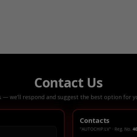
Contact Us
s — we’ll respond and suggest the best option for yo
Contacts
"AUTOCHIP.LV" · Reg. No.
4