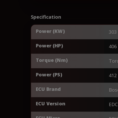
Specification
Power (KW)
303
Power (HP)
406
Torque (Nm)
Tor
Power (PS)
412
ECU Brand
Bos
ECU Version
EDC
ECU Micro