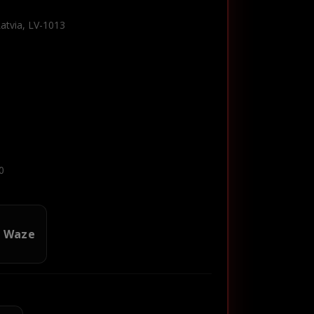
Latvia, LV-1013
0
n Waze