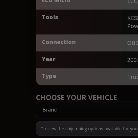
ECU
Tools
KES
Pow
Connection
OBD
Year
200
Type
Tru
CHOOSE YOUR VEHICLE
To view the chip tuning options available for you