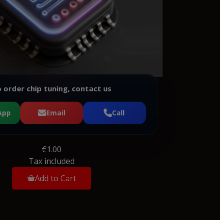
 order chip tuning, contact us
App
Email
Call
€1.00
Tax included
Add to Cart