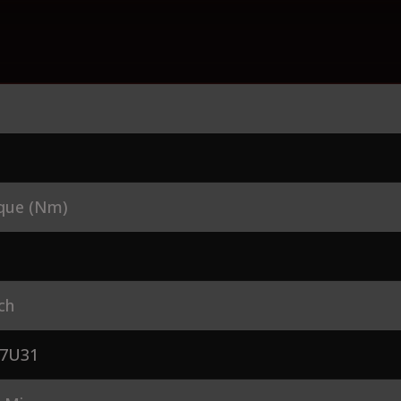
que (Nm)
ch
7U31