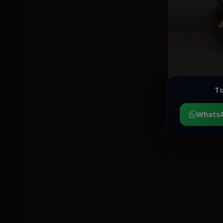
To
Whats