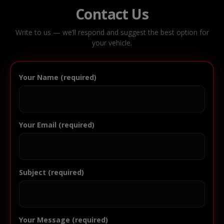
Contact Us
Write to us — we’ll respond and suggest the best option for
your vehicle.
Your Name (required)
Your Email (required)
Subject (required)
Your Message (required)