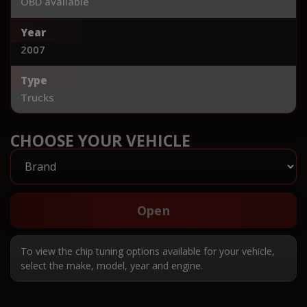
OBD available
Year
2007
Type
Trucks
CHOOSE YOUR VEHICLE
Open
To view the chip tuning options available for your vehicle,
select the make, model, year and engine.