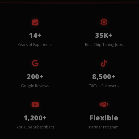
14+
35K+
Years of Experience
Real Chip Tuning Jobs
200+
8,500+
Google Reviews
TikTok Followers
1,200+
Flexible
YouTube Subscribers
Partner Program