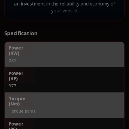
an investment in the reliability and economy of
your vehicle.
Specification
Power
(KW)
281
Power
(HP)
377
Torque
(Nm)
Torque (Nm)
Power
(PS)