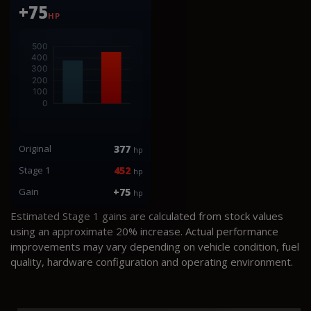
+75
HP
Original
377
hp
Stage 1
452
hp
Gain
+75
hp
Estimated Stage 1 gains are calculated from stock values
using an approximate 20% increase. Actual performance
improvements may vary depending on vehicle condition, fuel
quality, hardware configuration and operating environment.