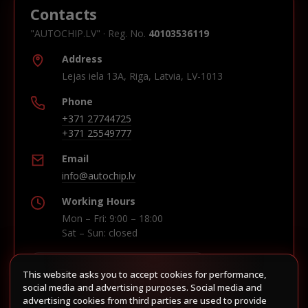
Contacts
"AUTOCHIP.LV" · Reg. No.
40103536119
Address
Lejas iela 13A, Riga, Latvia, LV-1013
Phone
+371 27744725
+371 25549777
Email
info@autochip.lv
Working Hours
Mon – Fri: 9:00 – 18:00
Sat – Sun: closed
This website asks you to accept cookies for performance,
Build route in Waze
social media and advertising purposes. Social media and
advertising cookies from third parties are used to provide