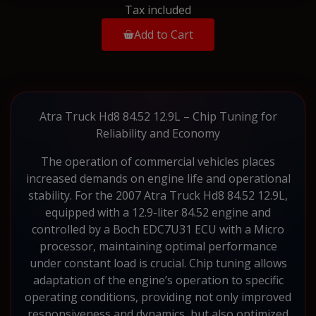
Tax included
Add to Cart
Atra Truck Hd8 84.52 12.9L – Chip Tuning for
Reliability and Economy
The operation of commercial vehicles places
increased demands on engine life and operational
stability. For the 2007 Atra Truck Hd8 84.52 12.9L,
equipped with a 12.9-liter 84.52 engine and
controlled by a Boch EDC7U31 ECU with a Micro
processor, maintaining optimal performance
under constant load is crucial. Chip tuning allows
adaptation of the engine’s operation to specific
operating conditions, providing not only improved
responsiveness and dynamics, but also optimized