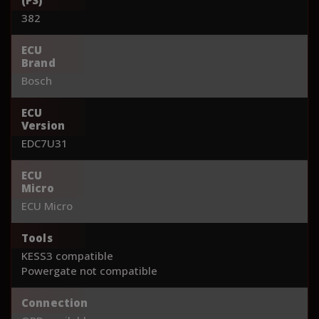
382
ECU
Brand
Bosch
ECU
Version
EDC7U31
ECU
Micro
ECU Micro
Tools
KESS3 compatible
Powergate not compatible
Connection