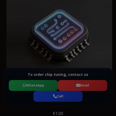
To order chip tuning, contact us
WhatsApp
Email
Call
€1.00