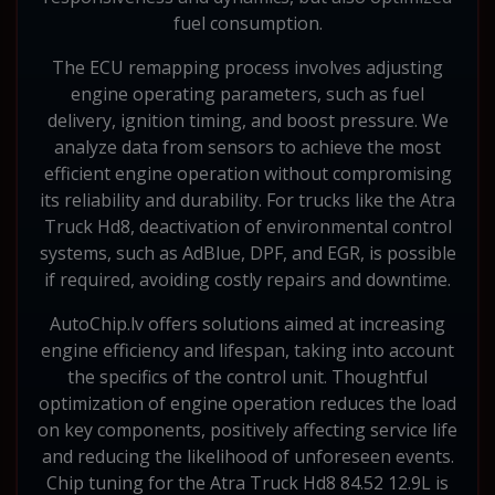
fuel consumption.
The ECU remapping process involves adjusting
engine operating parameters, such as fuel
delivery, ignition timing, and boost pressure. We
analyze data from sensors to achieve the most
efficient engine operation without compromising
its reliability and durability. For trucks like the Atra
Truck Hd8, deactivation of environmental control
systems, such as AdBlue, DPF, and EGR, is possible
if required, avoiding costly repairs and downtime.
AutoChip.lv offers solutions aimed at increasing
engine efficiency and lifespan, taking into account
the specifics of the control unit. Thoughtful
optimization of engine operation reduces the load
on key components, positively affecting service life
and reducing the likelihood of unforeseen events.
Chip tuning for the Atra Truck Hd8 84.52 12.9L is