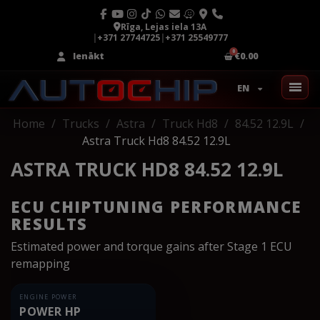
Rīga, Lejas iela 13A
|
+371 27744725
|
+371 25549777
Ienākt
€0.00
EN
Home
Trucks
Astra
Truck Hd8
84.52 12.9L
Astra Truck Hd8 84.52 12.9L
ASTRA TRUCK HD8 84.52 12.9L
ECU CHIPTUNING PERFORMANCE
RESULTS
Estimated power and torque gains after Stage 1 ECU
remapping
ENGINE POWER
POWER HP