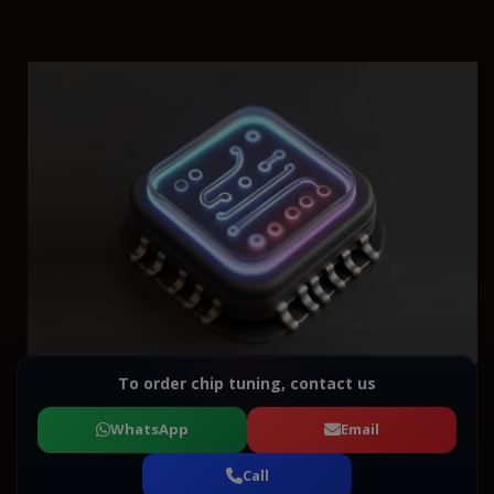
To order chip tuning, contact us
WhatsApp
Email
Call