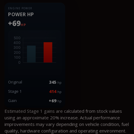
ENGINE POWER
POWER HP
+69
HP
Original
345
hp
Stage 1
414
hp
Gain
+69
hp
Estimated Stage 1 gains are calculated from stock values
using an approximate 20% increase. Actual performance
improvements may vary depending on vehicle condition, fuel
quality, hardware configuration and operating environment.