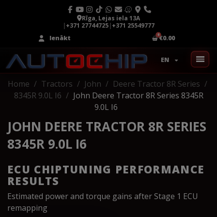
Rīga, Lejas iela 13A
|
+371 27744725
|
+371 25549777
Ienākt
€0.00
EN
Home
Tractors
John
Deere Tractor 8R Series
8345R 9.0L I6
John Deere Tractor 8R Series 8345R
9.0L I6
JOHN DEERE TRACTOR 8R SERIES
8345R 9.0L I6
ECU CHIPTUNING PERFORMANCE
RESULTS
Estimated power and torque gains after Stage 1 ECU
remapping