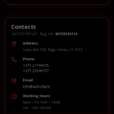
Contacts
"AUTOCHIP.LV" · Reg. No.
40103536119
Address
Lejas iela 13A, Riga, Latvia, LV-1013
Phone
+371 27744725
+371 25549777
Email
info@autochip.lv
Working Hours
Mon – Fri: 9:00 – 18:00
Sat – Sun: closed