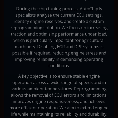
During the chip tuning process, AutoChip.lv
specialists analyze the current ECU settings,
identify engine reserves, and create a custom
reprogramming solution. We focus on increasing
traction and optimizing performance under load,
which is particularly important for agricultural
machinery. Disabling EGR and DPF systems is
possible if required, reducing engine stress and
improving reliability in demanding operating
conditions.
A key objective is to ensure stable engine
operation across a wide range of speeds and in
various ambient temperatures. Reprogramming
allows the removal of ECU errors and limitations,
improves engine responsiveness, and achieves
more efficient operation. We aim to extend engine
life while maintaining its reliability and durability.