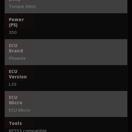
Torque (Nm)
Power
(PS)
350
ECU
Brand
Phoenix
ECU
Version
L33
ECU
Micro
ECU Micro
Tools
KESS3 compatible