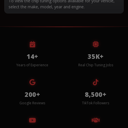
To view the chip tuning options available for your vehicle,
select the make, model, year and engine.
14+
35K+
Years of Experience
Real Chip Tuning Jobs
200+
8,500+
Google Reviews
TikTok Followers