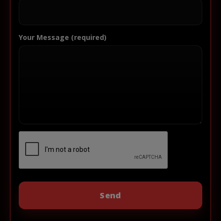
Your Message (required)