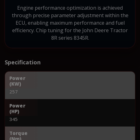
Engine performance optimization is achieved
through precise parameter adjustment within the
ECU, enabling maximum performance and fuel
efficiency. Chip tuning for the John Deere Tractor
8R series 8345R.
Specification
Power
(KW)
257
Power
(HP)
345
Torque
(Nm)