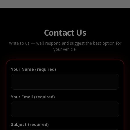
Contact Us
Write to us — we’ll respond and suggest the best option for
your vehicle.
Your Name (required)
Your Email (required)
Subject (required)