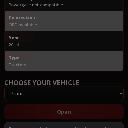
Powergate not compatible
Connection
OBD available
Year
2014
Type
Tractors
CHOOSE YOUR VEHICLE
Open