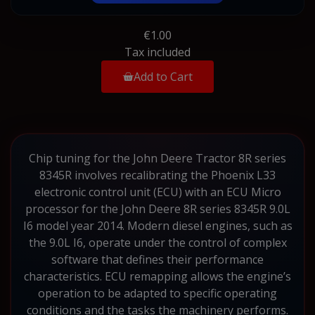
€1.00
Tax included
Add to Cart
Chip tuning for the John Deere Tractor 8R series
8345R involves recalibrating the Phoenix L33
electronic control unit (ECU) with an ECU Micro
processor for the John Deere 8R series 8345R 9.0L
I6 model year 2014. Modern diesel engines, such as
the 9.0L I6, operate under the control of complex
software that defines their performance
characteristics. ECU remapping allows the engine’s
operation to be adapted to specific operating
conditions and the tasks the machinery performs.