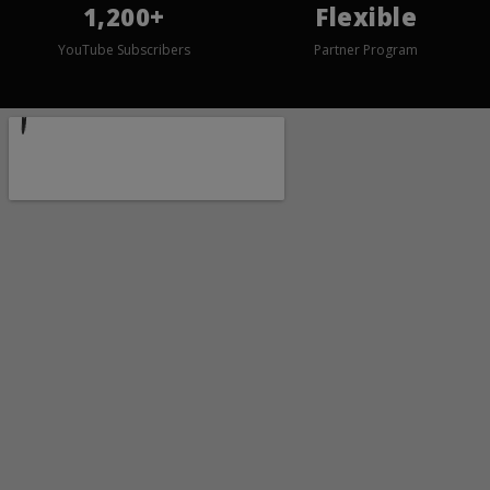
1,200+
Flexible
YouTube Subscribers
Partner Program