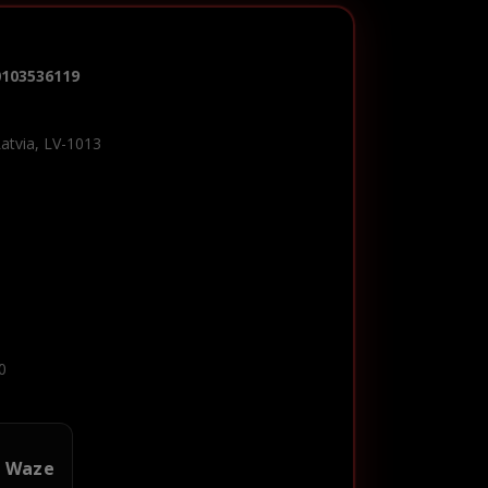
0103536119
Latvia, LV-1013
0
n Waze