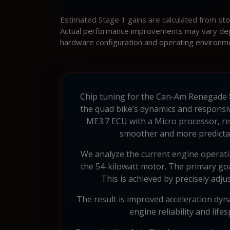
Estimated Stage 1 gains are calculated from st
Actual performance improvements may vary depen
hardware configuration and operating environm
Chip tuning for the Can-Am Renegade 800
the quad bike’s dynamics and responsi
ME3.7 ECU with a Micro processor, r
smoother and more predictabl
We analyze the current engine operatin
the 54-kilowatt motor. The primary goa
This is achieved by precisely adju
The result is improved acceleration dyn
engine reliability and lif