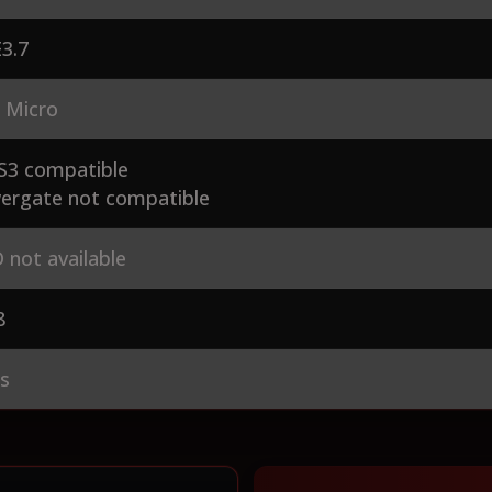
3.7
 Micro
S3 compatible
ergate not compatible
 not available
8
es