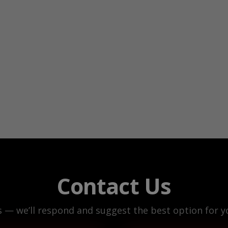
Contact Us
s — we’ll respond and suggest the best option for yo