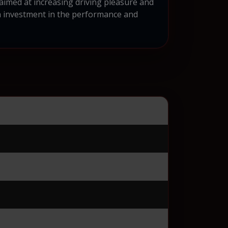
aimed at increasing driving pleasure and
n investment in the performance and