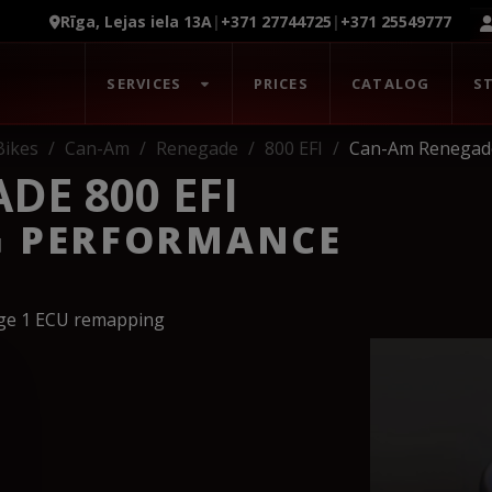
Rīga, Lejas iela 13A
|
+371 27744725
|
+371 25549777
SERVICES
PRICES
CATALOG
S
Bikes
Can-Am
Renegade
800 EFI
Can-Am Renegade
DE 800 EFI
G PERFORMANCE
age 1 ECU remapping