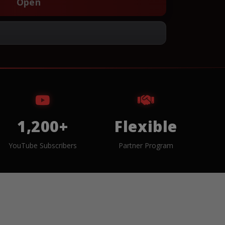
Open
1,200+
Flexible
YouTube Subscribers
Partner Program