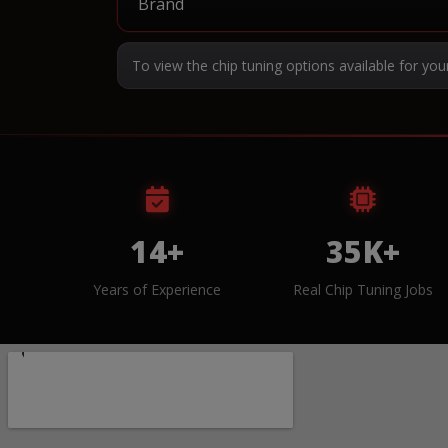
To view the chip tuning options available for you
14+
35K+
Years of Experience
Real Chip Tuning Jobs