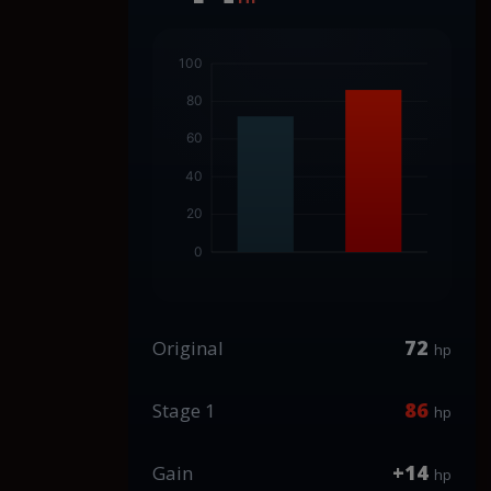
72
Original
hp
86
Stage 1
hp
+14
Gain
hp