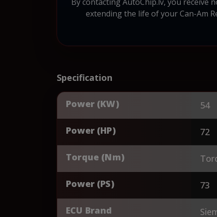
By contacting AutoChip.lv, you receive 
extending the life of your Can-Am 
Specification
Power (KW)
54
Power (HP)
72
Torque (Nm)
Tor
Power (PS)
73
ECU Brand
Sie