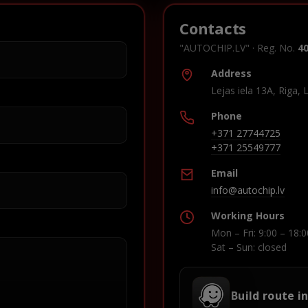
Contacts
"AUTOCHIP.LV" · Reg. No.
4
Address
Lejas iela 13A, Riga, 
Phone
+371 27744725
+371 25549777
Email
info@autochip.lv
Working Hours
Mon – Fri: 9:00 – 18:0
Sat – Sun: closed
Build route i