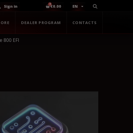
Sign in
€0.00
EN
TORE
DEALER PROGRAM
CONTACTS
 800 EFI