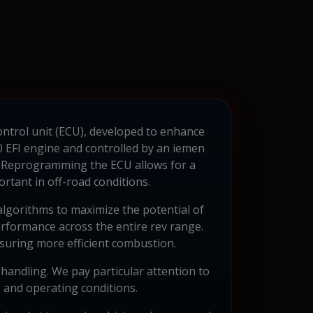
control unit (ECU), developed to enhance
 EFI engine and controlled by an iemen
. Reprogramming the ECU allows for a
rtant in off-road conditions.
algorithms to maximize the potential of
erformance across the entire rev range.
ensuring more efficient combustion.
handling. We pay particular attention to
s and operating conditions.