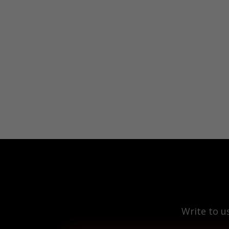
Write to u