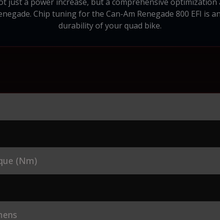
not just a power increase, but a comprehensive optimization 
Renegade. Chip tuning for the Can-Am Renegade 800 EFI is a
durability of your quad bike.
que (Nm)
mens