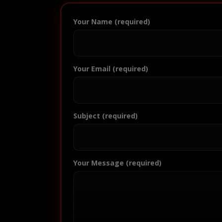
Your Name (required)
Your Email (required)
Subject (required)
Your Message (required)