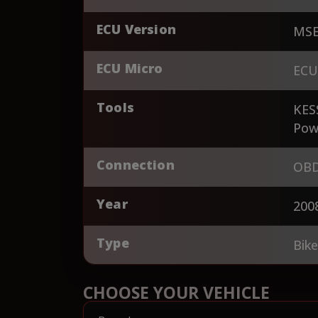
ECU Version
MSE
ECU Micro
ECU
Tools
KES
Pow
Connection
OBD
Year
200
Type
Bik
CHOOSE YOUR VEHICLE