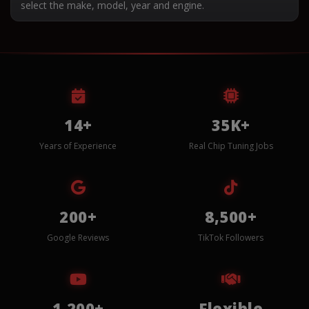
select the make, model, year and engine.
14+
35K+
Years of Experience
Real Chip Tuning Jobs
200+
8,500+
Google Reviews
TikTok Followers
1,200+
Flexible