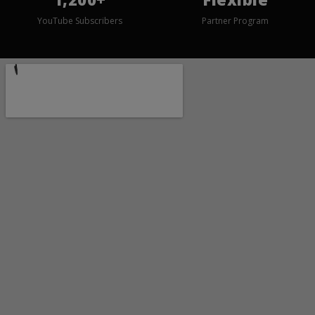
YouTube Subscribers
Partner Program