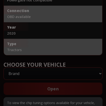
Connection
OBD available
Year
2020
Type
Tractors
CHOOSE YOUR VEHICLE
Open
To view the chip tuning options available for your vehicle,