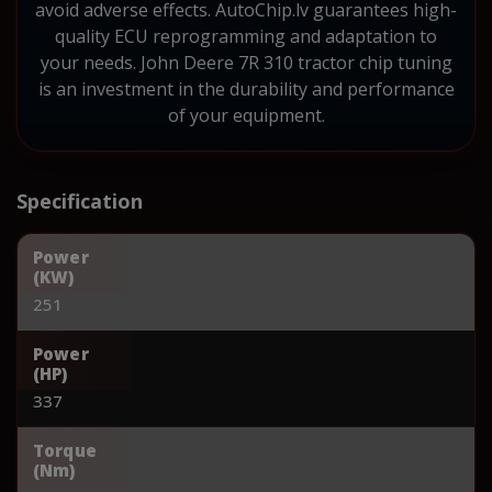
avoid adverse effects. AutoChip.lv guarantees high-
quality ECU reprogramming and adaptation to
your needs. John Deere 7R 310 tractor chip tuning
is an investment in the durability and performance
of your equipment.
Specification
Power
(KW)
251
Power
(HP)
337
Torque
(Nm)