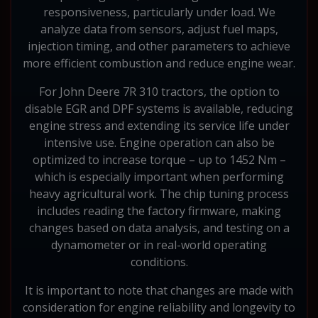
responsiveness, particularly under load. We
analyze data from sensors, adjust fuel maps,
injection timing, and other parameters to achieve
more efficient combustion and reduce engine wear.
For John Deere 7R 310 tractors, the option to
disable EGR and DPF systems is available, reducing
engine stress and extending its service life under
intensive use. Engine operation can also be
optimized to increase torque – up to 1452 Nm –
which is especially important when performing
heavy agricultural work. The chip tuning process
includes reading the factory firmware, making
changes based on data analysis, and testing on a
dynamometer or in real-world operating
conditions.
It is important to note that changes are made with
consideration for engine reliability and longevity to