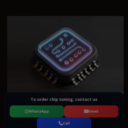
To order chip tuning, contact us
WhatsApp
Email
Call