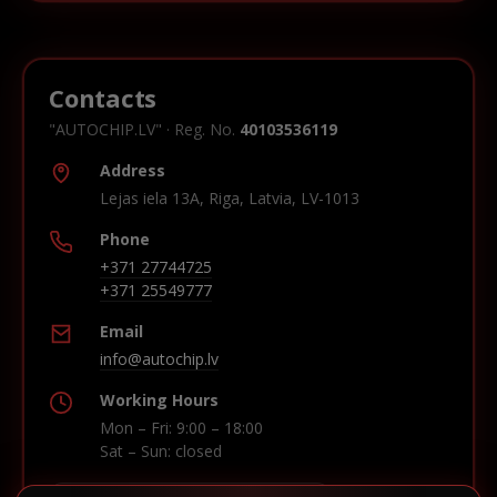
Contacts
"AUTOCHIP.LV" · Reg. No.
40103536119
Address
Lejas iela 13A, Riga, Latvia, LV-1013
Phone
+371 27744725
+371 25549777
Email
info@autochip.lv
Working Hours
Mon – Fri: 9:00 – 18:00
Sat – Sun: closed