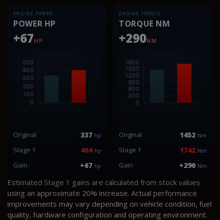
ENGINE POWER
ENGINE TORQUE
POWER HP
TORQUE NM
+67
+290
HP
NM
Original
337
Original
1452
hp
Nm
Stage 1
404
Stage 1
1742
hp
Nm
Gain
+67
Gain
+290
hp
Nm
Estimated Stage 1 gains are calculated from stock values
using an approximate 20% increase. Actual performance
improvements may vary depending on vehicle condition, fuel
quality, hardware configuration and operating environment.