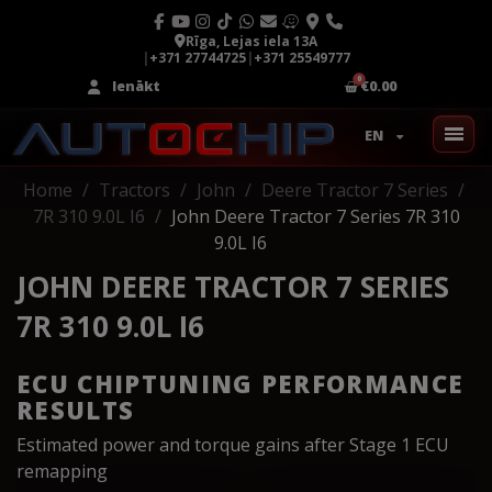
Rīga, Lejas iela 13A
|
+371 27744725
|
+371 25549777
Ienākt
€0.00
EN
Home
Tractors
John
Deere Tractor 7 Series
7R 310 9.0L I6
John Deere Tractor 7 Series 7R 310
9.0L I6
JOHN DEERE TRACTOR 7 SERIES
7R 310 9.0L I6
ECU CHIPTUNING PERFORMANCE
RESULTS
Estimated power and torque gains after Stage 1 ECU
remapping