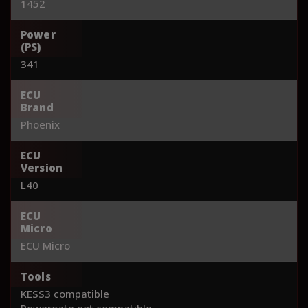
1452
Power
(PS)
341
ECU
Brand
Phoenix
ECU
Version
L40
ECU
Micro
ECU Micro
Tools
KESS3 compatible
Powergate not compatible