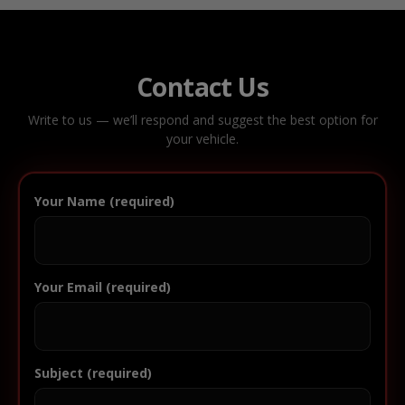
Contact Us
Write to us — we’ll respond and suggest the best option for
your vehicle.
Your Name (required)
Your Email (required)
Subject (required)