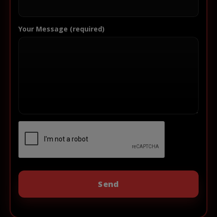
Your Message (required)