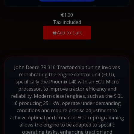
€1.00
Tax included
Add to Cart
John Deere 7R 310 Tractor chip tuning involves
recalibrating the engine control unit (ECU),
specifically the Phoenix L40 with an ECU Micro
processor, to improve tractor efficiency and
reliability. Modern diesel engines, such as the 9.0L
I6 producing 251 kW, operate under demanding
conditions and require precise adjustment to
achieve optimal performance. ECU reprogramming
allows the engine to be adapted to specific
operating tasks, enhancing traction and