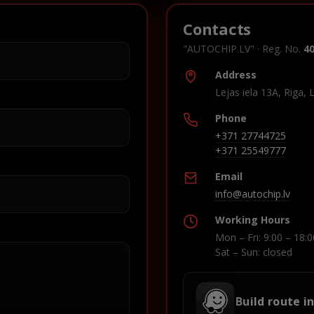
Contacts
"AUTOCHIP.LV" · Reg. No.
4
Address
Lejas iela 13A, Riga, 
Phone
+371 27744725
+371 25549777
Email
info@autochip.lv
Working Hours
Mon – Fri: 9:00 – 18:0
Sat – Sun: closed
Build route i