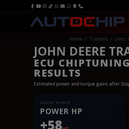
Home
Tractors
John
JOHN DEERE TRAC
ECU CHIPTUNIN
RESULTS
Estimated power and torque gains after St
ENGINE POWER
POWER HP
+58
HP