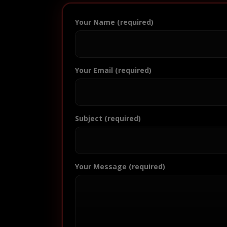
Your Name (required)
Your Email (required)
Subject (required)
Your Message (required)