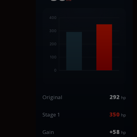
292
Original
hp
350
Stage 1
hp
+58
Gain
hp