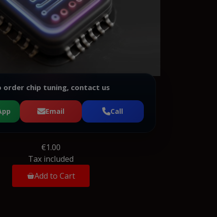
 order chip tuning, contact us
App
Email
Call
€1.00
Tax included
Add to Cart