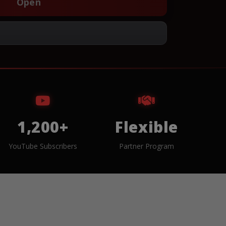
Open
1,200+
Flexible
YouTube Subscribers
Partner Program