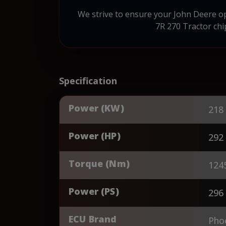
We strive to ensure your John Deere op
7R 270 Tractor chi
Specification
Power (KW)
218
Power (HP)
292
Torque (Nm)
124
Power (PS)
296
ECU Brand
Pho