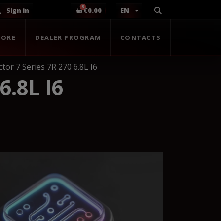
Sign in
€0.00
EN
TORE
DEALER PROGRAM
CONTACTS
tor 7 Series 7R 270 6.8L I6
.8L I6