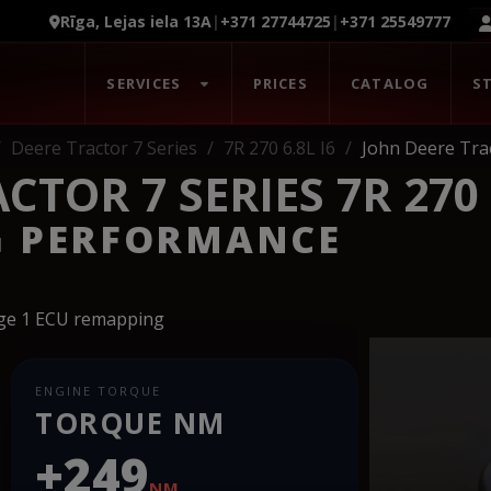
Rīga, Lejas iela 13A
|
+371 27744725
|
+371 25549777
SERVICES
PRICES
CATALOG
S
Deere Tractor 7 Series
7R 270 6.8L I6
John Deere Trac
TOR 7 SERIES 7R 270 6
G PERFORMANCE
age 1 ECU remapping
ENGINE TORQUE
TORQUE NM
+249
NM