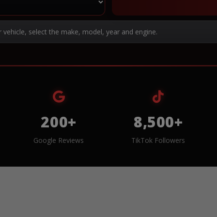
r vehicle, select the make, model, year and engine.
200+
8,500+
Google Reviews
TikTok Followers