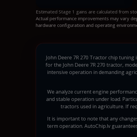
Estimated Stage 1 gains are calculated from st
Actual performance improvements may vary depen
hardware configuration and operating environm
John Deere 7R 270 Tractor chip tuning i
for the John Deere 7R 270 tractor, mode
intensive operation in demanding agric
We analyze current engine performance
and stable operation under load. Particu
tractors used in agriculture. If
It is important to note that any change
term operation. AutoChip.lv guarantee