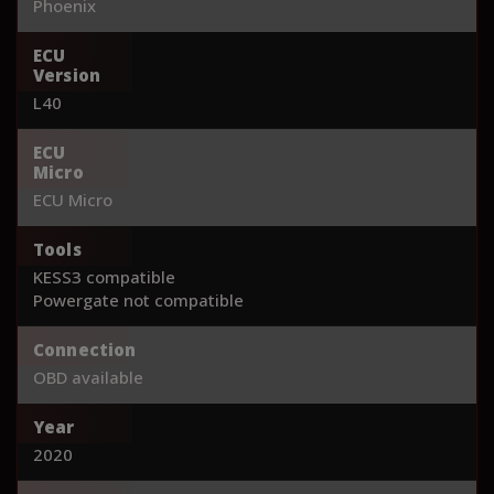
Phoenix
ECU
Version
L40
ECU
Micro
ECU Micro
Tools
KESS3 compatible
Powergate not compatible
Connection
OBD available
Year
2020