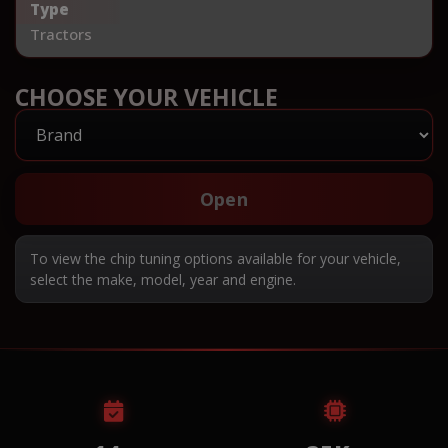
Type
Tractors
CHOOSE YOUR VEHICLE
Open
To view the chip tuning options available for your vehicle,
select the make, model, year and engine.