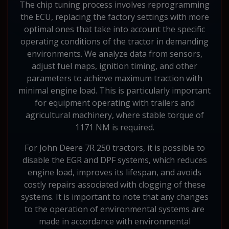
The chip tuning process involves reprogramming
the ECU, replacing the factory settings with more
optimal ones that take into account the specific
operating conditions of the tractor in demanding
environments. We analyze data from sensors,
adjust fuel maps, ignition timing, and other
parameters to achieve maximum traction with
minimal engine load. This is particularly important
for equipment operating with trailers and
agricultural machinery, where stable torque of
1171 NM is required.
For John Deere 7R 250 tractors, it is possible to
disable the EGR and DPF systems, which reduces
engine load, improves its lifespan, and avoids
costly repairs associated with clogging of these
systems. It is important to note that any changes
to the operation of environmental systems are
made in accordance with environmental