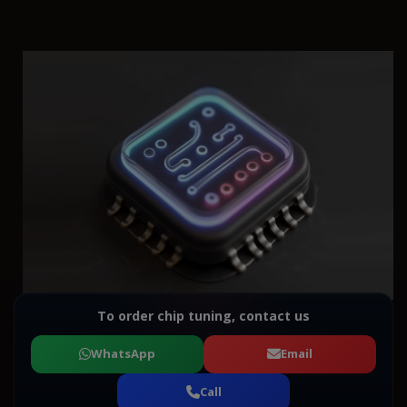
To order chip tuning, contact us
WhatsApp
Email
Call