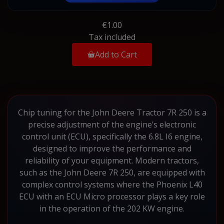
€1.00
Tax included
Add to Cart
Chip tuning for the John Deere Tractor 7R 250 is a
precise adjustment of the engine’s electronic
control unit (ECU), specifically the 6.8L I6 engine,
designed to improve the performance and
reliability of your equipment. Modern tractors,
such as the John Deere 7R 250, are equipped with
complex control systems where the Phoenix L40
ECU with an ECU Micro processor plays a key role
in the operation of the 202 KW engine.