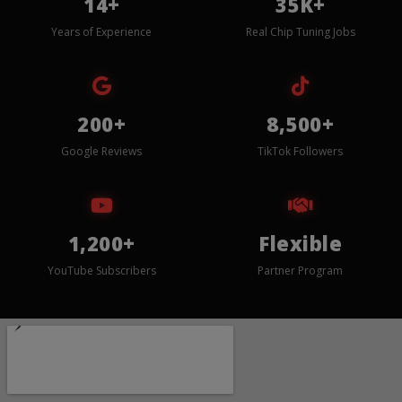
14+
35K+
Years of Experience
Real Chip Tuning Jobs
200+
8,500+
Google Reviews
TikTok Followers
1,200+
Flexible
YouTube Subscribers
Partner Program