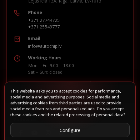
Lejas iela 13A, Riga, Latvia, LV-1013
Phone
+371 27744725
+371 25549777
Email
info@autochip.lv
Working Hours
Mon – Fri: 9:00 – 18:00
Sat – Sun: closed
This website asks you to accept cookies for performance,
Build route in Waze
social media and advertising purposes. Social media and
advertising cookies from third parties are used to provide
social media features and personalized ads. Do you accept
these cookies and the related processing of personal data?
Follow us
Configure