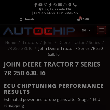
Rīga, Lejas iela 13A
|
+371 27744725
|
+371 25549777
Ienākt
€0.00
EN
Home
Tractors
John
Deere Tractor 7 Series
7R 250 6.8L I6
John Deere Tractor 7 Series 7R 250
6.8L I6
JOHN DEERE TRACTOR 7 SERIES
7R 250 6.8L I6
ECU CHIPTUNING PERFORMANCE
RESULTS
Estimated power and torque gains after Stage 1 ECU
remapping