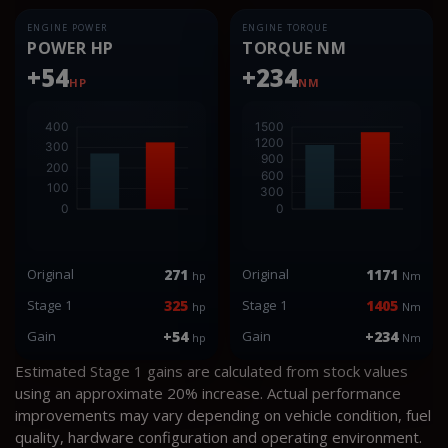
ENGINE POWER
ENGINE TORQUE
POWER HP
TORQUE NM
+54
+234
HP
NM
Original
271
Original
1171
hp
Nm
Stage 1
325
Stage 1
1405
hp
Nm
Gain
+54
Gain
+234
hp
Nm
Estimated Stage 1 gains are calculated from stock values
using an approximate 20% increase. Actual performance
improvements may vary depending on vehicle condition, fuel
quality, hardware configuration and operating environment.