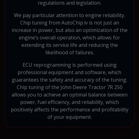
regulations and legislation.
We pay particular attention to engine reliability.
Chip tuning from AutoChip.lv is not just an
increase in power, but also an optimization of the
engine’s overall operation, which allows for
extending its service life and reducing the
likelihood of failures.
ECU reprogramming is performed using
professional equipment and software, which
guarantees the safety and accuracy of the tuning.
Chip tuning of the John Deere Tractor 7R 250
allows you to achieve an optimal balance between
power, fuel efficiency, and reliability, which
positively affects the performance and profitability
of your equipment.