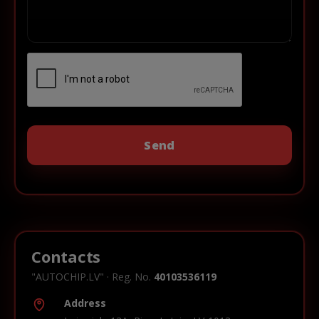
Contacts
"AUTOCHIP.LV" · Reg. No.
40103536119
Address