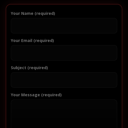
Your Name (required)
Your Email (required)
Subject (required)
Your Message (required)