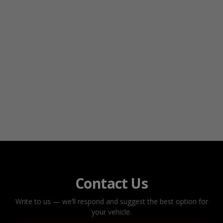
Contact Us
Write to us — we’ll respond and suggest the best option for
your vehicle.