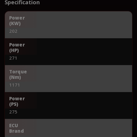
Specification
Power
(KW)
202
Power
(HP)
271
Torque
(Nm)
1171
Power
(PS)
275
ECU
Brand