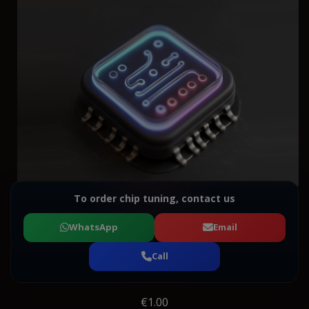
To order chip tuning, contact us
WhatsApp
Email
Call
€1.00