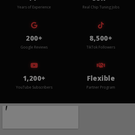
Years of Experience
Real Chip Tuning Jobs
200+
8,500+
Google Reviews
TikTok Followers
1,200+
Flexible
YouTube Subscribers
Partner Program