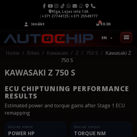
Rīga, Lejas iela 13A
|
+371 27744725
|
+371 25549777
Ienākt
€0.00
EN
Home
Bikes
Kawasaki
Z
750 S
Kawasaki Z
750 S
KAWASAKI Z 750 S
ECU CHIPTUNING PERFORMANCE
RESULTS
Estimated power and torque gains after Stage 1 ECU
remapping
ENGINE POWER
ENGINE TORQUE
POWER HP
TORQUE NM