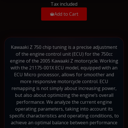
Tax included
Add to Cart
Kawaaki Z 750 chip tuning is a precise adjustment
of the engine control unit (ECU) for the 750cc
engine of the 2005 Kawaaki Z motorcycle. Working
with the 21175-001X ECU model, equipped with an
ECU Micro processor, allows for smoother and
more responsive motorcycle control. ECU
remapping is not simply about increasing power,
but also about optimizing the engine’s overall
performance. We analyze the current engine
operating parameters, taking into account its
specific characteristics and operating conditions, to
achieve an optimal balance between performance