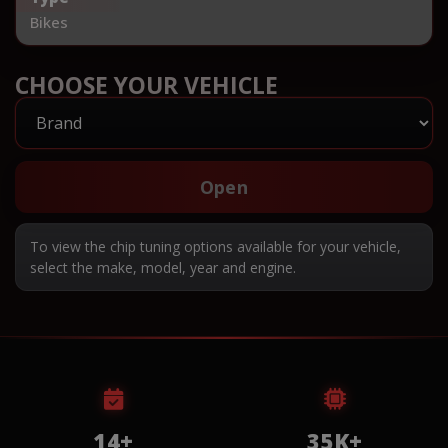
Bikes
CHOOSE YOUR VEHICLE
Open
To view the chip tuning options available for your vehicle,
select the make, model, year and engine.
14+
35K+