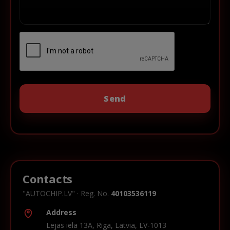
Contacts
"AUTOCHIP.LV" · Reg. No.
40103536119
Address
Lejas iela 13A, Riga, Latvia, LV-1013