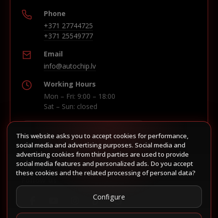
Phone
+371 27744725
+371 25549777
Email
info@autochip.lv
Working Hours
Mon – Fri: 9:00 – 18:00
Sat – Sun: closed
This website asks you to accept cookies for performance,
Build route in Waze
social media and advertising purposes. Social media and
advertising cookies from third parties are used to provide
social media features and personalized ads. Do you accept
these cookies and the related processing of personal data?
Follow us
Configure