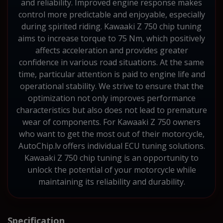
and reliability. Improved engine response makes
control more predictable and enjoyable, especially
during spirited riding. Kawaaki Z 750 chip tuning
aims to increase torque to 75 Nm, which positively
affects acceleration and provides greater
confidence in various road situations. At the same
time, particular attention is paid to engine life and
operational stability. We strive to ensure that the
optimization not only improves performance
characteristics but also does not lead to premature
wear of components. For Kawaaki Z 750 owners
who want to get the most out of their motorcycle,
AutoChip.lv offers individual ECU tuning solutions.
Kawaaki Z 750 chip tuning is an opportunity to
unlock the potential of your motorcycle while
maintaining its reliability and durability.
Specification