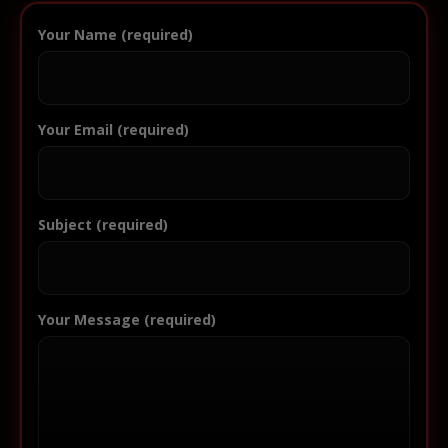
Your Name (required)
Your Email (required)
Subject (required)
Your Message (required)