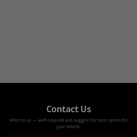
Contact Us
Write to us — we’ll respond and suggest the best option for
your vehicle.