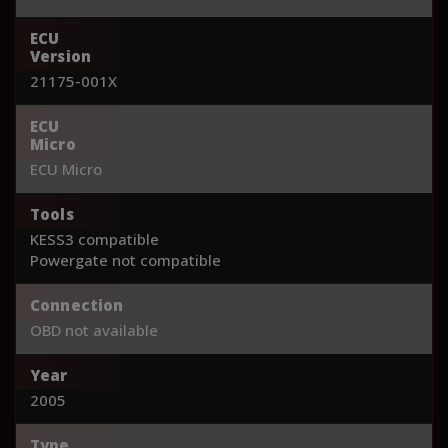
ECU
Version
21175-001X
ECU
Micro
ECU Micro
Tools
KESS3 compatible
Powergate not compatible
Connection
OBD not available
Year
2005
Type