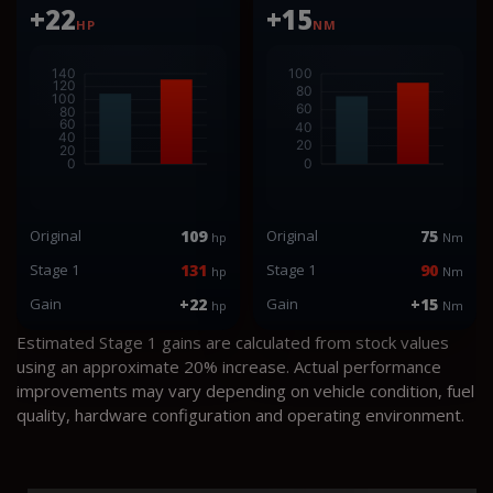
+22
+15
HP
NM
Original
109
Original
75
hp
Nm
Stage 1
131
Stage 1
90
hp
Nm
Gain
+22
Gain
+15
hp
Nm
Estimated Stage 1 gains are calculated from stock values
using an approximate 20% increase. Actual performance
improvements may vary depending on vehicle condition, fuel
quality, hardware configuration and operating environment.