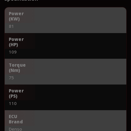
Power
(KW)
81
Power
(HP)
109
Torque
(Nm)
75
Power
(PS)
110
ECU
Brand
Denso