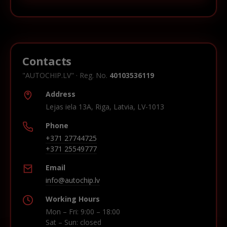
Contacts
"AUTOCHIP.LV" · Reg. No.
40103536119
Address
Lejas iela 13A, Riga, Latvia, LV-1013
Phone
+371 27744725
+371 25549777
Email
info@autochip.lv
Working Hours
Mon – Fri: 9:00 – 18:00
Sat – Sun: closed