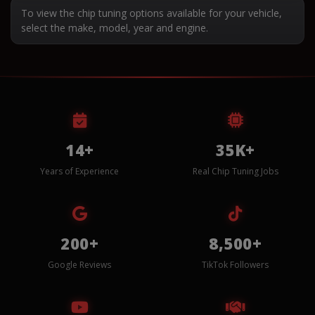
To view the chip tuning options available for your vehicle,
select the make, model, year and engine.
14+
35K+
Years of Experience
Real Chip Tuning Jobs
200+
8,500+
Google Reviews
TikTok Followers