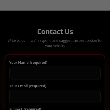
Contact Us
Write to us — we’ll respond and suggest the best option for
your vehicle.
Your Name (required)
Your Email (required)
Subject (required)