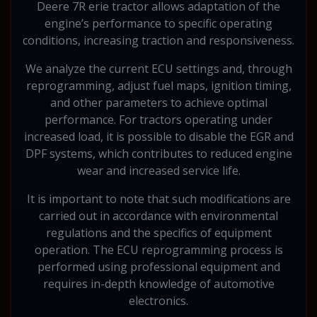
Deere 7R erie tractor allows adaptation of the
engine’s performance to specific operating
conditions, increasing traction and responsiveness.
We analyze the current ECU settings and, through
reprogramming, adjust fuel maps, ignition timing,
and other parameters to achieve optimal
performance. For tractors operating under
increased load, it is possible to disable the EGR and
DPF systems, which contributes to reduced engine
wear and increased service life.
It is important to note that such modifications are
carried out in accordance with environmental
regulations and the specifics of equipment
operation. The ECU reprogramming process is
performed using professional equipment and
requires in-depth knowledge of automotive
electronics.