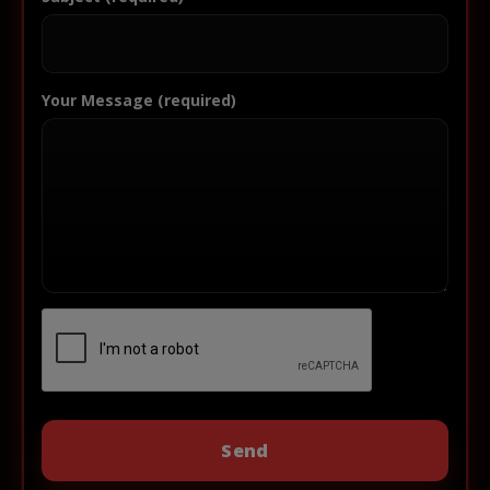
Your Message (required)