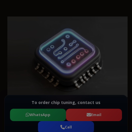
To order chip tuning, contact us
WhatsApp
Email
Call