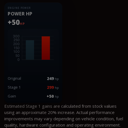
ENGINE POWER
POWER HP
+50
HP
Original
249
hp
Stage 1
299
hp
Gain
+50
hp
Estimated Stage 1 gains are calculated from stock values
using an approximate 20% increase. Actual performance
improvements may vary depending on vehicle condition, fuel
quality, hardware configuration and operating environment.