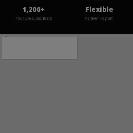
1,200+
Flexible
YouTube Subscribers
Partner Program