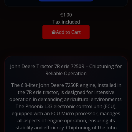
€1.00
Tax included
Add to Cart
John Deere Tractor 7R erie 7250R – Chiptuning for
Reliable Operation
The 6.8-liter John Deere 7250R engine, installed in
the 7R erie tractor, is designed for intensive
operation in demanding agricultural environments.
The Phoenix L33 electronic control unit (ECU),
equipped with an ECU Micro processor, manages
all aspects of engine operation, ensuring its
stability and efficiency. Chiptuning of the John