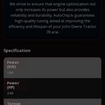
We strive to ensure that engine optimization not
only increases its power but also provides
reliability and durability. AutoChip.lv guarantees
high-quality tuning aimed at improving the
efficiency and lifespan of your John Deere Tractor
7R erie.
Specification
Power
(KW)
186
Power
(HP)
249
Torque