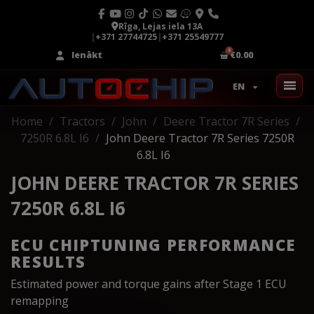
Rīga, Lejas iela 13A
|
+371 27744725
|
+371 25549777
Ienākt
€0.00
EN
Home
Tractors
John
Deere Tractor 7R Series
7250R 6.8L I6
John Deere Tractor 7R Series 7250R
6.8L I6
JOHN DEERE TRACTOR 7R SERIES
7250R 6.8L I6
ECU CHIPTUNING PERFORMANCE
RESULTS
Estimated power and torque gains after Stage 1 ECU
remapping