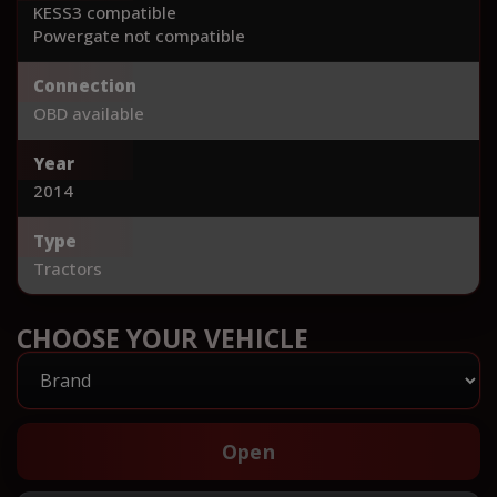
KESS3 compatible
Powergate not compatible
Connection
OBD available
Year
2014
Type
Tractors
CHOOSE YOUR VEHICLE
Open