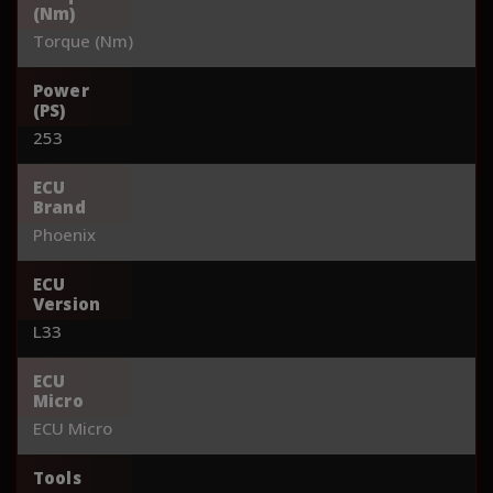
(Nm)
Torque (Nm)
Power
(PS)
253
ECU
Brand
Phoenix
ECU
Version
L33
ECU
Micro
ECU Micro
Tools