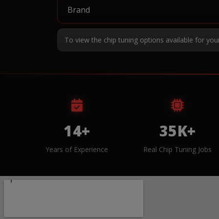
To view the chip tuning options available for you
14+
35K+
Years of Experience
Real Chip Tuning Jobs