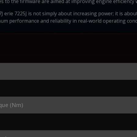
s to the firmware are aimed at improving engine efficiency 
J erie 7225J is not simply about increasing power; it is abo
m performance and reliability in real-world operating cond
que (Nm)