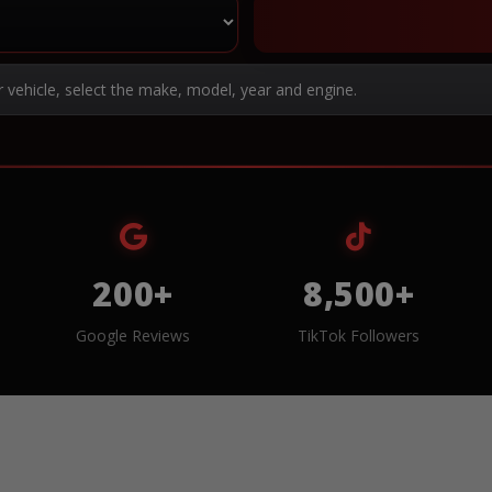
r vehicle, select the make, model, year and engine.
200+
8,500+
Google Reviews
TikTok Followers