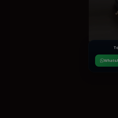
To
Whats