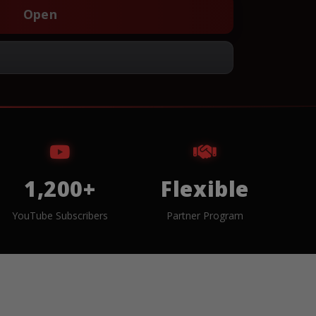
Open
1,200+
Flexible
YouTube Subscribers
Partner Program