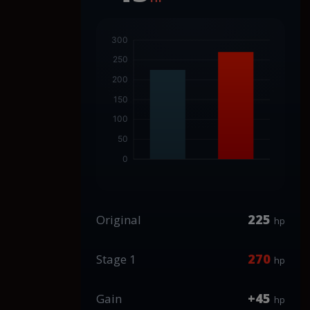
225
Original
hp
270
Stage 1
hp
+45
Gain
hp