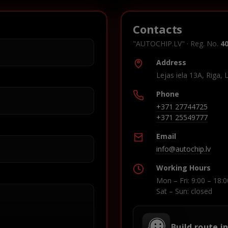
Contacts
"AUTOCHIP.LV" · Reg. No.
4
Address
Lejas iela 13A, Riga, 
Phone
+371 27744725
+371 25549777
Email
info@autochip.lv
Working Hours
Mon – Fri: 9:00 – 18:0
Sat – Sun: closed
Build route i