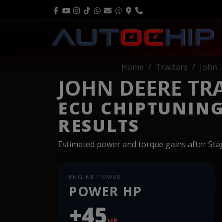
Home
Tractors
John
JOHN DEERE TRAC
ECU CHIPTUNIN
RESULTS
Estimated power and torque gains after St
ENGINE POWER
POWER HP
+45
HP