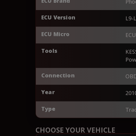
ECU Brand
Pho
ECU Version
L9-
ECU Micro
ECU
Tools
KES
Pow
Connection
OBD
Year
201
Type
Tra
CHOOSE YOUR VEHICLE