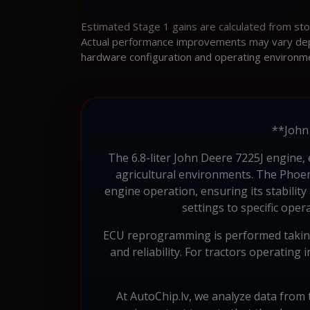
Estimated Stage 1 gains are calculated from st
Actual performance improvements may vary depen
hardware configuration and operating environm
**John 
The 6.8-liter John Deere 7225J engine, 
agricultural environments. The Phoeni
engine operation, ensuring its stability
settings to specific ope
ECU reprogramming is performed taking 
and reliability. For tractors operating
At AutoChip.lv, we analyze data from t