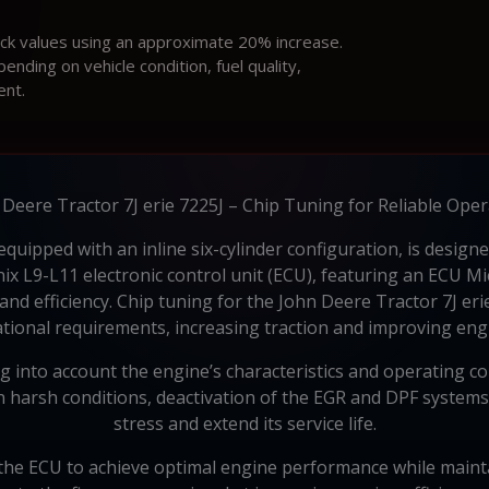
ock values using an approximate 20% increase.
ding on vehicle condition, fuel quality,
ent.
Deere Tractor 7J erie 7225J – Chip Tuning for Reliable Ope
equipped with an inline six-cylinder configuration, is desig
x L9-L11 electronic control unit (ECU), featuring an ECU M
 and efficiency. Chip tuning for the John Deere Tractor 7J er
rational requirements, increasing traction and improving en
into account the engine’s characteristics and operating c
 in harsh conditions, deactivation of the EGR and DPF system
stress and extend its service life.
he ECU to achieve optimal engine performance while maintainin