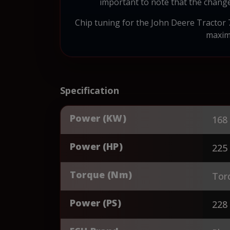
important to note that the change
Chip tuning for the John Deere Tractor 7
maximu
Specification
Power (KW)
168
Power (HP)
225
Torque (Nm)
Tor
Power (PS)
228