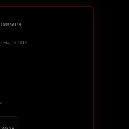
0103536119
Latvia, LV-1013
0
n Waze