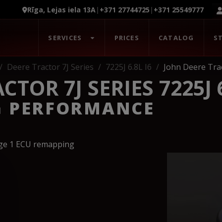
Rīga, Lejas iela 13A
|
+371 27744725
|
+371 25549777
SERVICES
PRICES
CATALOG
S
Deere Tractor 7J Series
7225J 6.8L I6
John Deere Trac
TOR 7J SERIES 7225J 6
G PERFORMANCE
age 1 ECU remapping