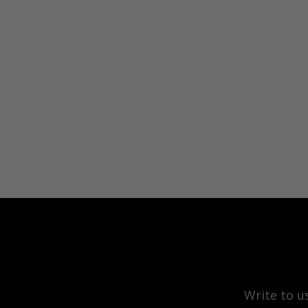
Write to u