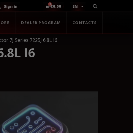
Sign in
€0.00
EN
TORE
DEALER PROGRAM
CONTACTS
tor 7J Series 7225J 6.8L I6
.8L I6