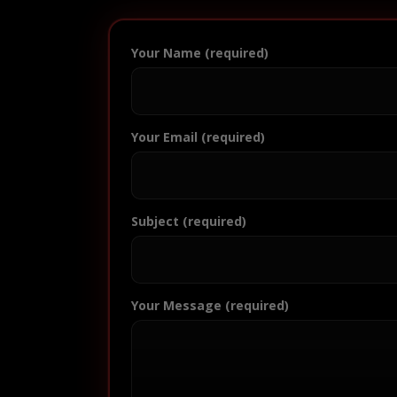
Your Name (required)
Your Email (required)
Subject (required)
Your Message (required)