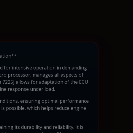
ration**
ned for intensive operation in demanding
icro processor, manages all aspects of
ie 7225J allows for adaptation of the ECU
gine response under load.
onditions, ensuring optimal performance
s is possible, which helps reduce engine
g its durability and reliability. It is