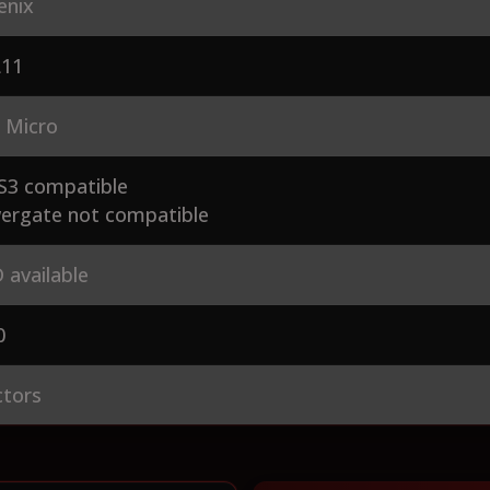
enix
L11
 Micro
S3 compatible
ergate not compatible
 available
0
ctors