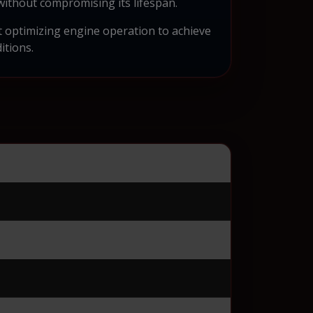
without compromising its lifespan.
ut optimizing engine operation to achieve
itions.