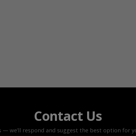
Contact Us
s — we’ll respond and suggest the best option for yo