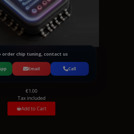
 order chip tuning, contact us
App
Email
Call
€1.00
Tax included
Add to Cart