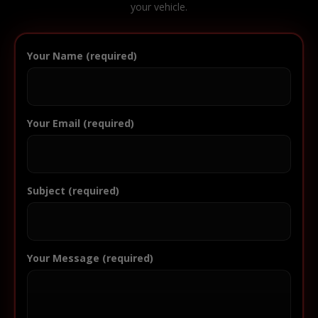
your vehicle.
Your Name (required)
Your Email (required)
Subject (required)
Your Message (required)