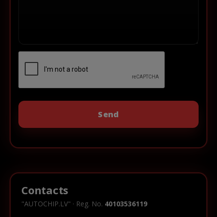
Contacts
"AUTOCHIP.LV" · Reg. No.
40103536119