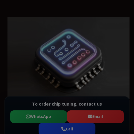
To order chip tuning, contact us
WhatsApp
Email
Call