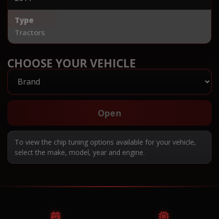
Type
Tractors
CHOOSE YOUR VEHICLE
Open
To view the chip tuning options available for your vehicle,
select the make, model, year and engine.