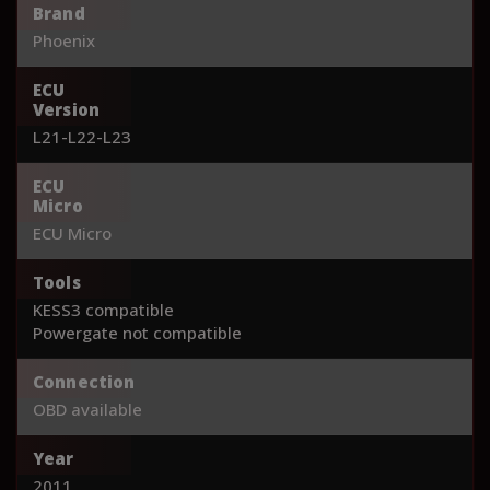
Brand
Phoenix
ECU
Version
L21-L22-L23
ECU
Micro
ECU Micro
Tools
KESS3 compatible
Powergate not compatible
Connection
OBD available
Year
2011