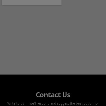
Contact Us
Write to us — we’ll respond and suggest the best option for