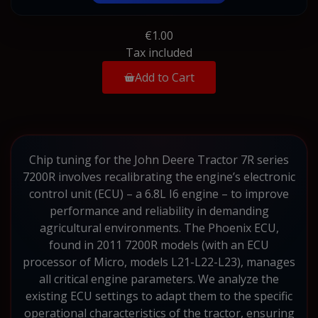
€1.00
Tax included
Add to Cart
Chip tuning for the John Deere Tractor 7R series
7200R involves recalibrating the engine’s electronic
control unit (ECU) – a 6.8L I6 engine – to improve
performance and reliability in demanding
agricultural environments. The Phoenix ECU,
found in 2011 7200R models (with an ECU
processor of Micro, models L21-L22-L23), manages
all critical engine parameters. We analyze the
existing ECU settings to adapt them to the specific
operational characteristics of the tractor, ensuring