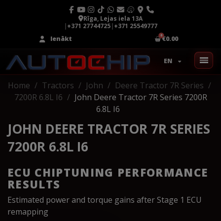
Rīga, Lejas iela 13A
|
+371 27744725
|
+371 25549777
Ienākt
€0.00
EN
Home
Tractors
John
Deere Tractor 7R Series
7200R 6.8L I6
John Deere Tractor 7R Series 7200R
6.8L I6
JOHN DEERE TRACTOR 7R SERIES
7200R 6.8L I6
ECU CHIPTUNING PERFORMANCE
RESULTS
Estimated power and torque gains after Stage 1 ECU
remapping