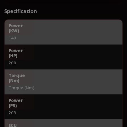
Specification
Power
(KW)
149
Power
(HP)
200
Torque
(Nm)
Torque (Nm)
Power
(PS)
203
ECU