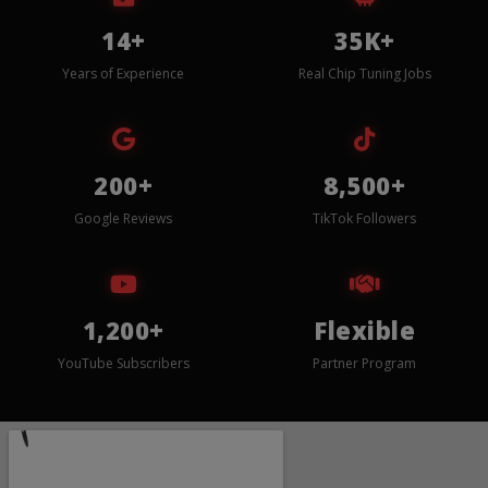
14+
35K+
Years of Experience
Real Chip Tuning Jobs
200+
8,500+
Google Reviews
TikTok Followers
1,200+
Flexible
YouTube Subscribers
Partner Program