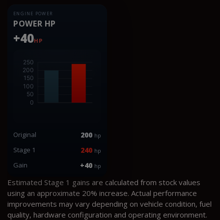
ENGINE POWER
POWER HP
+40
HP
Original
200
hp
Stage 1
240
hp
Gain
+40
hp
Estimated Stage 1 gains are calculated from stock values
using an approximate 20% increase. Actual performance
improvements may vary depending on vehicle condition, fuel
quality, hardware configuration and operating environment.