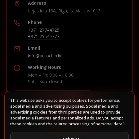
Address
Lejas iela 13A, Riga, Latvia, LV-1013
Phone
+371 27744725
+371 25549777
Email
info@autochip.lv
Working Hours
Mon – Fri: 9:00 – 18:00
Sat – Sun: closed
This website asks you to accept cookies for performance,
Build route in Waze
social media and advertising purposes. Social media and
advertising cookies from third parties are used to provide
social media features and personalized ads. Do you accept
these cookies and the related processing of personal data?
Follow us