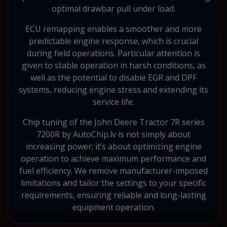
optimal drawbar pull under load.
ECU remapping enables a smoother and more
predictable engine response, which is crucial
during field operations. Particular attention is
given to stable operation in harsh conditions, as
well as the potential to disable EGR and DPF
systems, reducing engine stress and extending its
service life.
Chip tuning of the John Deere Tractor 7R series
7200R by AutoChip.lv is not simply about
increasing power; it’s about optimizing engine
operation to achieve maximum performance and
fuel efficiency. We remove manufacturer-imposed
limitations and tailor the settings to your specific
requirements, ensuring reliable and long-lasting
equipment operation.