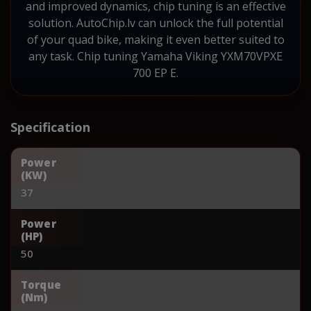
and improved dynamics, chip tuning is an effective
solution. AutoChip.lv can unlock the full potential
of your quad bike, making it even better suited to
any task. Chip tuning Yamaha Viking YXM70VPXE
700 EP E.
Specification
Power
(KW)
37
Power
(HP)
50
Torque
(Nm)