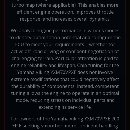
turbo map (where applicable). This enables more
efficient engine operation, improves throttle
response, and increases overall dynamics.
We analyze engine performance in various modes
to identify optimization potential and configure the
ECU to meet your requirements – whether for
active off-road driving or confident negotiation of
challenging terrain. Particular attention is paid to
engine reliability and lifespan. Chip tuning for the
Yamaha Viking YXM70VPXE does not involve
extreme modifications that could negatively affect
the durability of components. Instead, competent
tuning allows the engine to operate in an optimal
mode, reducing stress on individual parts and
extending its service life.
For owners of the Yamaha Viking YXM70VPXE 700
EP E seeking smoother, more confident handling