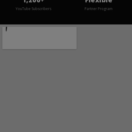
YouTube Subscribers
Partner Program