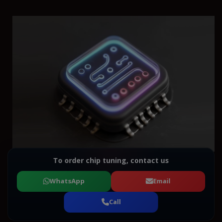
To order chip tuning, contact us
WhatsApp
Email
Call