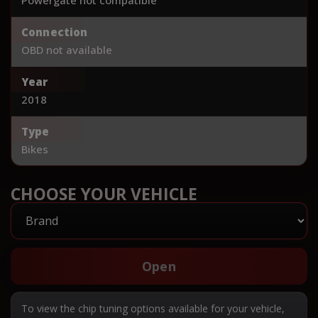
Connection
OBD not available
Year
2018
Type
Bikes
CHOOSE YOUR VEHICLE
Open
To view the chip tuning options available for your vehicle,