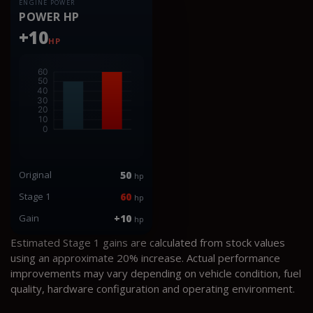
ENGINE POWER
POWER HP
+10
HP
Original
50
hp
Stage 1
60
hp
Gain
+10
hp
Estimated Stage 1 gains are calculated from stock values
using an approximate 20% increase. Actual performance
improvements may vary depending on vehicle condition, fuel
quality, hardware configuration and operating environment.