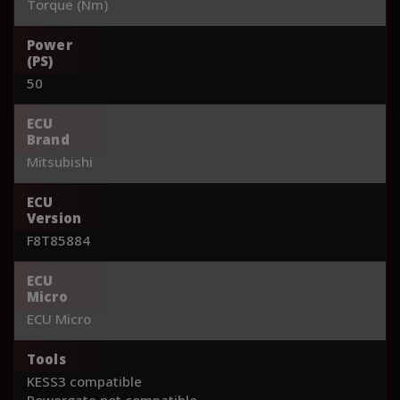
Torque (Nm)
Power
(PS)
50
ECU
Brand
Mitsubishi
ECU
Version
F8T85884
ECU
Micro
ECU Micro
Tools
KESS3 compatible
Powergate not compatible