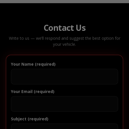
Contact Us
Write to us — we’ll respond and suggest the best option for
your vehicle.
Your Name (required)
Your Email (required)
Subject (required)