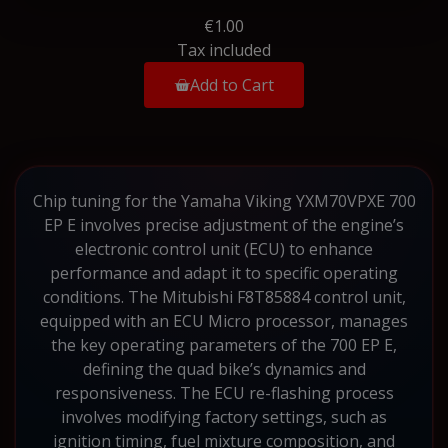
€1.00
Tax included
Add to Cart
Chip tuning for the Yamaha Viking YXM70VPXE 700
EP E involves precise adjustment of the engine’s
electronic control unit (ECU) to enhance
performance and adapt it to specific operating
conditions. The Mitubishi F8T85884 control unit,
equipped with an ECU Micro processor, manages
the key operating parameters of the 700 EP E,
defining the quad bike’s dynamics and
responsiveness. The ECU re-flashing process
involves modifying factory settings, such as
ignition timing, fuel mixture composition, and