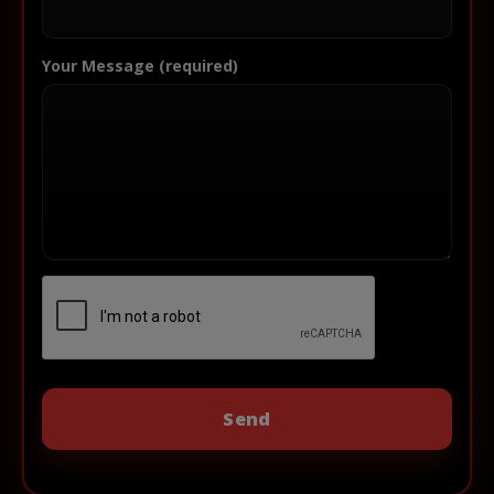
Your Message (required)