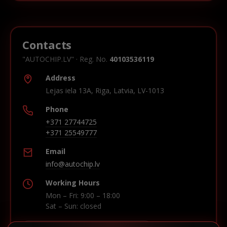
Contacts
"AUTOCHIP.LV" · Reg. No.
40103536119
Address
Lejas iela 13A, Riga, Latvia, LV-1013
Phone
+371 27744725
+371 25549777
Email
info@autochip.lv
Working Hours
Mon – Fri: 9:00 – 18:00
Sat – Sun: closed