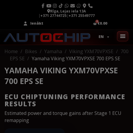
Rīga, Lejas iela 13A
|
+371 27744725
|
+371 25549777
Ienākt
€0.00
EN
Home
Bikes
Yamaha
Viking YXM70VPXSE
700
EPS SE
Yamaha Viking YXM70VPXSE 700 EPS SE
YAMAHA VIKING YXM70VPXSE
700 EPS SE
ECU CHIPTUNING PERFORMANCE
RESULTS
Estimated power and torque gains after Stage 1 ECU
remapping