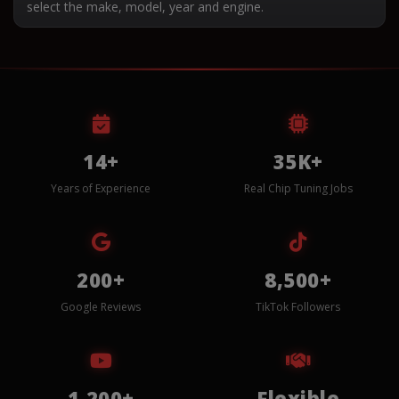
select the make, model, year and engine.
14+
35K+
Years of Experience
Real Chip Tuning Jobs
200+
8,500+
Google Reviews
TikTok Followers
1,200+
Flexible