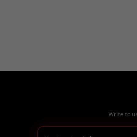
Write to u