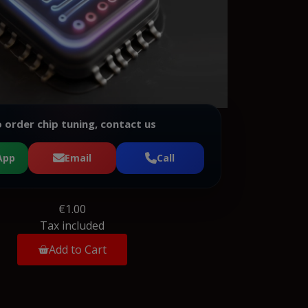
 order chip tuning, contact us
App
Email
Call
€1.00
Tax included
Add to Cart