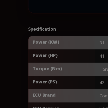
Specification
Power (KW)
31
Power (HP)
41
Torque (Nm)
Tor
Power (PS)
42
ECU Brand
Cont