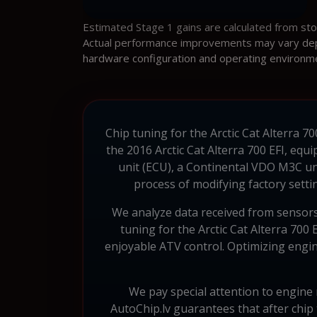
Estimated Stage 1 gains are calculated from st
Actual performance improvements may vary depen
hardware configuration and operating environm
Chip tuning for the Arctic Cat Alterra 7
the 2016 Arctic Cat Alterra 700 EFI, eq
unit (ECU), a Continental VDO M3C un
process of modifying factory setti
We analyze data received from sensors
tuning for the Arctic Cat Alterra 70
enjoyable ATV control. Optimizing engine
We pay special attention to engine r
AutoChip.lv guarantees that after chip 