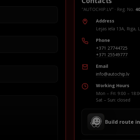
Contacts
"AUTOCHIP.LV" · Reg. No.
4
Address
Lejas iela 13A, Riga, 
Phone
+371 27744725
+371 25549777
Email
info@autochip.lv
Working Hours
Mon – Fri: 9:00 – 18:0
Sat – Sun: closed
Build route i