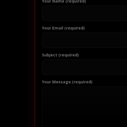
Your Name (required)
Your Email (required)
Subject (required)
Your Message (required)