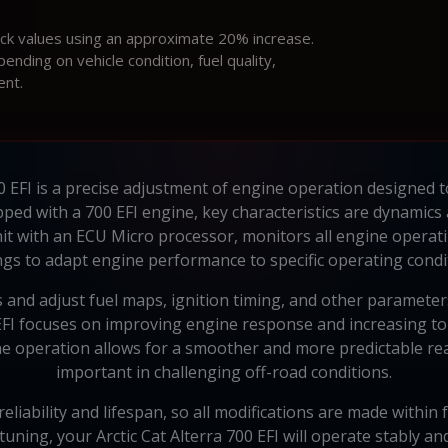
ock values using an approximate 20% increase.
ding on vehicle condition, fuel quality,
ent.
00 EFI is a precise adjustment of engine operation designed t
uipped with a 700 EFI engine, key characteristics are dynamic
it with an ECU Micro processor, monitors all engine opera
ngs to adapt engine performance to specific operating cond
 and adjust fuel maps, ignition timing, and other parameter
0 EFI focuses on improving engine response and increasing to
 operation allows for a smoother and more predictable react
important in challenging off-road conditions.
eliability and lifespan, so all modifications are made withi
tuning, your Arctic Cat Alterra 700 EFI will operate stably an