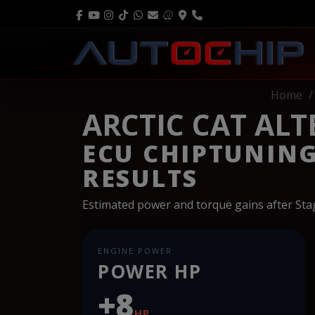
Home
ARCTIC CAT ALT
ECU CHIPTUNIN
RESULTS
Estimated power and torque gains after St
ENGINE POWER
POWER HP
+8
HP