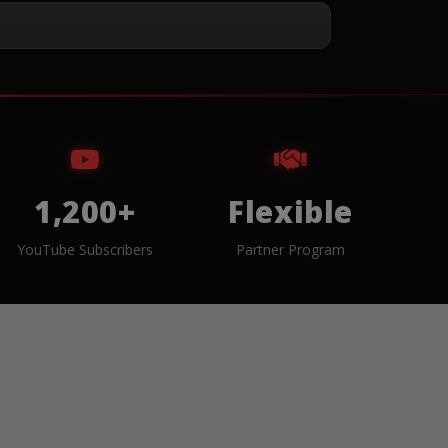
1,200+
Flexible
YouTube Subscribers
Partner Program