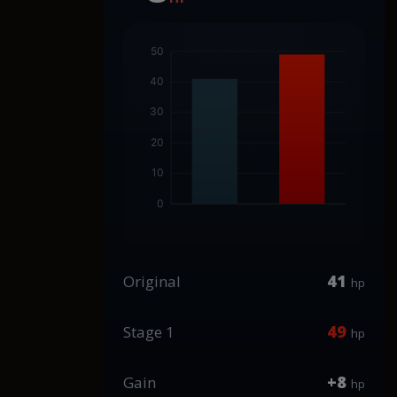
41
Original
hp
49
Stage 1
hp
+8
Gain
hp