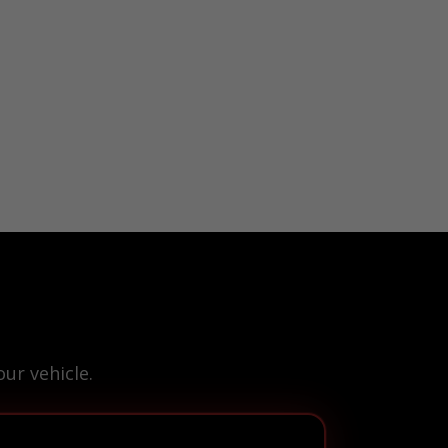
ur vehicle.