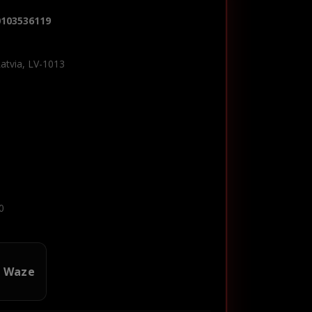
0103536119
Latvia, LV-1013
0
n Waze