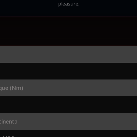
pleasure.
que (Nm)
inental