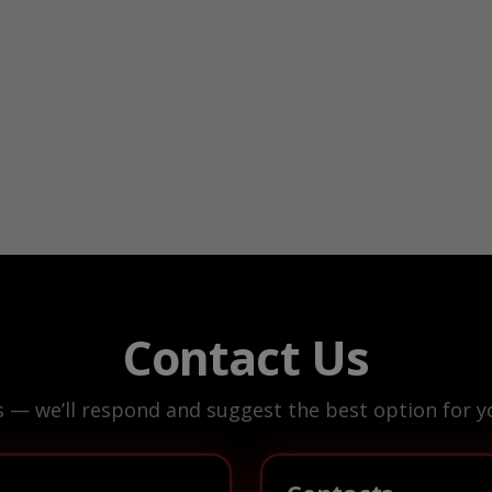
Contact Us
s — we’ll respond and suggest the best option for yo