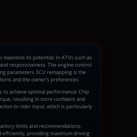
o maximize its potential. In ATVs such as
s and responsiveness. The engine control
ting parameters. ECU remapping is the
itions and the owner’s preferences.
s to achieve optimal performance. Chip
rque, resulting in more confident and
ion to rider input, which is particularly
n factory limits and recommendations.
d efficiently, providing maximum driving