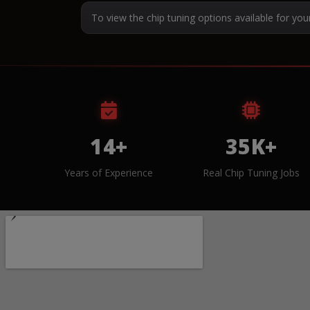
To view the chip tuning options available for you
14+
35K+
Years of Experience
Real Chip Tuning Jobs