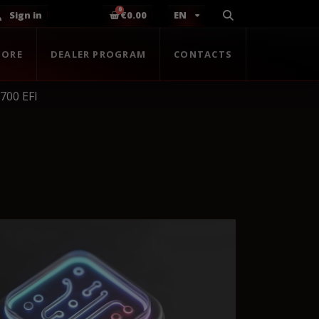
Sign in
€0.00
EN
TORE
DEALER PROGRAM
CONTACTS
 700 EFI