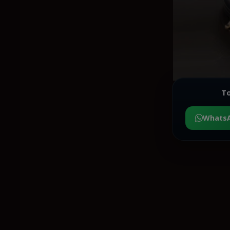
To
Whats