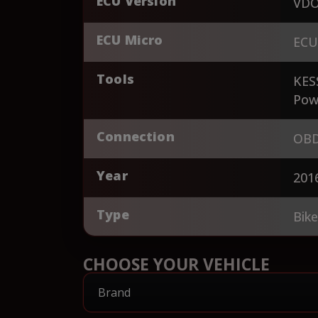
ECU Version
VDO
ECU Micro
ECU
Tools
KES
Pow
Connection
OBD
Year
201
Type
Bik
CHOOSE YOUR VEHICLE