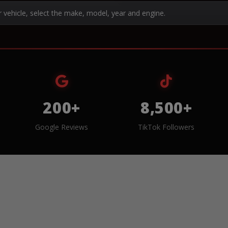
r vehicle, select the make, model, year and engine.
200+
8,500+
Google Reviews
TikTok Followers