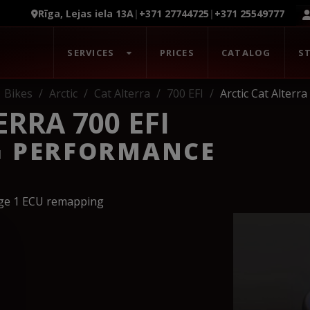
Rīga, Lejas iela 13A
|
+371 27744725
|
+371 25549777
SERVICES
PRICES
CATALOG
S
Bikes
Arctic
Cat Alterra
700 EFI
Arctic Cat Alterra
ERRA 700 EFI
G PERFORMANCE
age 1 ECU remapping