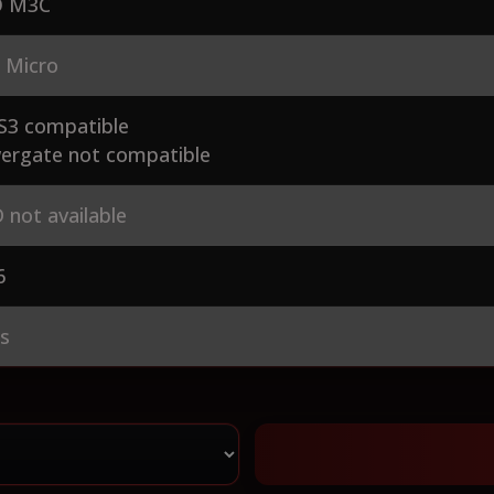
 M3C
 Micro
S3 compatible
ergate not compatible
 not available
6
es