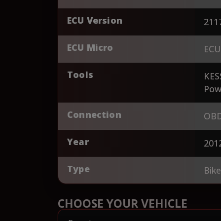
ECU Version
211
ECU Micro
ECU
Tools
KES
Pow
Connection
OBD
Year
201
Type
Bik
CHOOSE YOUR VEHICLE