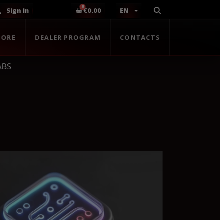
Sign in
€0.00
EN
TORE
DEALER PROGRAM
CONTACTS
ABS