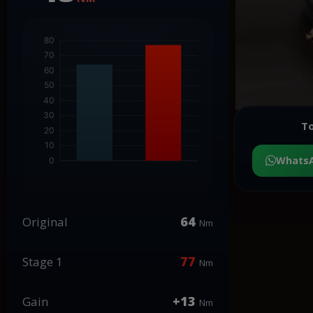
To
Whats
64
Original
Nm
77
Stage 1
Nm
+13
Gain
Nm