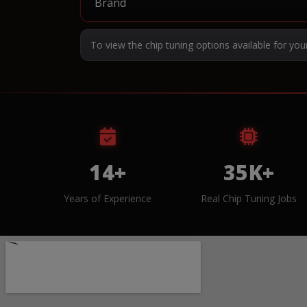
To view the chip tuning options available for you
14+
35K+
Years of Experience
Real Chip Tuning Jobs