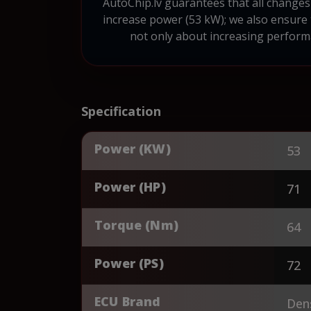
AutoChip.lv guarantees that all changes 
increase power (53 kW); we also ensure
not only about increasing performa
Specification
Power (KW)
53
Power (HP)
71
Torque (Nm)
64
Power (PS)
72
ECU Brand
Den