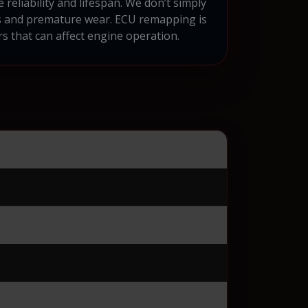
reliability and lifespan. We don’t simply
ds and premature wear. ECU remapping is
s that can affect engine operation.