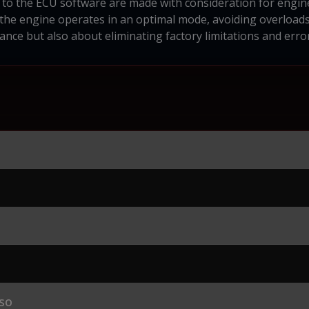
to the ECU software are made with consideration for engine 
 the engine operates in an optimal mode, avoiding overloa
nce but also about eliminating factory limitations and error
so