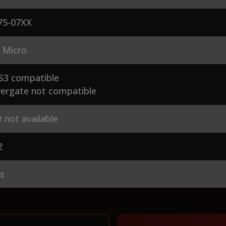
75-07XX
 Micro
S3 compatible
ergate not compatible
 not available
2
es