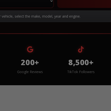
r vehicle, select the make, model, year and engine.
200+
8,500+
Google Reviews
TikTok Followers