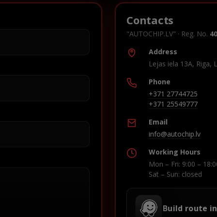
Contacts
"AUTOCHIP.LV" · Reg. No.
4
Address
Lejas iela 13A, Riga, 
Phone
+371 27744725
+371 25549777
Email
info@autochip.lv
Working Hours
Mon – Fri: 9:00 – 18:0
Sat – Sun: closed
Build route i