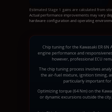
Estimated Stage 1 gains are calculated from st
Actual performance improvements may vary depen
hardware configuration and operating environm
Chip tuning for the Kawasaki ER 6N AB
engine performance and responsiveness.
however, professional ECU rema
The chip tuning process involves anal
the air-fuel mixture, ignition timing,
particularly important for 
Optimizing torque (64 Nm) on the Kawasa
or dynamic excursions outside the city