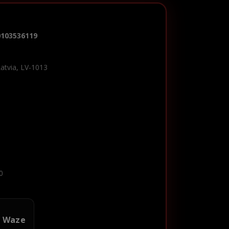
0103536119
Latvia, LV-1013
0
n Waze