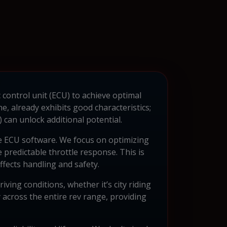
 control unit (ECU) to achieve optimal
 already exhibits good characteristics;
an unlock additional potential.
e ECU software. We focus on optimizing
 predictable throttle response. This is
affects handling and safety.
ing conditions, whether it’s city riding
 across the entire rev range, providing