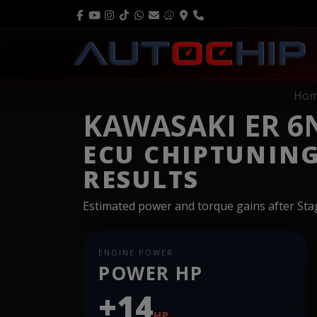
Ho
KAWASAKI ER 6
ECU CHIPTUNIN
RESULTS
Estimated power and torque gains after St
ENGINE POWER
POWER HP
+14
HP