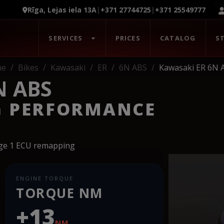
Rīga, Lejas iela 13A
|
+371 27744725
|
+371 25549777
SERVICES
PRICES
CATALOG
S
me
Bikes
Kawasaki
ER
6N ABS
Kawasaki ER 6N 
N ABS
G PERFORMANCE
age 1 ECU remapping
ENGINE TORQUE
TORQUE NM
+13
NM