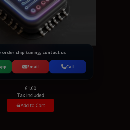
 order chip tuning, contact us
App
Email
Call
€1.00
Tax included
Add to Cart