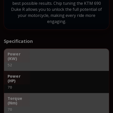
best possible results. Chip tuning the KTM 690
Duke R allows you to unlock the full potential of
your motorcycle, making every ride more
engaging.
Specification
Power
(KW)
52
Power
(HP)
70
Torque
(Nm)
70