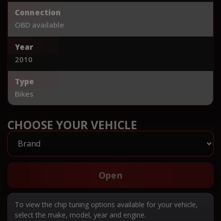
Connection
OBD available
Year
2010
Type
Bikes
CHOOSE YOUR VEHICLE
Open
To view the chip tuning options available for your vehicle,
select the make, model, year and engine.