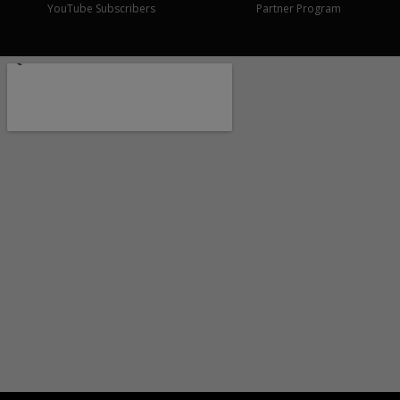
YouTube Subscribers
Partner Program