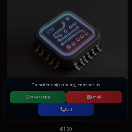
To order chip tuning, contact us
WhatsApp
Email
Call
€1.00