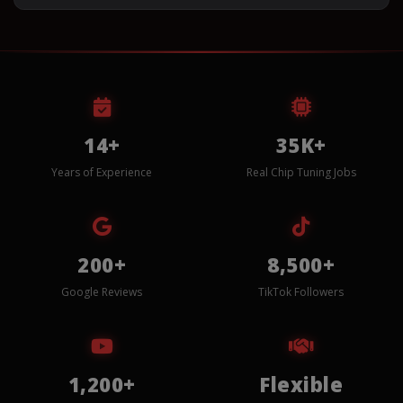
14+
35K+
Years of Experience
Real Chip Tuning Jobs
200+
8,500+
Google Reviews
TikTok Followers
1,200+
Flexible