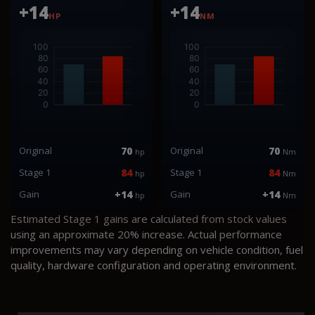
+14
+14
HP
NM
Original
70
Original
70
hp
Nm
Stage 1
84
Stage 1
84
hp
Nm
Gain
+14
Gain
+14
hp
Nm
Estimated Stage 1 gains are calculated from stock values
using an approximate 20% increase. Actual performance
improvements may vary depending on vehicle condition, fuel
quality, hardware configuration and operating environment.