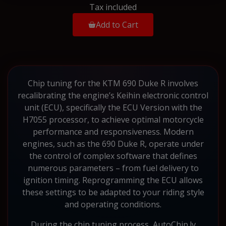
Tax included
Add to Cart
Chip tuning for the KTM 690 Duke R involves
recalibrating the engine’s Keihin electronic control
unit (ECU), specifically the ECU Version with the
H7055 processor, to achieve optimal motorcycle
performance and responsiveness. Modern
engines, such as the 690 Duke R, operate under
the control of complex software that defines
numerous parameters – from fuel delivery to
ignition timing. Reprogramming the ECU allows
these settings to be adapted to your riding style
and operating conditions.
During the chip tuning process, AutoChip.lv