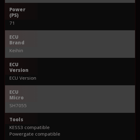
Power
(PS)
71
ECU
Brand
Keihin
ECU
Version
ECU Version
ECU
Micro
SH7055
Tools
KESS3 compatible
Powergate compatible