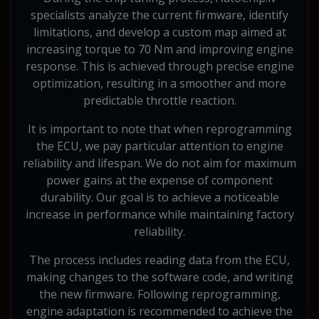
specialists analyze the current firmware, identify
limitations, and develop a custom map aimed at
increasing torque to 70 Nm and improving engine
response. This is achieved through precise engine
optimization, resulting in a smoother and more
predictable throttle reaction.
It is important to note that when reprogramming
the ECU, we pay particular attention to engine
reliability and lifespan. We do not aim for maximum
power gains at the expense of component
durability. Our goal is to achieve a noticeable
increase in performance while maintaining factory
reliability.
The process includes reading data from the ECU,
making changes to the software code, and writing
the new firmware. Following reprogramming,
engine adaptation is recommended to achieve the