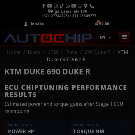
Rīga, Lejas iela 13A
|
+371 27744725
|
+371 25549777
Ienākt
€0.00
EN
Home
Bikes
KTM
Duke
690 Duke R
KTM
Duke 690 Duke R
KTM DUKE 690 DUKE R
ECU CHIPTUNING PERFORMANCE
RESULTS
Estimated power and torque gains after Stage 1 ECU
remapping
ENGINE POWER
ENGINE TORQUE
POWER HP
TORQUE NM