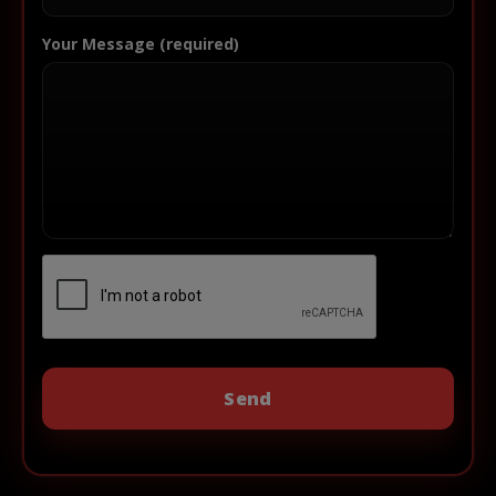
Your Message (required)