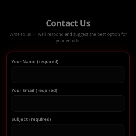
Contact Us
Write to us — we’ll respond and suggest the best option for
your vehicle.
Your Name (required)
Your Email (required)
Subject (required)