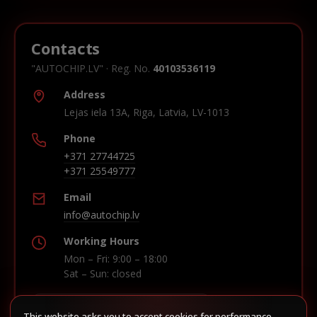
Contacts
"AUTOCHIP.LV" · Reg. No.
40103536119
Address
Lejas iela 13A, Riga, Latvia, LV-1013
Phone
+371 27744725
+371 25549777
Email
info@autochip.lv
Working Hours
Mon – Fri: 9:00 – 18:00
Sat – Sun: closed
This website asks you to accept cookies for performance,