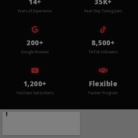
14+
35K+
Years of Experience
Real Chip Tuning Jobs
200+
8,500+
Google Reviews
TikTok Followers
1,200+
Flexible
YouTube Subscribers
Partner Program