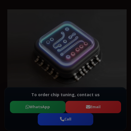
To order chip tuning, contact us
WhatsApp
Email
Call