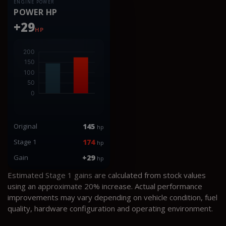
ENGINE POWER
POWER HP
+29
HP
Original
145
hp
Stage 1
174
hp
Gain
+29
hp
Estimated Stage 1 gains are calculated from stock values
using an approximate 20% increase. Actual performance
improvements may vary depending on vehicle condition, fuel
quality, hardware configuration and operating environment.