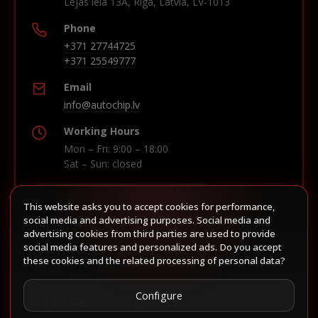
Lejas iela 13A, Riga, Latvia, LV-1013
Phone
+371 27744725
+371 25549777
Email
info@autochip.lv
Working Hours
Mon – Fri: 9:00 – 18:00
Sat – Sun: closed
This website asks you to accept cookies for performance,
Build route in Waze
social media and advertising purposes. Social media and
advertising cookies from third parties are used to provide
social media features and personalized ads. Do you accept
these cookies and the related processing of personal data?
Follow us
Configure