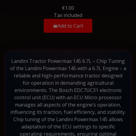
€1.00
Tax included
Add to Cart
Landini Tractor Powermax 145 6.7L – Chip Tuning
of the Landini Powermax 145 with a 6.7L Engine – a
reliable and high-performance tractor designed
for operation in demanding agricultural
environments. The Bosch EDC7UC31 electronic
control unit (ECU) with an ECU Micro processor
manages all aspects of the engine’s operation,
influencing its traction, fuel efficiency, and stability.
Chip tuning of the Landini Powermax 145 allows
adaptation of the ECU settings to specific
operating requirements, ensuring optimal