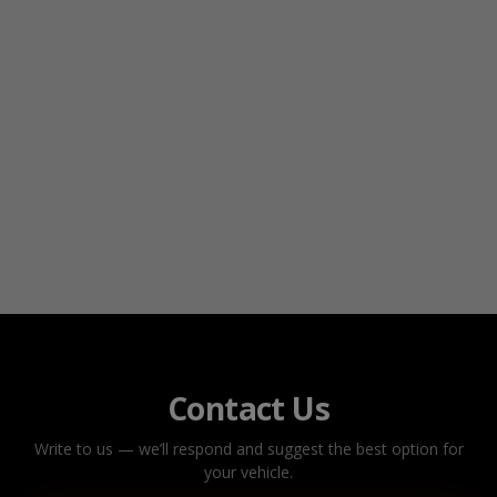
Contact Us
Write to us — we’ll respond and suggest the best option for
your vehicle.