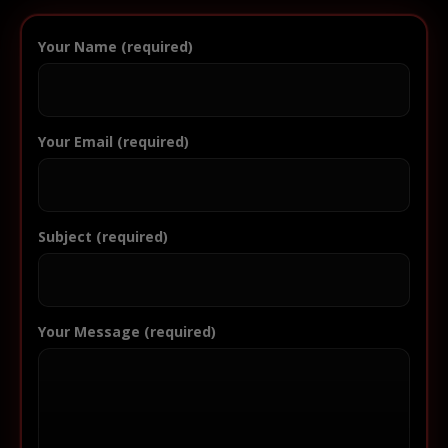
Your Name (required)
Your Email (required)
Subject (required)
Your Message (required)