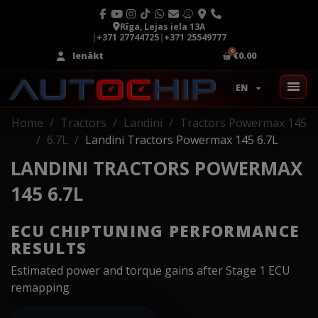
Rīga, Lejas iela 13A
|
+371 27744725
|
+371 25549777
Ienākt
€0.00
EN
Home
Tractors
Landini
Tractors Powermax 145
6.7L
Landini Tractors Powermax 145 6.7L
LANDINI TRACTORS POWERMAX
145 6.7L
ECU CHIPTUNING PERFORMANCE
RESULTS
Estimated power and torque gains after Stage 1 ECU
remapping