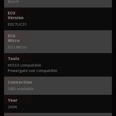
Bosch
ECU
Version
EDC7UC31
ECU
Micro
ECU Micro
Tools
KESS3 compatible
Powergate not compatible
Connection
OBD available
Year
2006