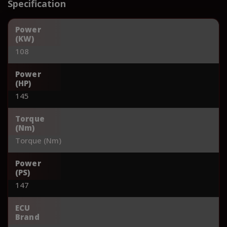
Specification
Power
(KW)
108
Power
(HP)
145
Torque
(Nm)
Torque (Nm)
Power
(PS)
147
ECU
Brand