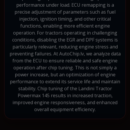
performance under load. ECU remapping is a
precise adjustment of parameters such as fuel
injection, ignition timing, and other critical
functions, enabling more efficient engine
operation. For tractors operating in challenging
conditions, disabling the EGR and DPF systems is
particularly relevant, reducing engine stress and
preventing failures. At AutoChip.lv, we analyze data
from the ECU to ensure reliable and safe engine
operation after chip tuning. This is not simply a
power increase, but an optimization of engine
performance to extend its service life and maintain
stability. Chip tuning of the Landini Tractor
Powermax 145 results in increased traction,
improved engine responsiveness, and enhanced
overall equipment efficiency.