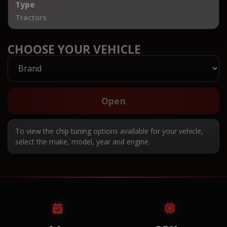
Type
Tractors
CHOOSE YOUR VEHICLE
Open
To view the chip tuning options available for your vehicle,
select the make, model, year and engine.