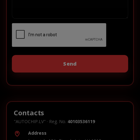
Contacts
"AUTOCHIP.LV" · Reg. No.
40103536119
Address