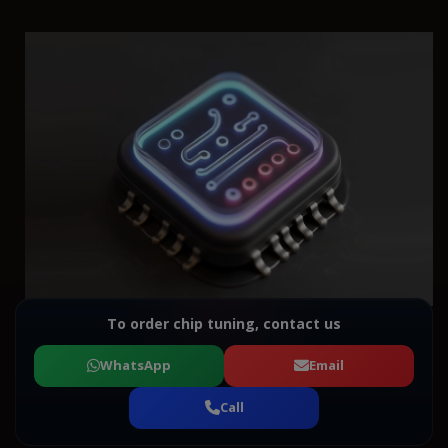
To order chip tuning, contact us
WhatsApp
Email
Call