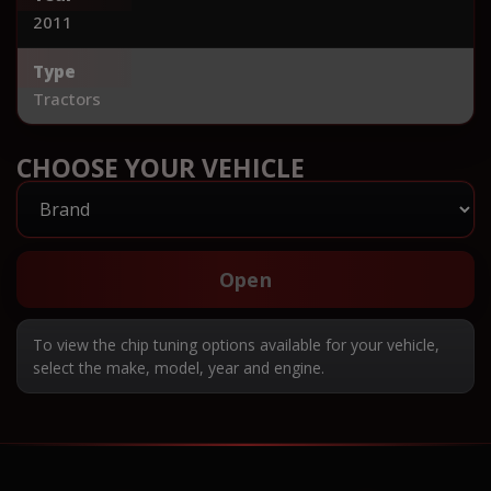
2011
Type
Tractors
CHOOSE YOUR VEHICLE
Open
To view the chip tuning options available for your vehicle,
select the make, model, year and engine.