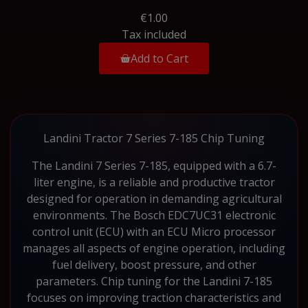
€1.00
Tax included
Add to Cart
Landini Tractor 7 Series 7-185 Chip Tuning
The Landini 7 Series 7-185, equipped with a 6.7-
liter engine, is a reliable and productive tractor
designed for operation in demanding agricultural
environments. The Bosch EDC7UC31 electronic
control unit (ECU) with an ECU Micro processor
manages all aspects of engine operation, including
fuel delivery, boost pressure, and other
parameters. Chip tuning for the Landini 7-185
focuses on improving traction characteristics and