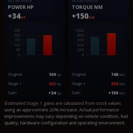
ENGINE POWER
ENGINE TORQUE
POWER HP
TORQUE NM
+34
+150
HP
NM
Original
169
Original
748
hp
Nm
Stage 1
203
Stage 1
898
hp
Nm
Gain
+34
Gain
+150
hp
Nm
Estimated Stage 1 gains are calculated from stock values
using an approximate 20% increase. Actual performance
improvements may vary depending on vehicle condition, fuel
quality, hardware configuration and operating environment.