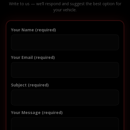
Write to us — we’ll respond and suggest the best option for
your vehicle.
Your Name (required)
Your Email (required)
Subject (required)
Your Message (required)