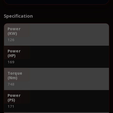
Specification
Power
(KW)
126
Power
(HP)
169
Torque
(Nm)
748
Power
(PS)
171