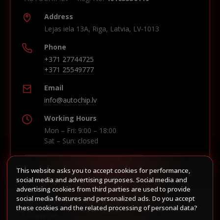
Address
Lejas iela 13A, Riga, Latvia, LV-1013
Phone
+371 27744725
+371 25549777
Email
info@autochip.lv
Working Hours
Mon – Fri: 9:00 – 18:00
Sat – Sun: closed
This website asks you to accept cookies for performance,
Build route in Waze
social media and advertising purposes. Social media and
advertising cookies from third parties are used to provide
social media features and personalized ads. Do you accept
these cookies and the related processing of personal data?
Follow us