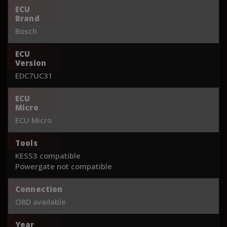
ECU
Brand
Bosch
ECU
Version
EDC7UC31
ECU
Micro
ECU Micro
Tools
KESS3 compatible
Powergate not compatible
Connection
OBD available
Year