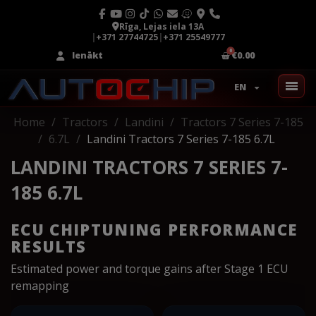
Rīga, Lejas iela 13A
|
+371 27744725
|
+371 25549777
Ienākt
€0.00
EN
Home
Tractors
Landini
Tractors 7 Series 7-185
6.7L
Landini Tractors 7 Series 7-185 6.7L
LANDINI TRACTORS 7 SERIES 7-
185 6.7L
ECU CHIPTUNING PERFORMANCE
RESULTS
Estimated power and torque gains after Stage 1 ECU
remapping