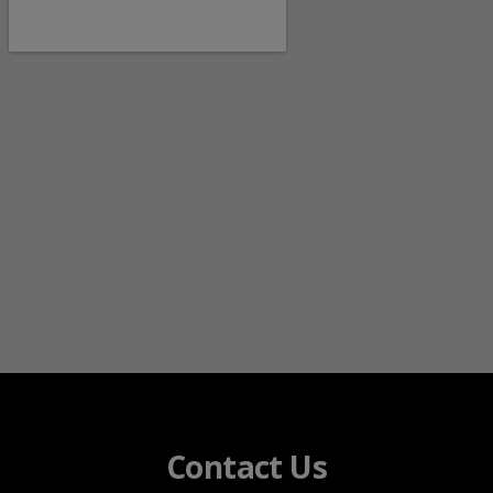
Contact Us