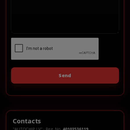
Contacts
"AUTOCHIP.LV" · Reg. No.
40103536119