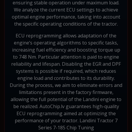
ensuring stable operation under maximum load.
We analyze the current ECU settings to achieve
optimal engine performance, taking into account
the specific operating conditions of the tractor.
ECU reprogramming allows adaptation of the
engine’s operating algorithms to specific tasks,
increasing fuel efficiency and boosting torque up
to 748 Nm. Particular attention is paid to engine
reliability and lifespan. Disabling the EGR and DPF
systems is possible if required, which reduces
engine load and contributes to its durability.
During the process, we aim to eliminate errors and
limitations present in the factory firmware,
allowing the full potential of the Landini engine to
be realized. AutoChip.lv guarantees high-quality
ECU reprogramming aimed at optimizing the
performance of your tractor. Landini Tractor 7
Series 7-185 Chip Tuning