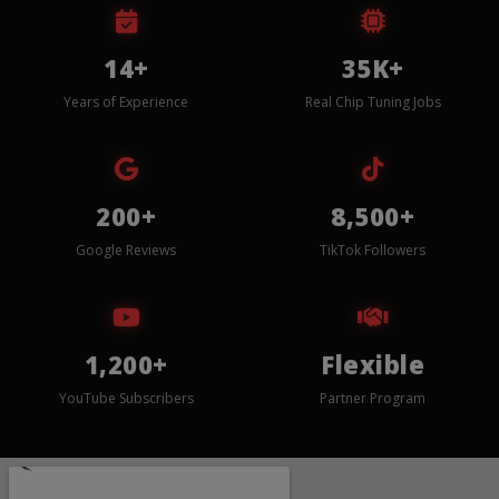
14+
35K+
Years of Experience
Real Chip Tuning Jobs
200+
8,500+
Google Reviews
TikTok Followers
1,200+
Flexible
YouTube Subscribers
Partner Program