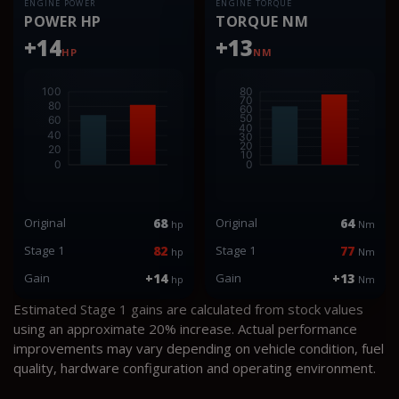
ENGINE POWER
ENGINE TORQUE
POWER HP
TORQUE NM
+14
+13
HP
NM
Original
68
Original
64
hp
Nm
Stage 1
82
Stage 1
77
hp
Nm
Gain
+14
Gain
+13
hp
Nm
Estimated Stage 1 gains are calculated from stock values
using an approximate 20% increase. Actual performance
improvements may vary depending on vehicle condition, fuel
quality, hardware configuration and operating environment.