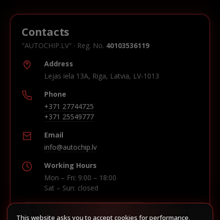
Contacts
"AUTOCHIP.LV" · Reg. No.
40103536119
Address
Lejas iela 13A, Riga, Latvia, LV-1013
Phone
+371 27744725
+371 25549777
Email
info@autochip.lv
Working Hours
Mon – Fri: 9:00 – 18:00
Sat – Sun: closed
This website asks you to accept cookies for performance,