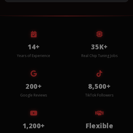
14+
35K+
Years of Experience
Real Chip Tuning Jobs
200+
8,500+
Google Reviews
TikTok Followers
1,200+
Flexible