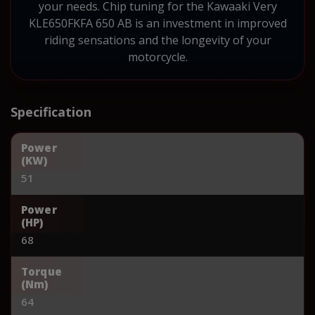
your needs. Chip tuning for the Kawaaki Very
KLE650FKFA 650 AB is an investment in improved
riding sensations and the longevity of your
motorcycle.
Specification
Power
(KW)
51
Power
(HP)
68
Torque
(Nm)
64