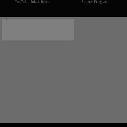
YouTube Subscribers
Partner Program