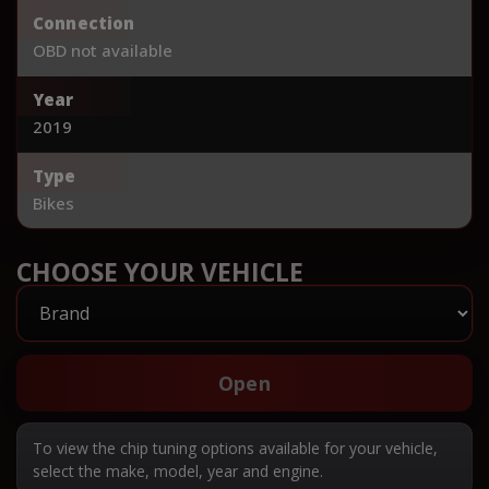
Connection
OBD not available
Year
2019
Type
Bikes
CHOOSE YOUR VEHICLE
Open
To view the chip tuning options available for your vehicle,
select the make, model, year and engine.