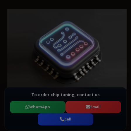
To order chip tuning, contact us
WhatsApp
Email
Call