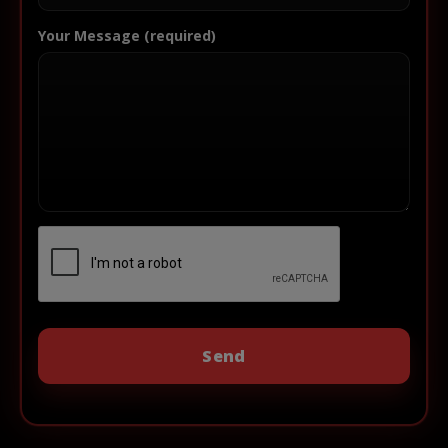
Your Message (required)