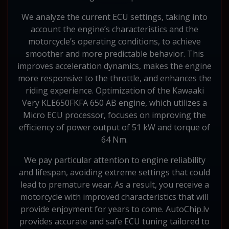
We analyze the current ECU settings, taking into
account the engine’s characteristics and the
motorcycle’s operating conditions, to achieve
smoother and more predictable behavior. This
improves acceleration dynamics, makes the engine
more responsive to the throttle, and enhances the
riding experience. Optimization of the Kawaaki
Very KLE650FKFA 650 AB engine, which utilizes a
Micro ECU processor, focuses on improving the
efficiency of power output of 51 kW and torque of
64 Nm.
We pay particular attention to engine reliability
and lifespan, avoiding extreme settings that could
lead to premature wear. As a result, you receive a
motorcycle with improved characteristics that will
provide enjoyment for years to come. AutoChip.lv
provides accurate and safe ECU tuning tailored to