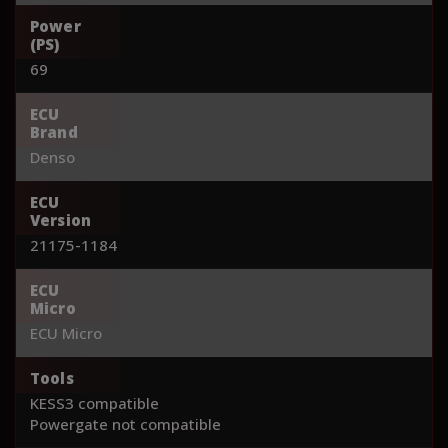
Power
(PS)
69
ECU
Brand
Denso
ECU
Version
21175-1184
ECU
Micro
ECU Micro
Tools
KESS3 compatible
Powergate not compatible