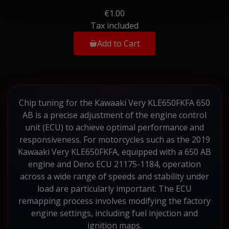
€1.00
Tax included
Add to Cart
Chip tuning for the Kawaaki Very KLE650FKFA 650
AB is a precise adjustment of the engine control
unit (ECU) to achieve optimal performance and
responsiveness. For motorcycles such as the 2019
Kawaaki Very KLE650FKFA, equipped with a 650 AB
engine and Deno ECU 21175-1184, operation
across a wide range of speeds and stability under
load are particularly important. The ECU
remapping process involves modifying the factory
engine settings, including fuel injection and
ignition maps.