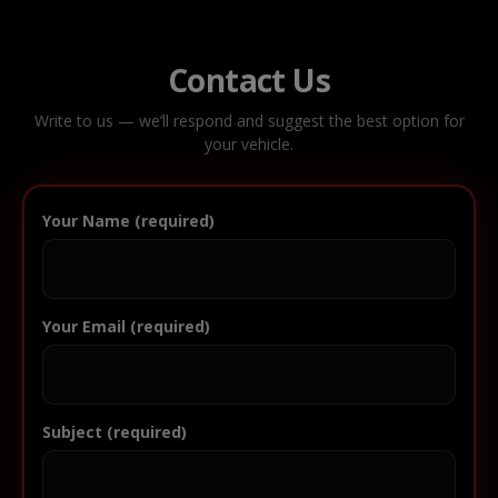
Contact Us
Write to us — we’ll respond and suggest the best option for
your vehicle.
Your Name (required)
Your Email (required)
Subject (required)