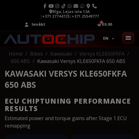
Rīga, Lejas iela 13A
|
+371 27744725
|
+371 25549777
Ienākt
€0.00
EN
Home
Bikes
Kawasaki
Versys KLE650FKFA
650 ABS
Kawasaki Versys KLE650FKFA 650 ABS
KAWASAKI VERSYS KLE650FKFA
650 ABS
ECU CHIPTUNING PERFORMANCE
RESULTS
Estimated power and torque gains after Stage 1 ECU
remapping