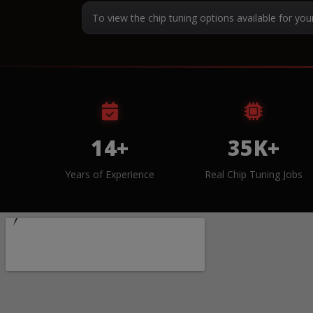
To view the chip tuning options available for you
14+
35K+
Years of Experience
Real Chip Tuning Jobs