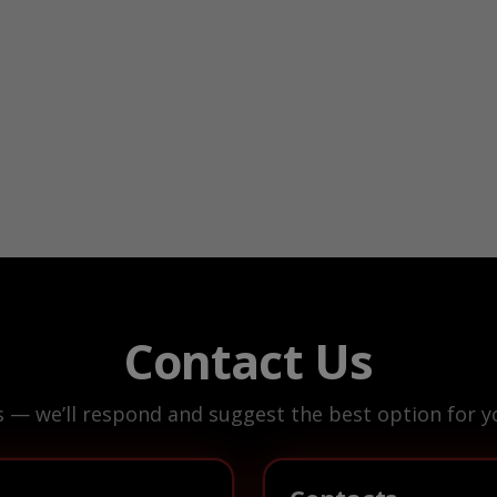
Contact Us
s — we’ll respond and suggest the best option for yo