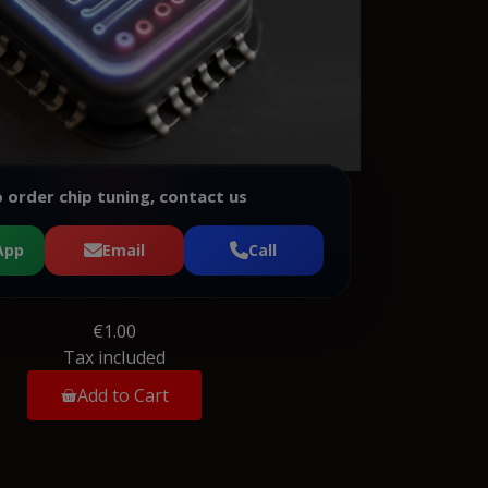
 order chip tuning, contact us
App
Email
Call
€1.00
Tax included
Add to Cart