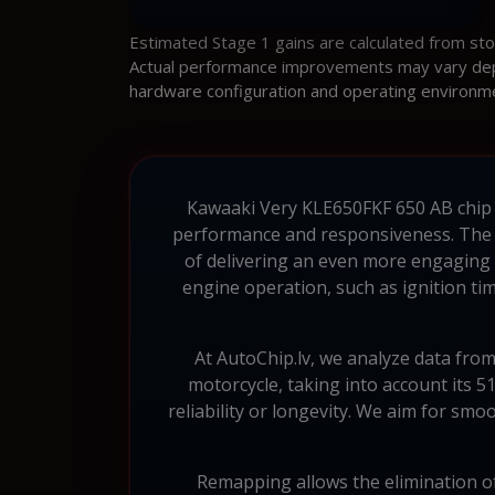
Estimated Stage 1 gains are calculated from st
Actual performance improvements may vary depen
hardware configuration and operating environm
Kawaaki Very KLE650FKF 650 AB chip tu
performance and responsiveness. The 
of delivering an even more engaging 
engine operation, such as ignition tim
At AutoChip.lv, we analyze data fro
motorcycle, taking into account its 
reliability or longevity. We aim for smo
Remapping allows the elimination of