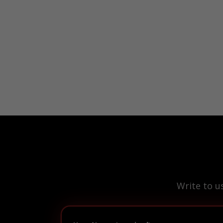
Write to u