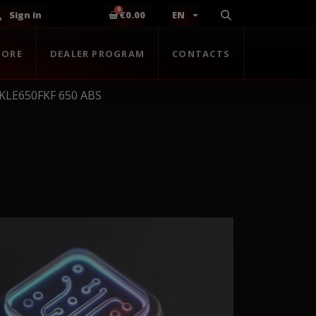
Sign in
€0.00
EN
TORE
DEALER PROGRAM
CONTACTS
 KLE650FKF 650 ABS