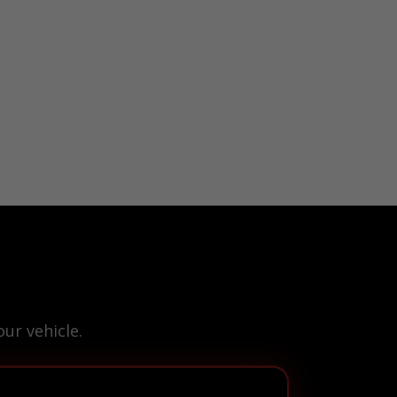
ur vehicle.