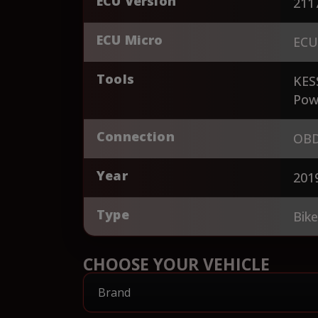
ECU Version
211
ECU Micro
ECU
Tools
KES
Pow
Connection
OBD
Year
201
Type
Bik
CHOOSE YOUR VEHICLE