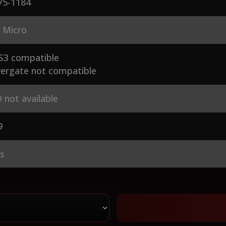
75-1184
 Micro
S3 compatible
ergate not compatible
 not available
9
es