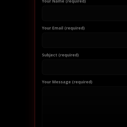
Your Name (required)
Your Email (required)
Subject (required)
Your Message (required)