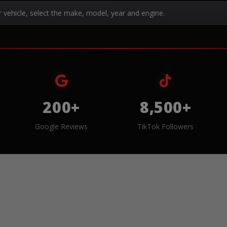
r vehicle, select the make, model, year and engine.
200+
8,500+
Google Reviews
TikTok Followers