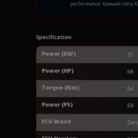
performance. Kawaaki Very KL
Specification
Power (KW)
51
Power (HP)
68
Torque (Nm)
64
Power (PS)
69
ECU Brand
Den