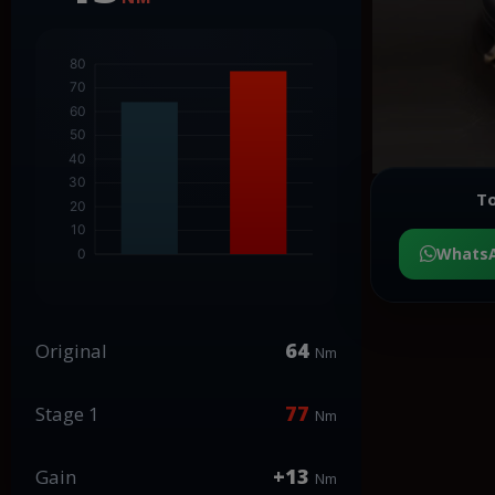
To
Whats
64
Original
Nm
77
Stage 1
Nm
+13
Gain
Nm