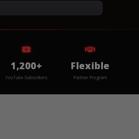
1,200+
Flexible
YouTube Subscribers
Partner Program