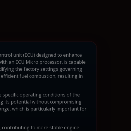
control unit (ECU) designed to enhance
th an ECU Micro processor, is capable
ifying the factory settings governing
efficient fuel combustion, resulting in
specific operating conditions of the
ng its potential without compromising
ange, which is particularly important for
, contributing to more stable engine