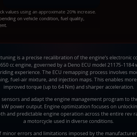
ock values using an approximate 20% increase.
ding on vehicle condition, fuel quality,
ent.
ning is a precise recalibration of the engine’s electronic 
650 cc engine, governed by a Deno ECU model 21175-1184 wi
riding experience. The ECU remapping process involves mod
ing, fuel-air mixture, and injection maps. This enables more 
improved torque (up to 64 Nm) and sharper acceleration.
m sensors and adapt the engine management program to the 
51 kW power output. Engine optimization focuses on unlocki
oth and predictable engine operation across the entire rev r
a motorcycle used in diverse conditions.
 minor errors and limitations imposed by the manufacturer