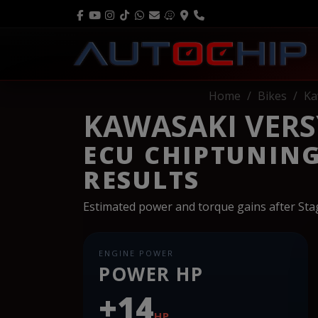
Home
Bikes
Ka
KAWASAKI VERSY
ECU CHIPTUNIN
RESULTS
Estimated power and torque gains after St
ENGINE POWER
POWER HP
+14
HP