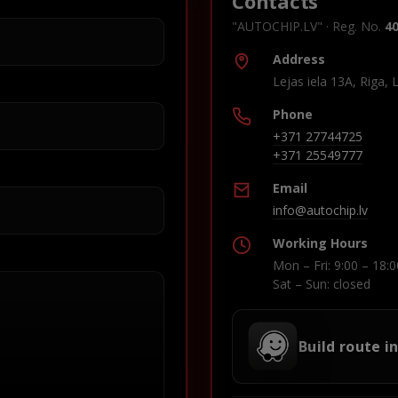
Contacts
"AUTOCHIP.LV" · Reg. No.
4
Address
Lejas iela 13A, Riga, 
Phone
+371 27744725
+371 25549777
Email
info@autochip.lv
Working Hours
Mon – Fri: 9:00 – 18:0
Sat – Sun: closed
Build route i