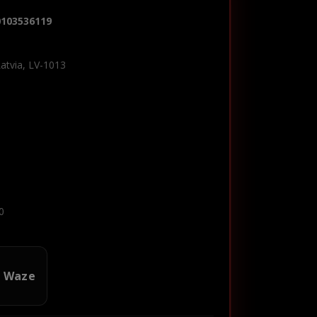
0103536119
Latvia, LV-1013
0
n Waze