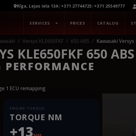
Rīga, Lejas iela 13A
|
+371 27744725
|
+371 25549777
SERVICES
PRICES
CATALOG
S
wasaki
Versys KLE650FKF
650 ABS
Kawasaki Versys
S KLE650FKF 650 ABS
G PERFORMANCE
age 1 ECU remapping
ENGINE TORQUE
TORQUE NM
+13
NM