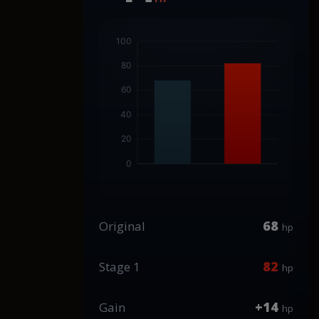
68
Original
hp
82
Stage 1
hp
+14
Gain
hp