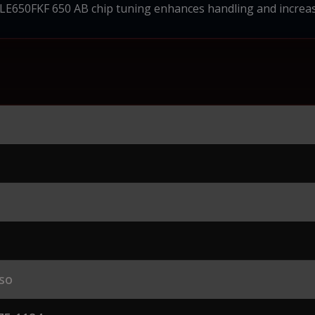
E650FKF 650 AB chip tuning enhances handling and increas
so