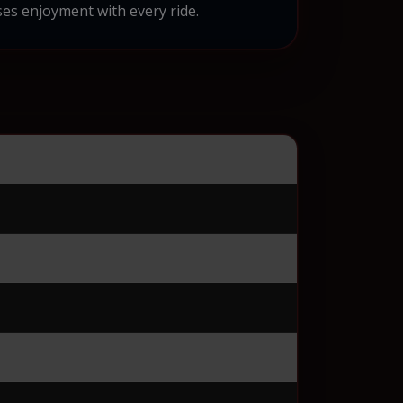
es enjoyment with every ride.