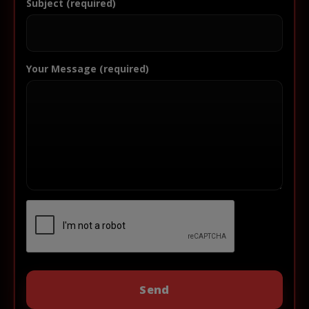
Subject (required)
Your Message (required)