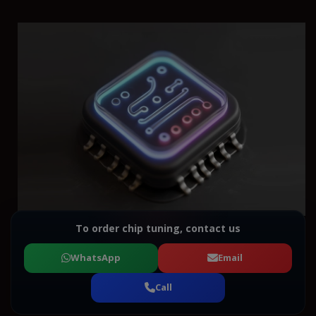
To order chip tuning, contact us
WhatsApp
Email
Call