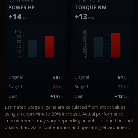
ENGINE POWER
ENGINE TORQUE
POWER HP
TORQUE NM
+14
+13
HP
NM
Original
68
Original
64
hp
Nm
Stage 1
82
Stage 1
77
hp
Nm
Gain
+14
Gain
+13
hp
Nm
Estimated Stage 1 gains are calculated from stock values
using an approximate 20% increase. Actual performance
improvements may vary depending on vehicle condition, fuel
quality, hardware configuration and operating environment.