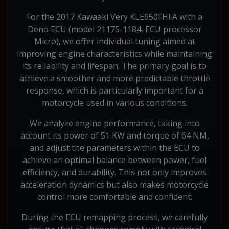
For the 2017 Kawaaki Very KLE650FHFA with a
Deno ECU (model 21175-1184, ECU processor
Micro), we offer individual tuning aimed at
improving engine characteristics while maintaining
its reliability and lifespan. The primary goal is to
achieve a smoother and more predictable throttle
response, which is particularly important for a
motorcycle used in various conditions.
We analyze engine performance, taking into
account its power of 51 KW and torque of 64 NM,
and adjust the parameters within the ECU to
achieve an optimal balance between power, fuel
efficiency, and durability. This not only improves
acceleration dynamics but also makes motorcycle
control more comfortable and confident.
During the ECU remapping process, we carefully