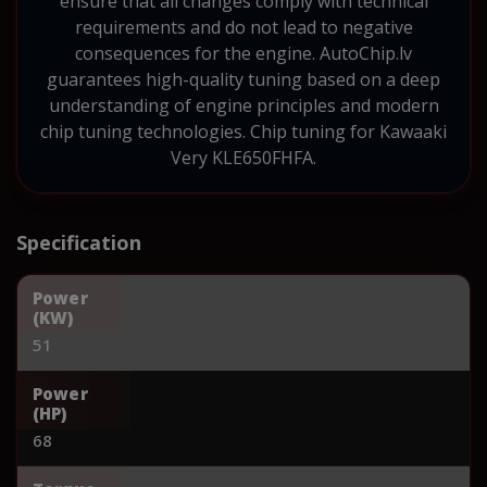
ensure that all changes comply with technical
requirements and do not lead to negative
consequences for the engine. AutoChip.lv
guarantees high-quality tuning based on a deep
understanding of engine principles and modern
chip tuning technologies. Chip tuning for Kawaaki
Very KLE650FHFA.
Specification
Power
(KW)
51
Power
(HP)
68