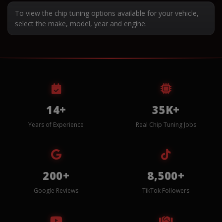
To view the chip tuning options available for your vehicle,
select the make, model, year and engine.
14+
35K+
Years of Experience
Real Chip Tuning Jobs
200+
8,500+
Google Reviews
TikTok Followers