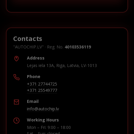
Contacts
"AUTOCHIP.LV" · Reg. No.
40103536119
Address
Lejas iela 13A, Riga, Latvia, LV-1013
Phone
+371 27744725
+371 25549777
Email
info@autochip.lv
Working Hours
Mon – Fri: 9:00 – 18:00
Sat – Sun: closed