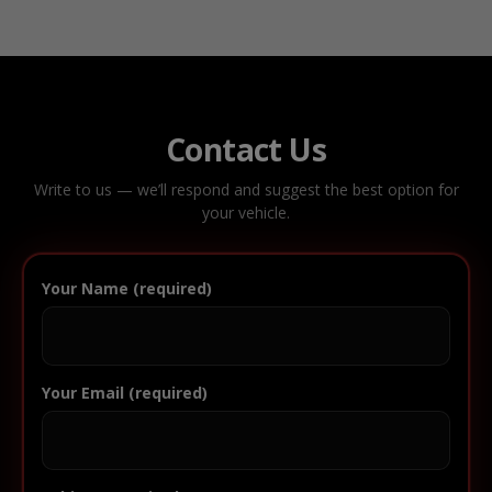
Contact Us
Write to us — we’ll respond and suggest the best option for
your vehicle.
Your Name (required)
Your Email (required)