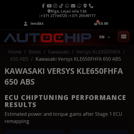
Rīga, Lejas iela 13A
|
+371 27744725
|
+371 25549777
Ienākt
€0.00
EN
Home
Bikes
Kawasaki
Versys KLE650FHFA
650 ABS
Kawasaki Versys KLE650FHFA 650 ABS
KAWASAKI VERSYS KLE650FHFA
650 ABS
ECU CHIPTUNING PERFORMANCE
RESULTS
Estimated power and torque gains after Stage 1 ECU
remapping