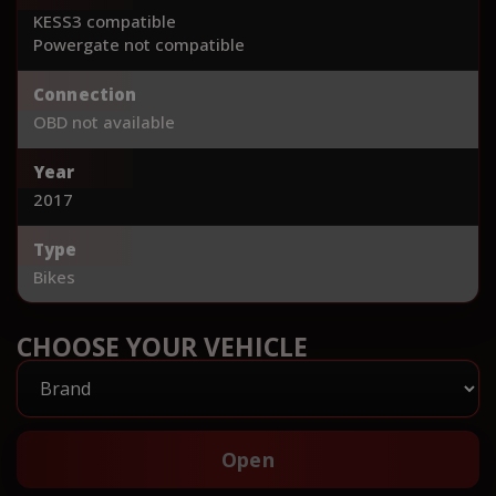
KESS3 compatible
Powergate not compatible
Connection
OBD not available
Year
2017
Type
Bikes
CHOOSE YOUR VEHICLE
Open