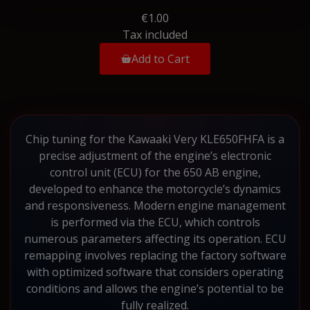
€1.00
Tax included
Add to Cart
Chip tuning for the Kawaaki Very KLE650FHFA is a
precise adjustment of the engine’s electronic
control unit (ECU) for the 650 AB engine,
developed to enhance the motorcycle’s dynamics
and responsiveness. Modern engine management
is performed via the ECU, which controls
numerous parameters affecting its operation. ECU
remapping involves replacing the factory software
with optimized software that considers operating
conditions and allows the engine’s potential to be
fully realized.