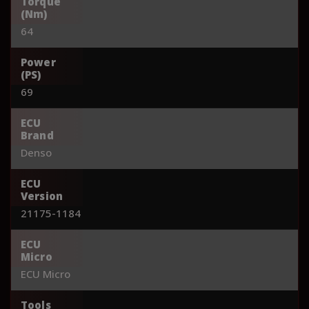
Torque
(Nm)
64
Power
(PS)
69
ECU
Brand
Denso
ECU
Version
21175-1184
ECU
Micro
ECU Micro
Tools