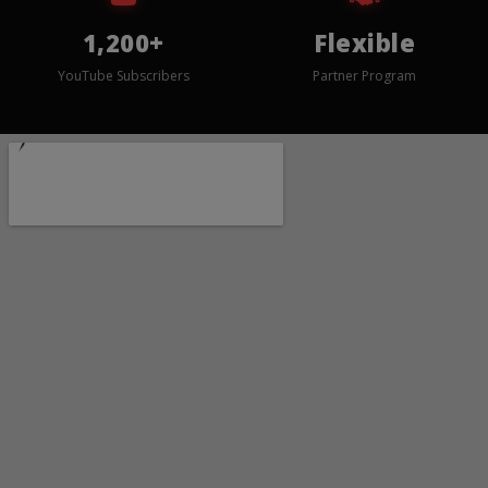
1,200+
Flexible
YouTube Subscribers
Partner Program