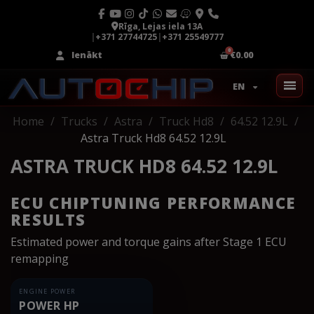
Rīga, Lejas iela 13A
|
+371 27744725
|
+371 25549777
Ienākt
€0.00
EN
Home
Trucks
Astra
Truck Hd8
64.52 12.9L
Astra Truck Hd8 64.52 12.9L
ASTRA TRUCK HD8 64.52 12.9L
ECU CHIPTUNING PERFORMANCE
RESULTS
Estimated power and torque gains after Stage 1 ECU
remapping
ENGINE POWER
POWER HP