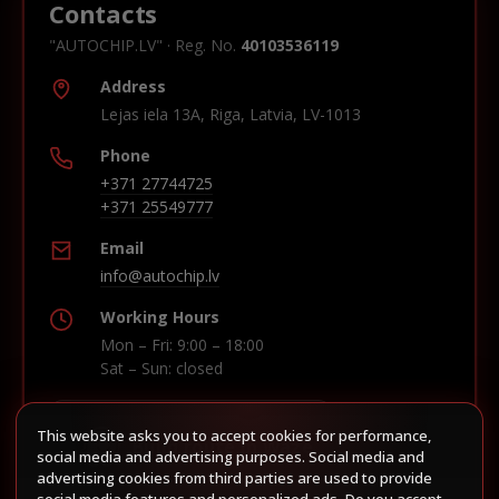
Contacts
"AUTOCHIP.LV" · Reg. No.
40103536119
Address
Lejas iela 13A, Riga, Latvia, LV-1013
Phone
+371 27744725
+371 25549777
Email
info@autochip.lv
Working Hours
Mon – Fri: 9:00 – 18:00
Sat – Sun: closed
This website asks you to accept cookies for performance,
Build route in Waze
social media and advertising purposes. Social media and
advertising cookies from third parties are used to provide