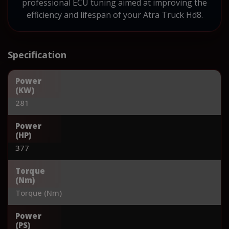
professional ECU tuning aimed at improving the
efficiency and lifespan of your Atra Truck Hd8.
Specification
Power
(KW)
281
Power
(HP)
377
Torque
(Nm)
Torque (Nm)
Power
(PS)