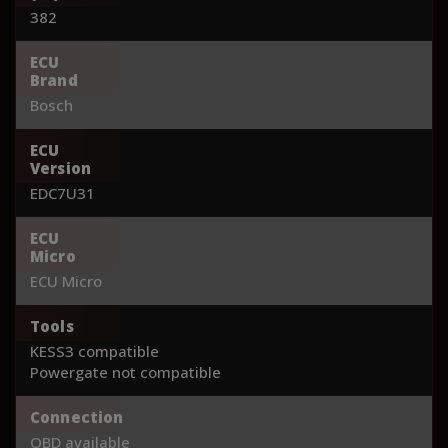
382
ECU
Brand
Bosch
ECU
Version
EDC7U31
ECU
Micro
ECU Micro
Tools
KESS3 compatible
Powergate not compatible
Connection
OBD available