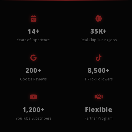
14+
35K+
Years of Experience
Real Chip Tuning Jobs
200+
8,500+
Google Reviews
TikTok Followers
1,200+
Flexible
YouTube Subscribers
Partner Program