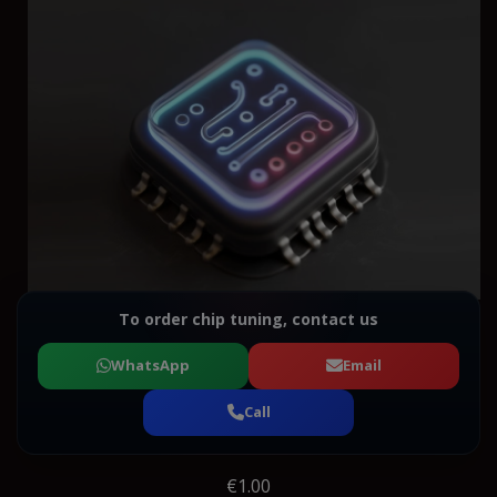
To order chip tuning, contact us
WhatsApp
Email
Call
€1.00