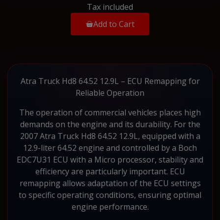
Tax included
Add to Cart
Atra Truck Hd8 64.52 12.9L – ECU Remapping for
Reliable Operation
The operation of commercial vehicles places high
demands on the engine and its durability. For the
2007 Atra Truck Hd8 64.52 12.9L, equipped with a
12.9-liter 64.52 engine and controlled by a Boch
EDC7U31 ECU with a Micro processor, stability and
efficiency are particularly important. ECU
remapping allows adaptation of the ECU settings
to specific operating conditions, ensuring optimal
engine performance.