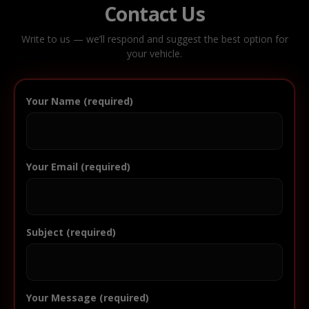
Contact Us
Write to us — we’ll respond and suggest the best option for
your vehicle.
Your Name (required)
Your Email (required)
Subject (required)
Your Message (required)