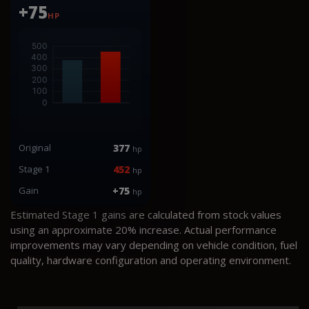
+75
HP
Original
377
hp
Stage 1
452
hp
Gain
+75
hp
Estimated Stage 1 gains are calculated from stock values
using an approximate 20% increase. Actual performance
improvements may vary depending on vehicle condition, fuel
quality, hardware configuration and operating environment.