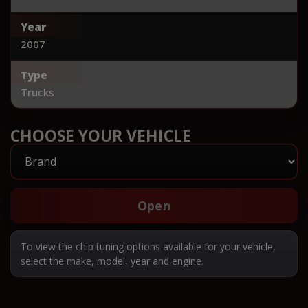
Year
2007
Type
Trucks
CHOOSE YOUR VEHICLE
Open
To view the chip tuning options available for your vehicle,
select the make, model, year and engine.