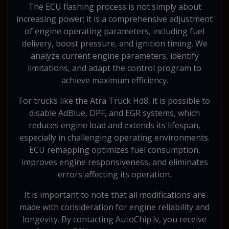
The ECU flashing process is not simply about
increasing power; it is a comprehensive adjustment
of engine operating parameters, including fuel
delivery, boost pressure, and ignition timing. We
analyze current engine parameters, identify
limitations, and adapt the control program to
achieve maximum efficiency.
For trucks like the Atra Truck Hd8, it is possible to
disable AdBlue, DPF, and EGR systems, which
reduces engine load and extends its lifespan,
especially in challenging operating environments.
ECU remapping optimizes fuel consumption,
improves engine responsiveness, and eliminates
errors affecting its operation.
It is important to note that all modifications are
made with consideration for engine reliability and
longevity. By contacting AutoChip.lv, you receive