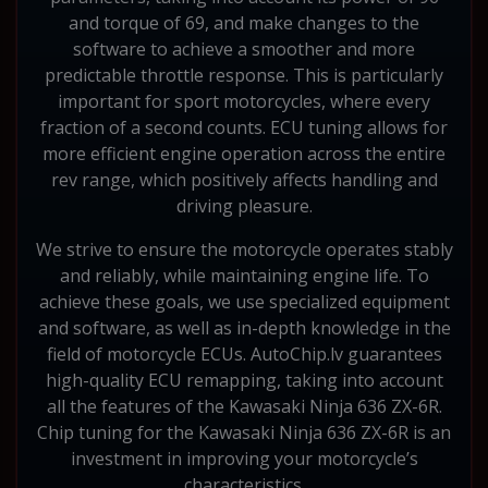
and torque of 69, and make changes to the
software to achieve a smoother and more
predictable throttle response. This is particularly
important for sport motorcycles, where every
fraction of a second counts. ECU tuning allows for
more efficient engine operation across the entire
rev range, which positively affects handling and
driving pleasure.
We strive to ensure the motorcycle operates stably
and reliably, while maintaining engine life. To
achieve these goals, we use specialized equipment
and software, as well as in-depth knowledge in the
field of motorcycle ECUs. AutoChip.lv guarantees
high-quality ECU remapping, taking into account
all the features of the Kawasaki Ninja 636 ZX-6R.
Chip tuning for the Kawasaki Ninja 636 ZX-6R is an
investment in improving your motorcycle’s
characteristics.