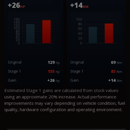
+26
+14
HP
NM
Original
129
Original
69
hp
Nm
Stage 1
155
Stage 1
83
hp
Nm
Gain
+26
Gain
+14
hp
Nm
Estimated Stage 1 gains are calculated from stock values
using an approximate 20% increase. Actual performance
improvements may vary depending on vehicle condition, fuel
quality, hardware configuration and operating environment.