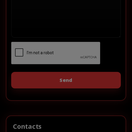
Contacts