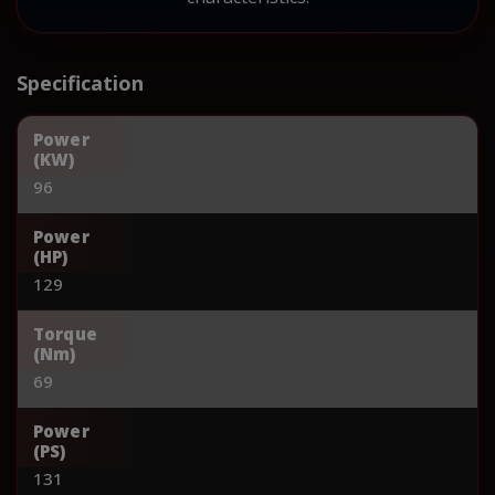
Specification
Power
(KW)
96
Power
(HP)
129
Torque
(Nm)
69
Power
(PS)
131