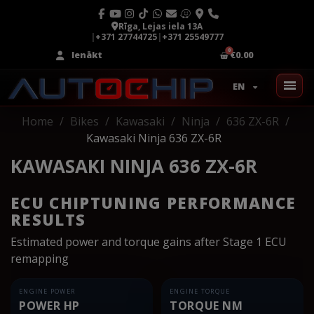
Rīga, Lejas iela 13A
|
+371 27744725
|
+371 25549777
Ienākt
€0.00
EN
Home
Bikes
Kawasaki
Ninja
636 ZX-6R
Kawasaki Ninja 636 ZX-6R
KAWASAKI NINJA 636 ZX-6R
ECU CHIPTUNING PERFORMANCE
RESULTS
Estimated power and torque gains after Stage 1 ECU
remapping
ENGINE POWER
ENGINE TORQUE
POWER HP
TORQUE NM