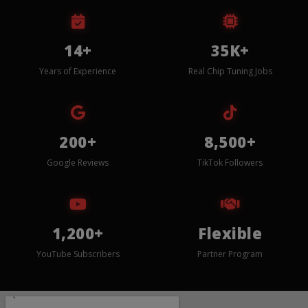
14+
35K+
Years of Experience
Real Chip Tuning Jobs
200+
8,500+
Google Reviews
TikTok Followers
1,200+
Flexible
YouTube Subscribers
Partner Program