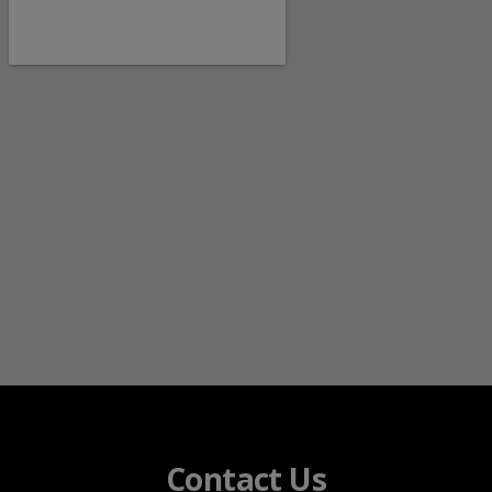
Contact Us