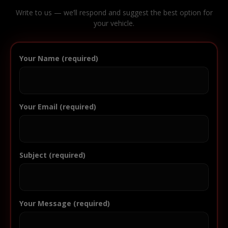
Write to us — we’ll respond and suggest the best option for
your vehicle.
Your Name (required)
Your Email (required)
Subject (required)
Your Message (required)