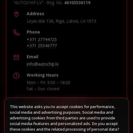
"AUTOCHIP.LV" · Reg. No.
40103536119
Address
Lejas iela 13A, Riga, Latvia, LV-1013
Phone
+371 27744725
+371 25549777
Email
info@autochip.lv
Working Hours
Mon – Fri: 9:00 – 18:00
Sat – Sun: closed
This website asks you to accept cookies for performance,
Build route in Waze
social media and advertising purposes. Social media and
advertising cookies from third parties are used to provide
social media features and personalized ads. Do you accept
these cookies and the related processing of personal data?