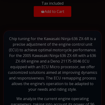
Tax included
Add to Cart
Chip tuning for the Kawasaki Ninja 636 ZX-6R is a
precise adjustment of the engine control unit
(ECU) to achieve optimal motorcycle performance.
For the 2005 Kawasaki Ninja 636 ZX-6R with a 636
ZX-6R engine and a Deno 21175-0046 ECU
equipped with an ECU Micro processor, we offer
customized solutions aimed at improving dynamics
and responsiveness. The ECU remapping process
allows the engine’s operation to be adapted to
your needs and riding style.
We analyze the current engine operating
parameters, taking into account its power of 96