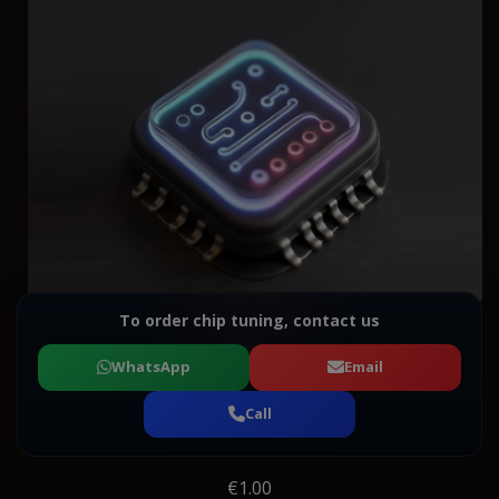
To order chip tuning, contact us
WhatsApp
Email
Call
€1.00