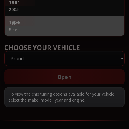
Year
2005
Type
Bikes
CHOOSE YOUR VEHICLE
Open
To view the chip tuning options available for your vehicle,
select the make, model, year and engine.