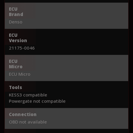
ECU
Brand
Denso
ECU
Version
21175-0046
ECU
Micro
ECU Micro
Tools
KESS3 compatible
Powergate not compatible
Connection
OBD not available