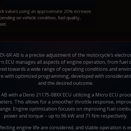
ock values using an approximate 20% increase.
ding on vehicle condition, fuel quality,
ent.
X-6R AB is a precise adjustment of the motorcycle’s electro
rn ECU manages all aspects of engine operation, from fuel de
red towards a wide range of operating conditions and env
re with optimized programming, developed with consideration
and the desired outcome.
 AB with a Deno 21175-08XX ECU utilizing a Micro ECU proces
eters. This allows for a smoother throttle response, improv
nge. Engine optimization focuses on improving fuel combust
power and torque – up to 96 kW and 71 Nm respectively.
affecting engine life are considered, and stable operation is