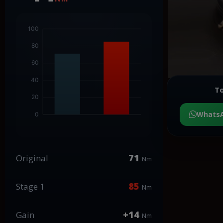
To
Whats
71
Original
Nm
85
Stage 1
Nm
+14
Gain
Nm