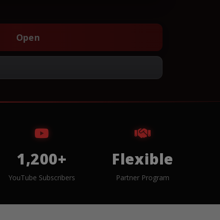
Open
1,200+
Flexible
YouTube Subscribers
Partner Program