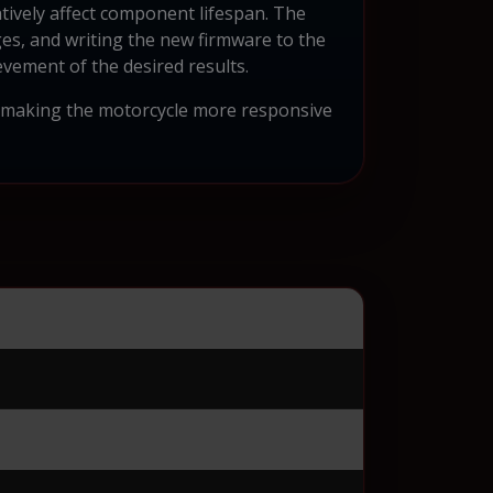
atively affect component lifespan. The
es, and writing the new firmware to the
vement of the desired results.
, making the motorcycle more responsive