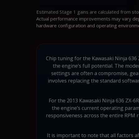
Estimated Stage 1 gains are calculated from st
Actual performance improvements may vary depen
hardware configuration and operating environm
Chip tuning for the Kawasaki Ninja 636 Z
the engine’s full potential. The mode
settings are often a compromise, gea
involves replacing the standard softwa
For the 2013 Kawasaki Ninja 636 ZX-6R
the engine’s current operating param
responsiveness across the entire RPM ra
It is important to note that all factors 