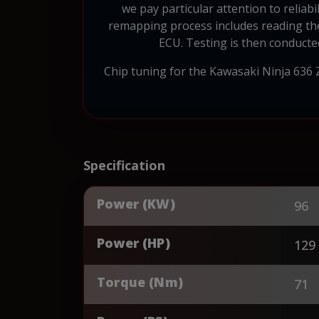
we pay particular attention to reliab
remapping process includes reading the
ECU. Testing is then conducte
Chip tuning for the Kawasaki Ninja 636
Specification
Power (KW)
96
Power (HP)
129
Torque (Nm)
71