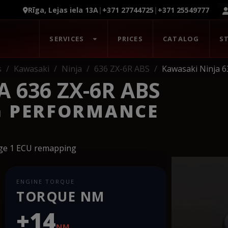
Rīga, Lejas iela 13A
|
+371 27744725
|
+371 25549777
SERVICES
PRICES
CATALOG
S
s
Kawasaki
Ninja
636 ZX-6R ABS
Kawasaki Ninja 6
 636 ZX-6R ABS
G PERFORMANCE
age 1 ECU remapping
ENGINE TORQUE
TORQUE NM
+14
NM