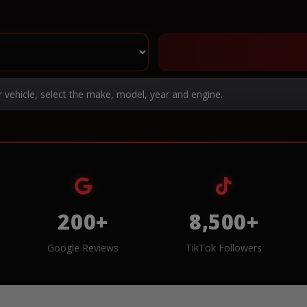
r vehicle, select the make, model, year and engine.
200+
8,500+
Google Reviews
TikTok Followers