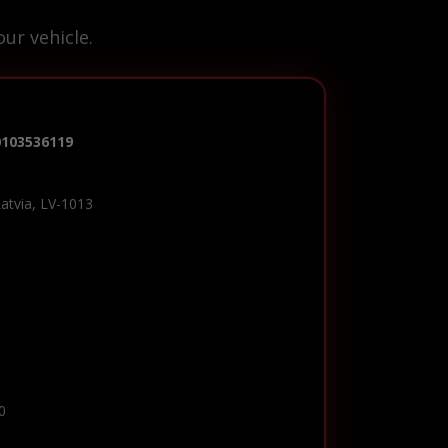
ur vehicle.
0103536119
Latvia, LV-1013
0