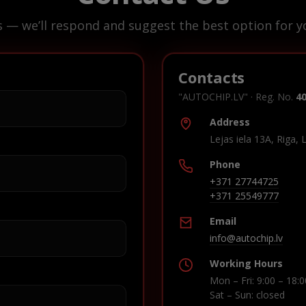
s — we’ll respond and suggest the best option for yo
Contacts
"AUTOCHIP.LV" · Reg. No.
4
Address
Lejas iela 13A, Riga, 
Phone
+371 27744725
+371 25549777
Email
info@autochip.lv
Working Hours
Mon – Fri: 9:00 – 18:0
Sat – Sun: closed