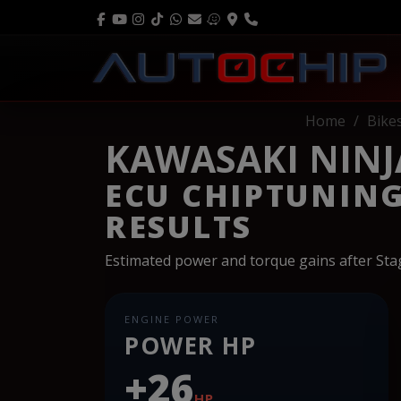
Home
Bike
KAWASAKI NINJA
ECU CHIPTUNIN
RESULTS
Estimated power and torque gains after St
ENGINE POWER
POWER HP
+26
HP