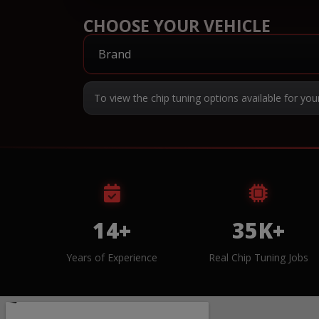
CHOOSE YOUR VEHICLE
To view the chip tuning options available for you
14+
35K+
Years of Experience
Real Chip Tuning Jobs