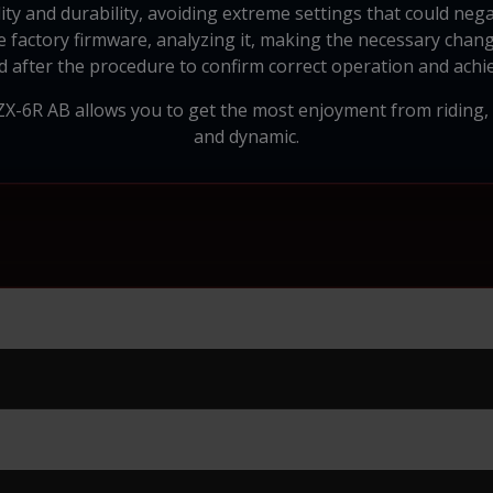
ility and durability, avoiding extreme settings that could neg
 factory firmware, analyzing it, making the necessary chang
d after the procedure to confirm correct operation and achie
 ZX-6R AB allows you to get the most enjoyment from riding
and dynamic.