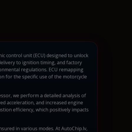
nic control unit (ECU) designed to unlock
livery to ignition timing, and factory
ironmental regulations. ECU remapping
 for the specific use of the motorcycle
sor, we perform a detailed analysis of
ed acceleration, and increased engine
ion efficiency, which positively impacts
 ensured in various modes. At AutoChip.lv,