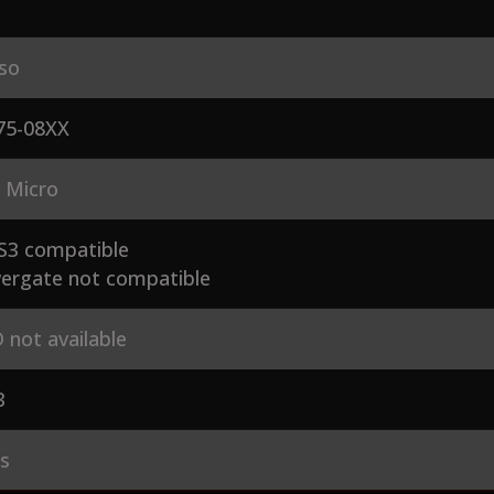
so
75-08XX
 Micro
S3 compatible
ergate not compatible
 not available
3
es