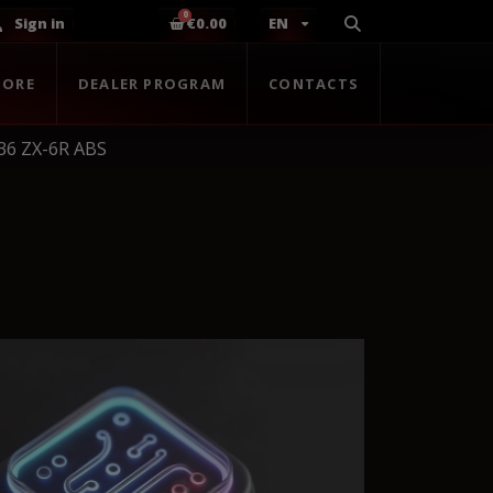
Sign in
€0.00
EN
TORE
DEALER PROGRAM
CONTACTS
36 ZX-6R ABS