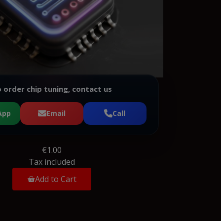
 order chip tuning, contact us
App
Email
Call
€1.00
Tax included
Add to Cart