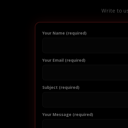
Write to u
Your Name (required)
Your Email (required)
Subject (required)
Your Message (required)