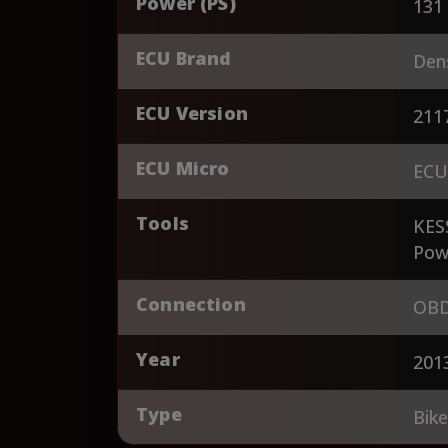
Power (PS)
131
ECU Brand
Den
ECU Version
211
ECU Micro
ECU
Tools
KES
Pow
Connection
OBD
Year
201
Type
Bik