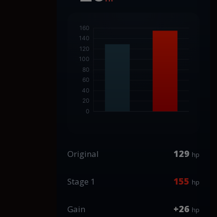
129
Original
hp
155
Stage 1
hp
+26
Gain
hp