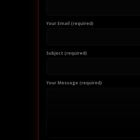
Your Email (required)
Subject (required)
Your Message (required)