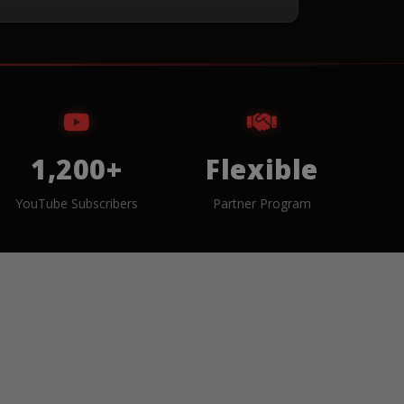
1,200+
Flexible
YouTube Subscribers
Partner Program