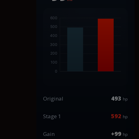
493
Original
hp
592
Stage 1
hp
+99
Gain
hp