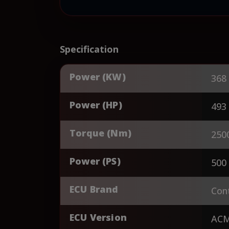
Specification
Power (KW)
368
Power (HP)
493
Torque (Nm)
250
Power (PS)
500
ECU Brand
Cont
ECU Version
AC