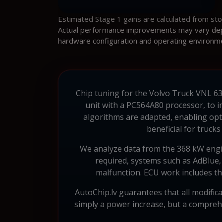
Estimated Stage 1 gains are calculated from st
Actual performance improvements may vary depen
hardware configuration and operating environm
Chip tuning for the Volvo Truck VNL 630
unit with a PC564A80 processor, to i
algorithms are adapted, enabling opti
beneficial for truck
We analyze data from the 368 kW engin
required, systems such as AdBlue,
malfunction. ECU work includes th
AutoChip.lv guarantees that all modific
simply a power increase, but a comprehe