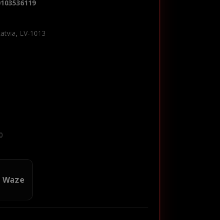
0103536119
Latvia, LV-1013
0
n Waze