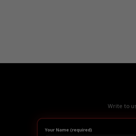
Write to u
Your Name (required)