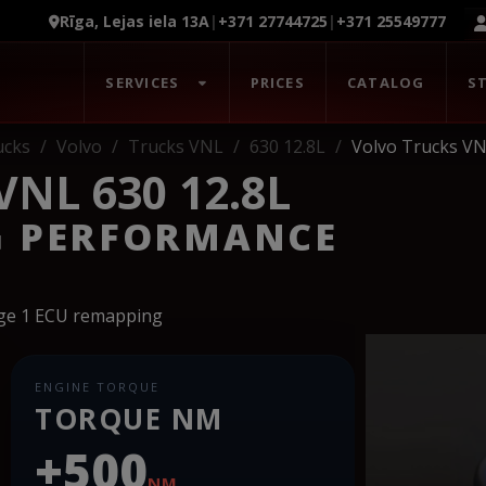
Rīga, Lejas iela 13A
|
+371 27744725
|
+371 25549777
SERVICES
PRICES
CATALOG
S
ucks
Volvo
Trucks VNL
630 12.8L
Volvo Trucks VN
NL 630 12.8L
G PERFORMANCE
age 1 ECU remapping
ENGINE TORQUE
TORQUE NM
+500
NM