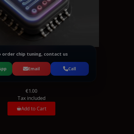
 order chip tuning, contact us
App
Email
Call
€1.00
Tax included
Add to Cart