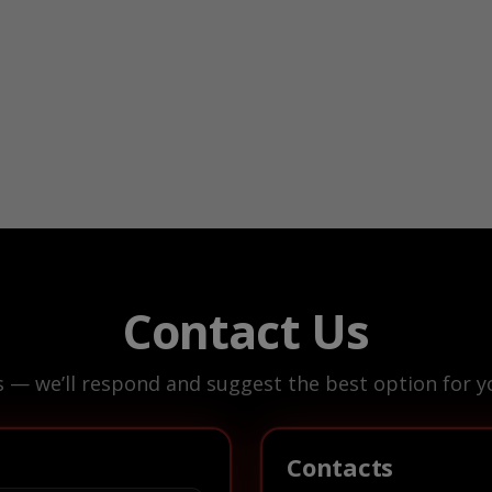
Contact Us
s — we’ll respond and suggest the best option for yo
Contacts