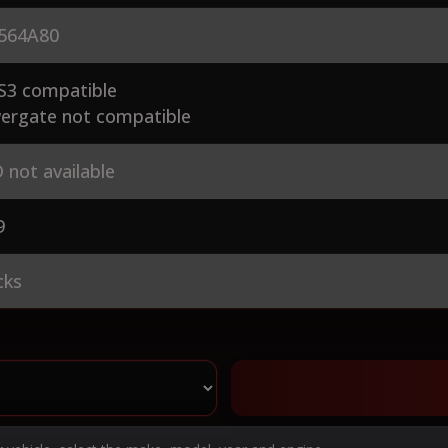
564A80
S3 compatible
ergate not compatible
 not available
9
cks