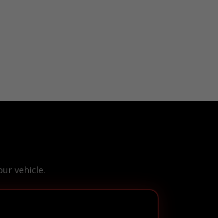
ur vehicle.