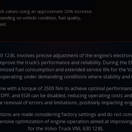
ock values using an approximate 20% increase.
ding on vehicle condition, fuel quality,
ent.
 12.8L involves precise adjustment of the engine’s electron
mprove the truck’s performance and reliability. During the 
mized fuel consumption and extended service life for the Vol
s operating under demanding conditions where stability and du
e with a torque of 2500 Nm to achieve optimal performance 
 DPF, and EGR can be disabled, reducing operating costs and 
e removal of errors and limitations, positively impacting e
ations are made considering factory settings and do not compr
nsive optimization of engine operation aimed at improving i
for the Volvo Truck VNL 630 12.8L.