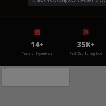
To view the chip tuning options available for you
14+
35K+
Years of Experience
Real Chip Tuning Jobs