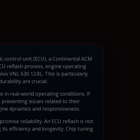
ic control unit (ECU), a Continental ACM
ECU reflash process, engine operating
vo VNL 630 12.8L. This is particularly
rability are crucial.
in real-world operating conditions. If
preventing issues related to their
ngine dynamics and responsiveness.
omise reliability. An ECU reflash is not
ts efficiency and longevity. Chip tuning