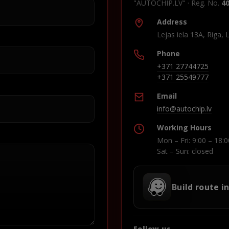
"AUTOCHIP.LV" · Reg. No.
4
Address
Lejas iela 13A, Riga, 
Phone
+371 27744725
+371 25549777
Email
info@autochip.lv
Working Hours
Mon – Fri: 9:00 – 18:0
Sat – Sun: closed
Build route i
Follow us