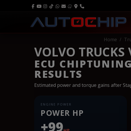
Home
Tr
VOLVO TRUCKS V
ECU CHIPTUNIN
RESULTS
Estimated power and torque gains after St
ENGINE POWER
POWER HP
+99
HP