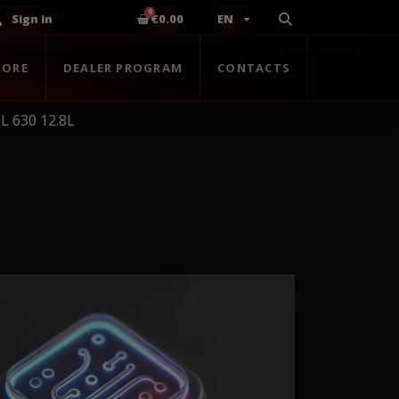
Sign in
€0.00
EN
TORE
DEALER PROGRAM
CONTACTS
L 630 12.8L