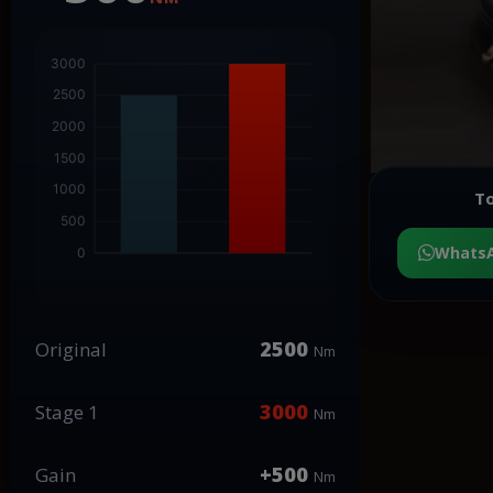
To
Whats
2500
Original
Nm
3000
Stage 1
Nm
+500
Gain
Nm