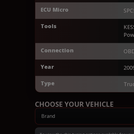
ECU Micro
SPC
Tools
KES
Pow
Connection
OBD
Year
200
Type
Tru
CHOOSE YOUR VEHICLE