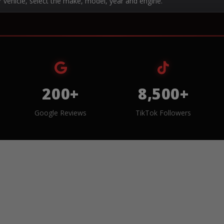
r vehicle, select the make, model, year and engine.
200+
8,500+
Google Reviews
TikTok Followers