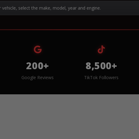
r vehicle, select the make, model, year and engine.
200+
8,500+
Google Reviews
TikTok Followers