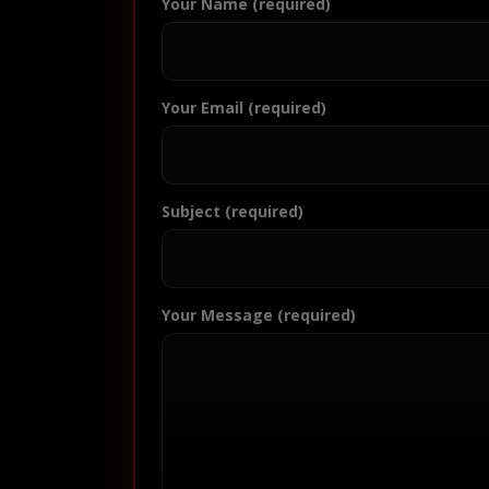
Your Name (required)
Your Email (required)
Subject (required)
Your Message (required)