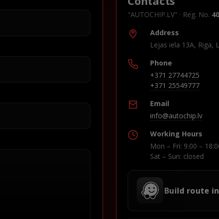
Contacts
"AUTOCHIP.LV" · Reg. No.
4
Address
Lejas iela 13A, Riga, 
Phone
+371 27744725
+371 25549777
Email
info@autochip.lv
Working Hours
Mon – Fri: 9:00 – 18:0
Sat – Sun: closed
Build route i