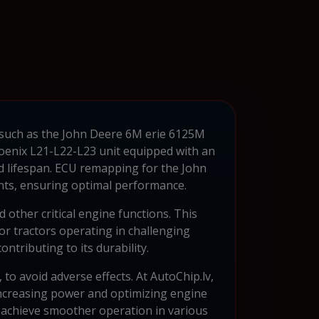
such as the John Deere 6M erie 6125M
Phoenix L21-L22-L23 unit equipped with an
nd lifespan. ECU remapping for the John
ents, ensuring optimal performance.
 other critical engine functions. This
or tractors operating in challenging
ntributing to its durability.
 to avoid adverse effects. At AutoChip.lv,
increasing power and optimizing engine
achieve smoother operation in various