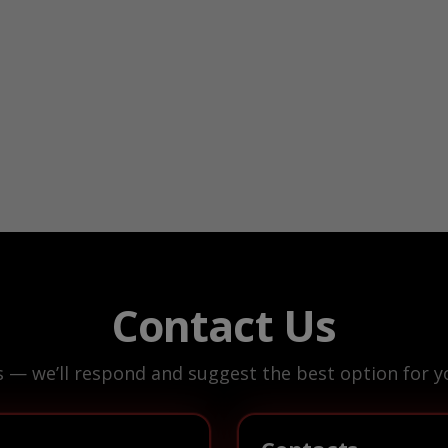
Contact Us
s — we’ll respond and suggest the best option for yo