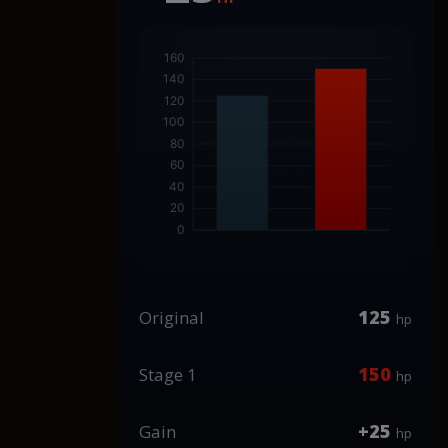
125
Original
hp
150
Stage 1
hp
+25
Gain
hp