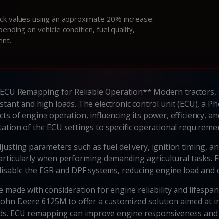
ock values using an approximate 20% increase.
ding on vehicle condition, fuel quality,
ent.
 ECU Remapping for Reliable Operation** Modern tractors, 
stant and high loads. The electronic control unit (ECU), a 
cts of engine operation, influencing its power, efficiency, a
ation of the ECU settings to specific operational requirem
usting parameters such as fuel delivery, ignition timing, and
articularly when performing demanding agricultural tasks. F
o disable the EGR and DPF systems, reducing engine load and co
e made with consideration for engine reliability and lifespan,
John Deere 6125M to offer a customized solution aimed at 
eds. ECU remapping can improve engine responsiveness and 