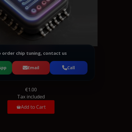
 order chip tuning, contact us
App
Email
Call
€1.00
Tax included
Add to Cart