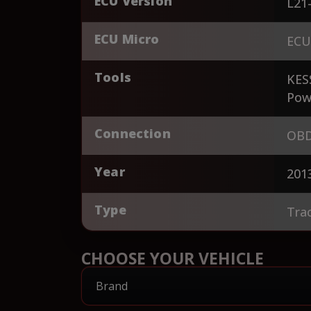
ECU Version
L21
ECU Micro
ECU
Tools
KES
Pow
Connection
OBD
Year
201
Type
Tra
CHOOSE YOUR VEHICLE