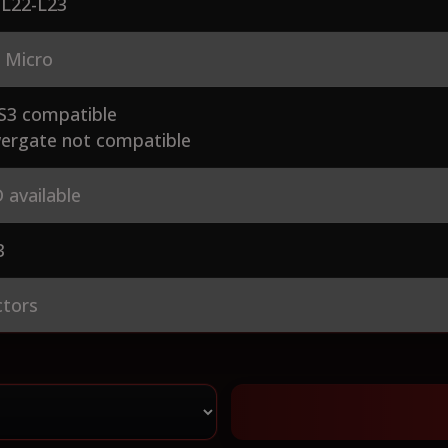
-L22-L23
 Micro
S3 compatible
ergate not compatible
 available
3
ctors