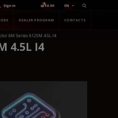
Sign in
€0.00
EN
TORE
DEALER PROGRAM
CONTACTS
ctor 6M Series 6125M 4.5L I4
 4.5L I4