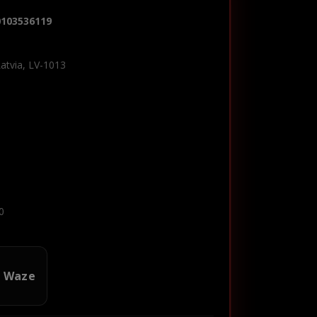
0103536119
Latvia, LV-1013
0
n Waze