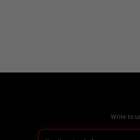
Write to u