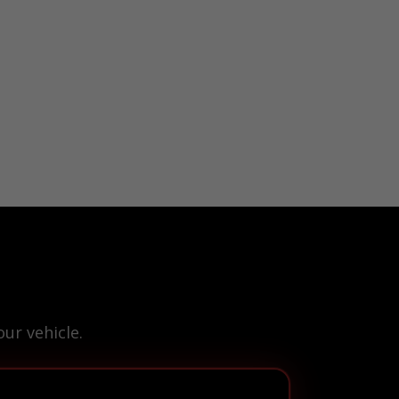
ur vehicle.