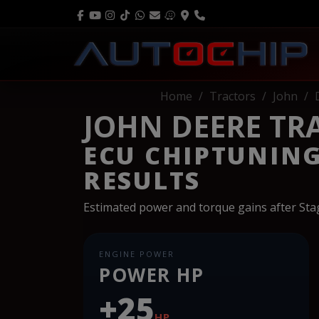
Home
Tractors
John
JOHN DEERE TRA
ECU CHIPTUNIN
RESULTS
Estimated power and torque gains after St
ENGINE POWER
POWER HP
+25
HP