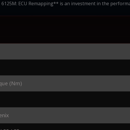
 6125M: ECU Remapping** is an investment in the performa
que (Nm)
enix