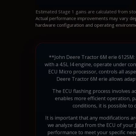
Estimated Stage 1 gains are calculated from st
Actual performance improvements may vary depen
hardware configuration and operating environm
**John Deere Tractor 6M erie 6125M:
with a 4.5L I4 engine, operate under con
ECU Micro processor, controls all aspe
Deere Tractor 6M erie allows adapt
The ECU flashing process involves adj
enables more efficient operation, p
conditions, it is possible t
It is important that any modifications ar
we analyze data from the ECU of your 
performance to meet your specific ne