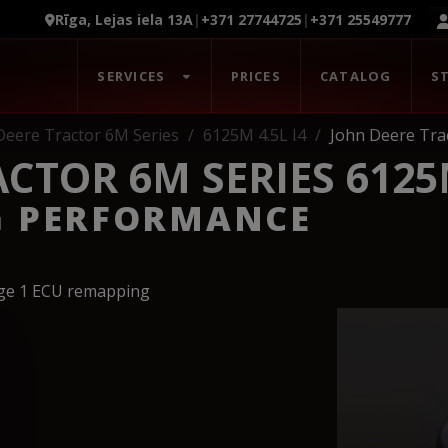
Rīga, Lejas iela 13A
|
+371 27744725
|
+371 25549777
SERVICES
PRICES
CATALOG
S
Deere Tractor 6M Series
6125M 4.5L I4
John Deere Tra
CTOR 6M SERIES 6125M
G PERFORMANCE
age 1 ECU remapping