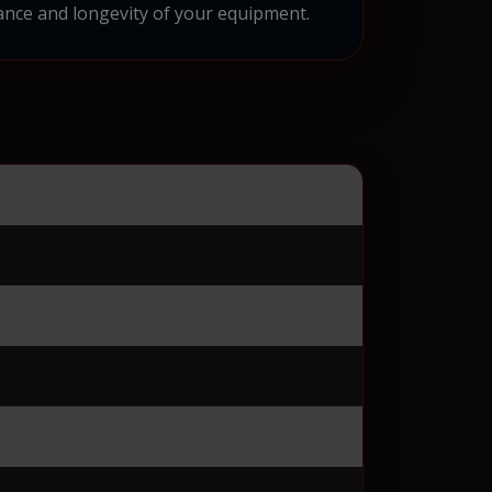
nce and longevity of your equipment.