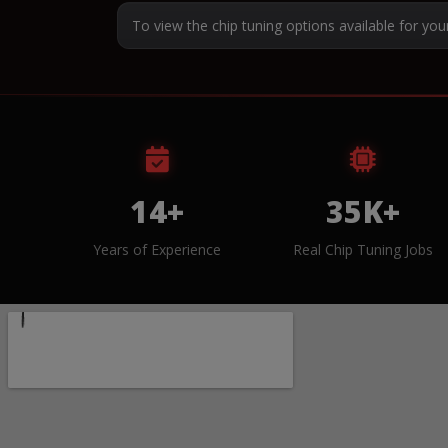
To view the chip tuning options available for you
14+
35K+
Years of Experience
Real Chip Tuning Jobs