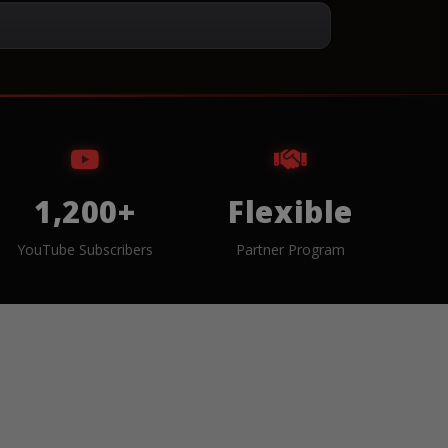
1,200+
Flexible
YouTube Subscribers
Partner Program