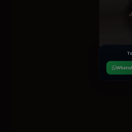
To
Whats