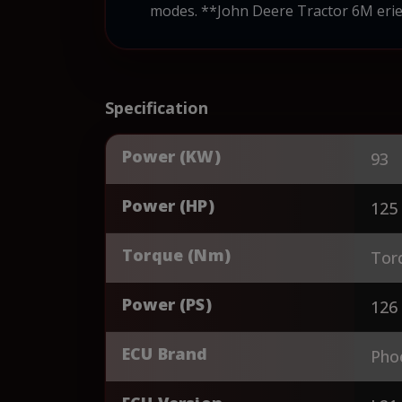
modes. **John Deere Tractor 6M erie
Specification
Power (KW)
93
Power (HP)
125
Torque (Nm)
Tor
Power (PS)
126
ECU Brand
Pho