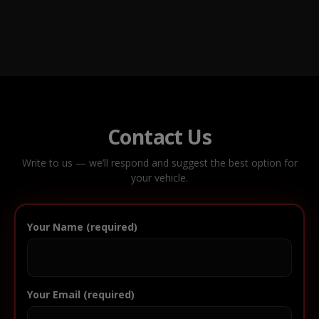
Contact Us
Write to us — we’ll respond and suggest the best option for
your vehicle.
Your Name (required)
Your Email (required)