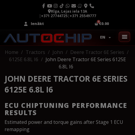
Rīga, Lejas iela 13A
|
+371 27744725
|
+371 25549777
Ienākt
€0.00
EN
Home
Tractors
John
Deere Tractor 6E Series
6125E 6.8L I6
John Deere Tractor 6E Series 6125E
6.8L I6
JOHN DEERE TRACTOR 6E SERIES
6125E 6.8L I6
ECU CHIPTUNING PERFORMANCE
RESULTS
Estimated power and torque gains after Stage 1 ECU
remapping