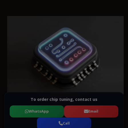
To order chip tuning, contact us
WhatsApp
Email
Call