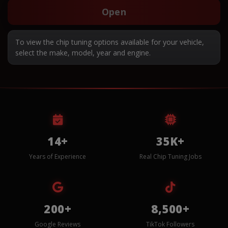
Open
To view the chip tuning options available for your vehicle,
select the make, model, year and engine.
14+
35K+
Years of Experience
Real Chip Tuning Jobs
200+
8,500+
Google Reviews
TikTok Followers