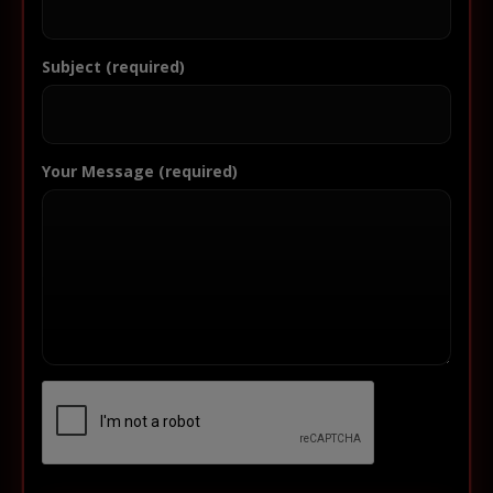
Subject (required)
Your Message (required)