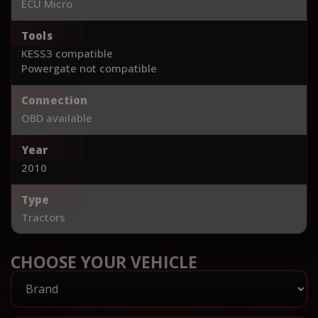
ECU Micro
Tools
KESS3 compatible
Powergate not compatible
Connection
OBD available
Year
2010
Type
Tractors
CHOOSE YOUR VEHICLE