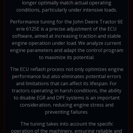
longer optimally match actual operating
conditions, particularly under intensive loads.
Performance tuning for the John Deere Tractor 6E
erie 6125E is a precise adjustment of the ECU
software, aimed at increasing traction and stable
engine operation under load. We analyze current
engine parameters and adapt the control program
to maximize its potential.
The ECU reflash process not only optimizes engine
performance but also eliminates potential errors
and limitations that can affect its lifespan. For
tractors operating in harsh conditions, the ability
to disable EGR and DPF systems is an important
consideration, reducing engine stress and
preventing failures.
The tuning takes into account the specific
operation of the machinery, ensuring reliable and