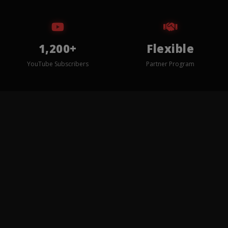
1,200+
Flexible
YouTube Subscribers
Partner Program