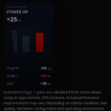
ENGINE POWER
POWER HP
+25
HP
Original
125
hp
Stage 1
150
hp
Gain
+25
hp
Estimated Stage 1 gains are calculated from stock values
using an approximate 20% increase. Actual performance
improvements may vary depending on vehicle condition, fuel
quality, hardware configuration and operating environment.