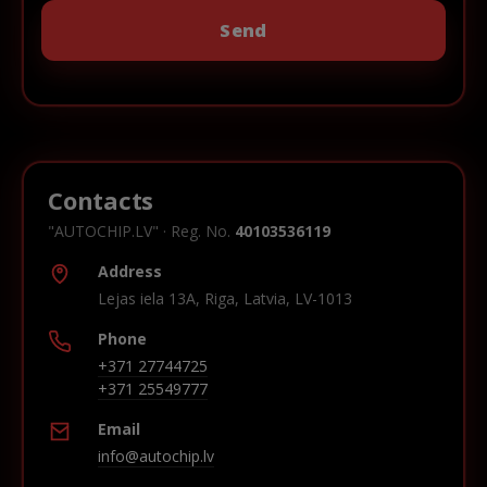
Contacts
"AUTOCHIP.LV" · Reg. No.
40103536119
Address
Lejas iela 13A, Riga, Latvia, LV-1013
Phone
+371 27744725
+371 25549777
Email
info@autochip.lv