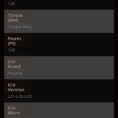
125
Torque
(Nm)
Torque (Nm)
Power
(PS)
126
ECU
Brand
Phoenix
ECU
Version
L21-L22-L23
ECU
Micro