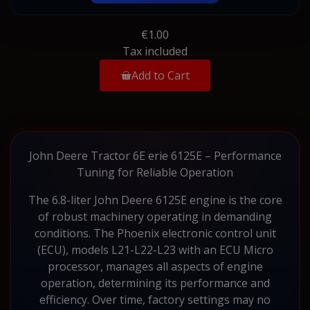
€1.00
Tax included
Add to Cart
John Deere Tractor 6E erie 6125E – Performance
Tuning for Reliable Operation
The 6.8-liter John Deere 6125E engine is the core
of robust machinery operating in demanding
conditions. The Phoenix electronic control unit
(ECU), models L21-L22-L23 with an ECU Micro
processor, manages all aspects of engine
operation, determining its performance and
efficiency. Over time, factory settings may no