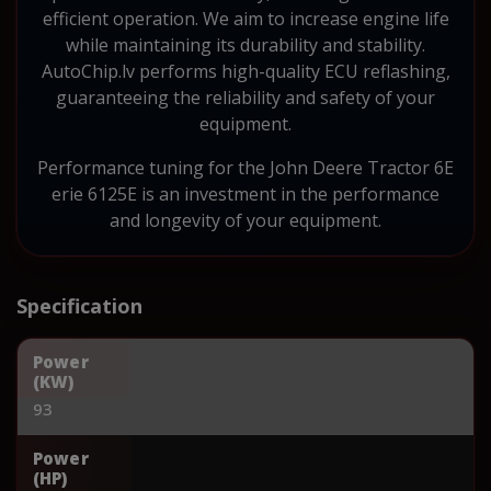
efficient operation. We aim to increase engine life
while maintaining its durability and stability.
AutoChip.lv performs high-quality ECU reflashing,
guaranteeing the reliability and safety of your
equipment.
Performance tuning for the John Deere Tractor 6E
erie 6125E is an investment in the performance
and longevity of your equipment.
Specification
Power
(KW)
93
Power
(HP)