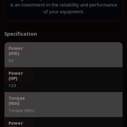
is an investment in the reliability and performance
of your equipment.
Specification
Power
(KW)
92
Power
(HP)
123
Torque
(Nm)
Torque (Nm)
Power