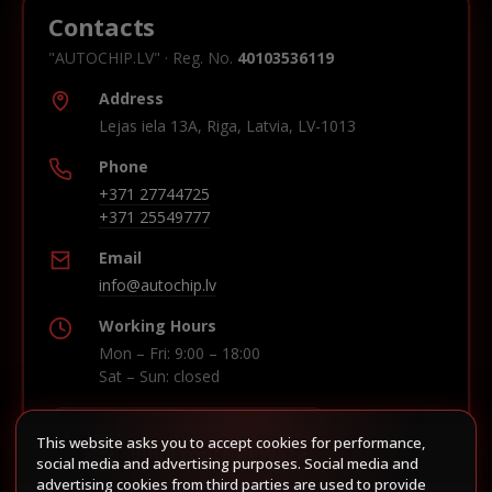
Contacts
"AUTOCHIP.LV" · Reg. No.
40103536119
Address
Lejas iela 13A, Riga, Latvia, LV-1013
Phone
+371 27744725
+371 25549777
Email
info@autochip.lv
Working Hours
Mon – Fri: 9:00 – 18:00
Sat – Sun: closed
This website asks you to accept cookies for performance,
Build route in Waze
social media and advertising purposes. Social media and
advertising cookies from third parties are used to provide