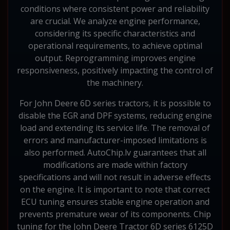
conditions where consistent power and reliability
are crucial. We analyze engine performance,
considering its specific characteristics and
operational requirements, to achieve optimal
output. Reprogramming improves engine
responsiveness, positively impacting the control of
the machinery.
For John Deere 6D series tractors, it is possible to
disable the EGR and DPF systems, reducing engine
load and extending its service life. The removal of
errors and manufacturer-imposed limitations is
also performed. AutoChip.lv guarantees that all
modifications are made within factory
specifications and will not result in adverse effects
on the engine. It is important to note that correct
ECU tuning ensures stable engine operation and
prevents premature wear of its components. Chip
tuning for the John Deere Tractor 6D series 6125D