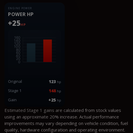
ENGINE POWER
POWER HP
+25
HP
Original
123
hp
Stage 1
148
hp
Gain
+25
hp
Estimated Stage 1 gains are calculated from stock values
using an approximate 20% increase. Actual performance
improvements may vary depending on vehicle condition, fuel
quality, hardware configuration and operating environment.