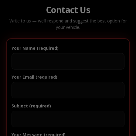
Contact Us
Write to us — we’ll respond and suggest the best option for
your vehicle.
Your Name (required)
Your Email (required)
Subject (required)
Your Message (required)