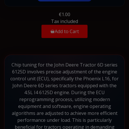
€1.00
Tax included
Add to Cart
Chip tuning for the John Deere Tractor 6D series
6125D involves precise adjustment of the engine
control unit (ECU), specifically the Phoenix L16, for
John Deere 6D series tractors equipped with the
4.5L I4 6125D engine. During the ECU
reprogramming process, utilizing modern
equipment and software, engine operating
algorithms are adjusted to achieve more efficient
performance under load. This is particularly
beneficial for tractors operating in demanding