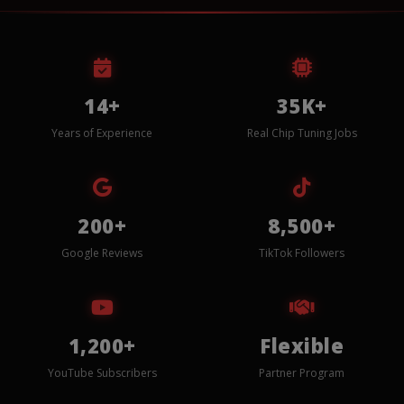
14+
35K+
Years of Experience
Real Chip Tuning Jobs
200+
8,500+
Google Reviews
TikTok Followers
1,200+
Flexible
YouTube Subscribers
Partner Program