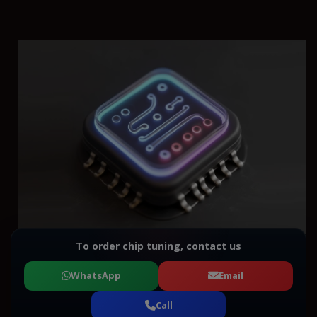
To order chip tuning, contact us
WhatsApp
Email
Call