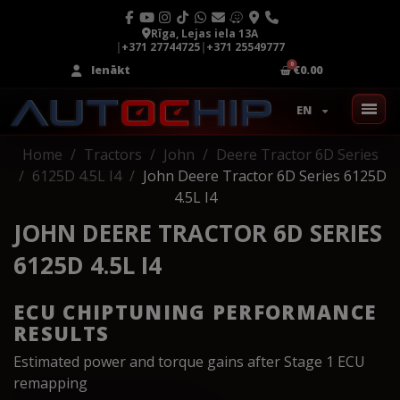
Rīga, Lejas iela 13A
|
+371 27744725
|
+371 25549777
Ienākt
€0.00
EN
Home
Tractors
John
Deere Tractor 6D Series
6125D 4.5L I4
John Deere Tractor 6D Series 6125D
4.5L I4
JOHN DEERE TRACTOR 6D SERIES
6125D 4.5L I4
ECU CHIPTUNING PERFORMANCE
RESULTS
Estimated power and torque gains after Stage 1 ECU
remapping