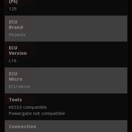
(PS)
125
ECU
Brand
Phoenix
ECU
Version
L16
ECU
Micro
ECU Micro
Tools
KESS3 compatible
Powergate not compatible
Connection