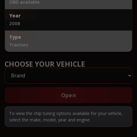
OBD available
Year
2008
Type
Tractors
CHOOSE YOUR VEHICLE
Open
To view the chip tuning options available for your vehicle,
select the make, model, year and engine.