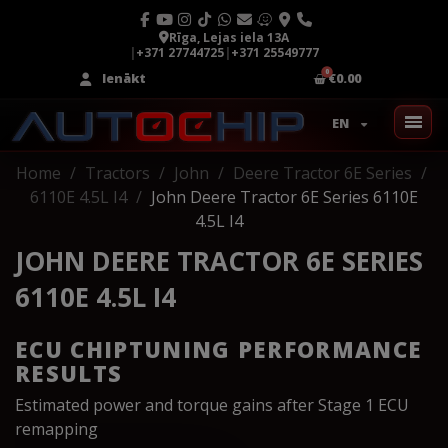
Rīga, Lejas iela 13A
|
+371 27744725
|
+371 25549777
Ienākt
€0.00
EN
Home
Tractors
John
Deere Tractor 6E Series
6110E 4.5L I4
John Deere Tractor 6E Series 6110E
4.5L I4
JOHN DEERE TRACTOR 6E SERIES
6110E 4.5L I4
ECU CHIPTUNING PERFORMANCE
RESULTS
Estimated power and torque gains after Stage 1 ECU
remapping