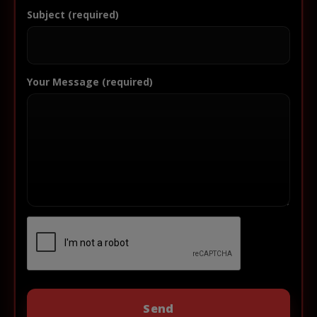
Subject (required)
Your Message (required)