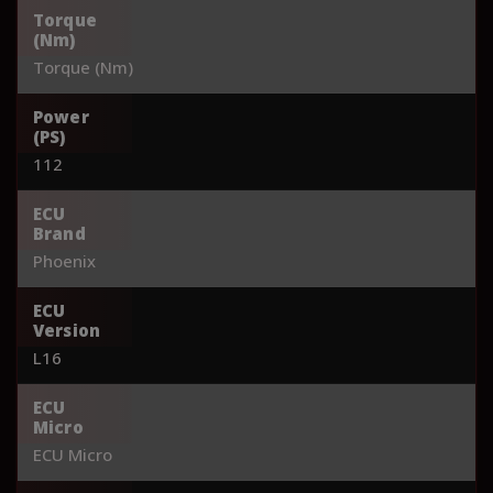
Torque
(Nm)
Torque (Nm)
Power
(PS)
112
ECU
Brand
Phoenix
ECU
Version
L16
ECU
Micro
ECU Micro