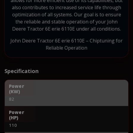
allows for more efficient use of its capabilities, but
also contributes to increased service life through
optimization of all systems. Our goal is to ensure
the reliable and stable operation of your John
Deere Tractor 6E erie 6110E under all conditions.
John Deere Tractor 6E erie 6110E – Chiptuning for
Reliable Operation
Specification
Power
(KW)
82
Power
(HP)
110