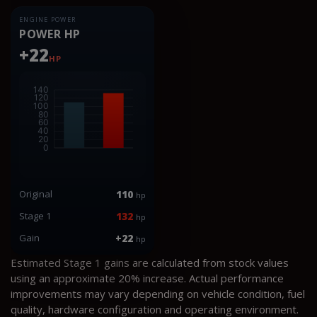
ENGINE POWER
POWER HP
+22
HP
Original
110
hp
Stage 1
132
hp
Gain
+22
hp
Estimated Stage 1 gains are calculated from stock values
using an approximate 20% increase. Actual performance
improvements may vary depending on vehicle condition, fuel
quality, hardware configuration and operating environment.