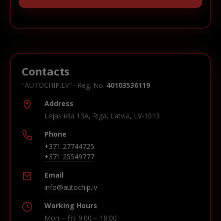
Contacts
"AUTOCHIP.LV" · Reg. No.
40103536119
Address
Lejas iela 13A, Riga, Latvia, LV-1013
Phone
+371 27744725
+371 25549777
Email
info@autochip.lv
Working Hours
Mon – Fri: 9:00 – 18:00