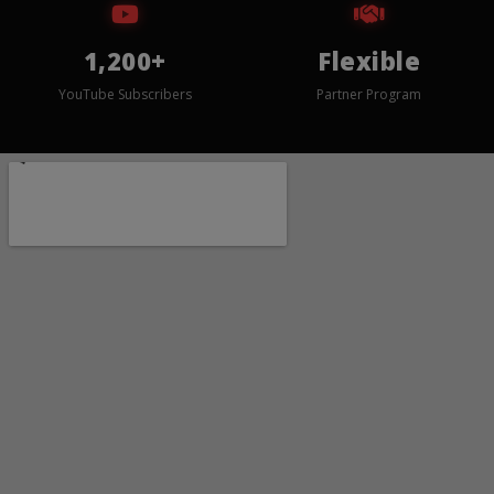
1,200+
Flexible
YouTube Subscribers
Partner Program