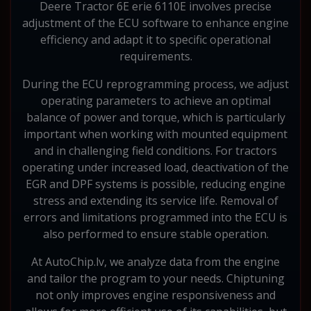
Deere Tractor 6E erie 6110E involves precise
adjustment of the ECU software to enhance engine
efficiency and adapt it to specific operational
requirements.
During the ECU reprogramming process, we adjust
operating parameters to achieve an optimal
balance of power and torque, which is particularly
important when working with mounted equipment
and in challenging field conditions. For tractors
operating under increased load, deactivation of the
EGR and DPF systems is possible, reducing engine
stress and extending its service life. Removal of
errors and limitations programmed into the ECU is
also performed to ensure stable operation.
At AutoChip.lv, we analyze data from the engine
and tailor the program to your needs. Chiptuning
not only improves engine responsiveness and