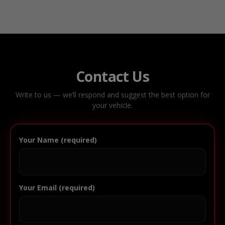
Contact Us
Write to us — we’ll respond and suggest the best option for
your vehicle.
Your Name (required)
Your Email (required)