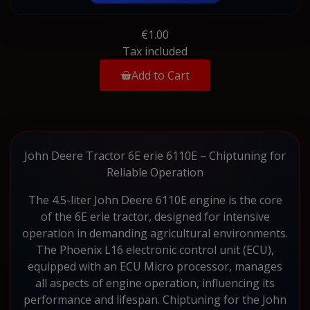
€1.00
Tax included
Add to Cart
John Deere Tractor 6E erie 6110E – Chiptuning for
Reliable Operation
The 4.5-liter John Deere 6110E engine is the core
of the 6E erie tractor, designed for intensive
operation in demanding agricultural environments.
The Phoenix L16 electronic control unit (ECU),
equipped with an ECU Micro processor, manages
all aspects of engine operation, influencing its
performance and lifespan. Chiptuning for the John