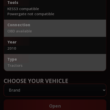
Tools
KESS3 compatible
Powergate not compatible
Connection
OBD available
Year
2010
Type
Tractors
CHOOSE YOUR VEHICLE
Open