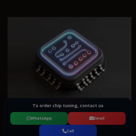
To order chip tuning, contact us
WhatsApp
Email
Call