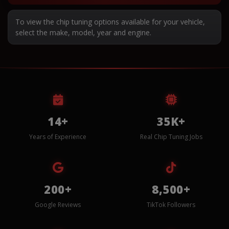
To view the chip tuning options available for your vehicle,
select the make, model, year and engine.
14+
35K+
Years of Experience
Real Chip Tuning Jobs
200+
8,500+
Google Reviews
TikTok Followers