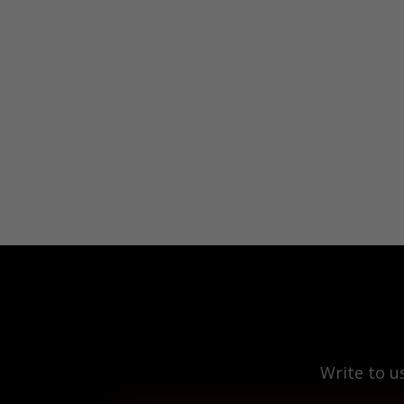
Write to u