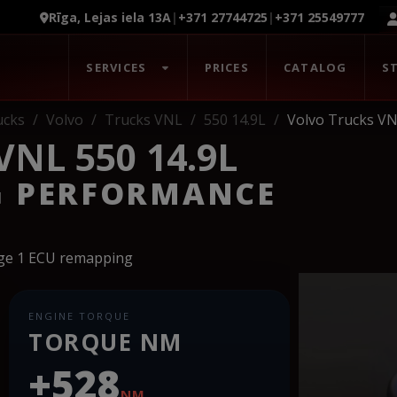
Rīga, Lejas iela 13A
|
+371 27744725
|
+371 25549777
SERVICES
PRICES
CATALOG
S
ucks
Volvo
Trucks VNL
550 14.9L
Volvo Trucks VN
NL 550 14.9L
G PERFORMANCE
age 1 ECU remapping
ENGINE TORQUE
TORQUE NM
+528
NM