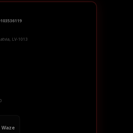
0103536119
Latvia, LV-1013
0
n Waze