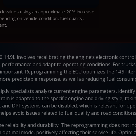
ock values using an approximate 20% increase.
ding on vehicle condition, fuel quality,
ent.
 14.9L involves recalibrating the engine’s electronic contro
 performance and adapt to operating conditions. For trucks
rly important. Reprogramming the ECU optimizes the 14.9-lite
more predictable response, as well as reducing fuel consump
p.lv specialists analyze current engine parameters, identify 
m is adapted to the specific engine and driving style, takin
R, and DPF systems can be disabled, which is relevant for o
helps avoid issues related to fuel quality and road conditions
e reliability and durability. The reprogramming does not i
n optimal mode, positively affecting their service life. Opti