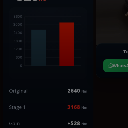
To
Whats
2640
Original
Nm
3168
Stage 1
Nm
+528
Gain
Nm