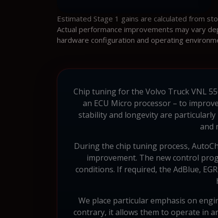
Estimated Stage 1 gains are calculated from st
Actual performance improvements may vary depen
hardware configuration and operating environm
Chip tuning for the Volvo Truck VNL 550
an ECU Micro processor – to improve
stability and longevity are particula
and 
During the chip tuning process, AutoChi
improvement. The new control progra
conditions. If required, the AdBlue, EG
We place particular emphasis on engin
contrary, it allows them to operate in a