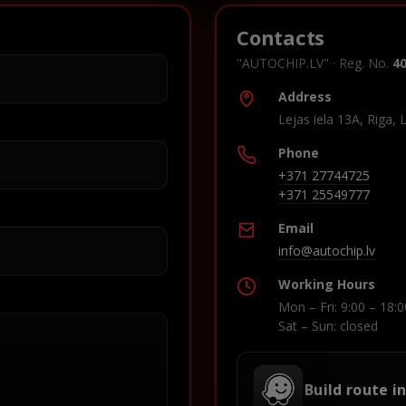
Contacts
"AUTOCHIP.LV" · Reg. No.
4
Address
Lejas iela 13A, Riga, 
Phone
+371 27744725
+371 25549777
Email
info@autochip.lv
Working Hours
Mon – Fri: 9:00 – 18:0
Sat – Sun: closed
Build route i