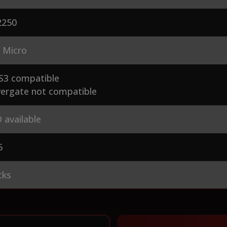
250
 Micro
S3 compatible
ergate not compatible
 available
5
cks