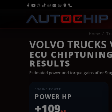
Home
Tr
VOLVO TRUCKS V
ECU CHIPTUNIN
RESULTS
Estimated power and torque gains after St
ENGINE POWER
POWER HP
+109
HP