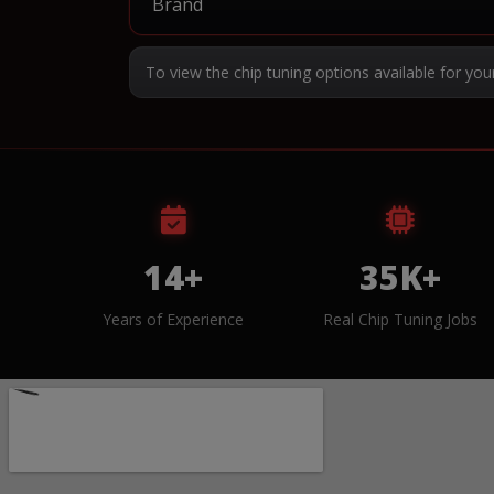
To view the chip tuning options available for you
14+
35K+
Years of Experience
Real Chip Tuning Jobs