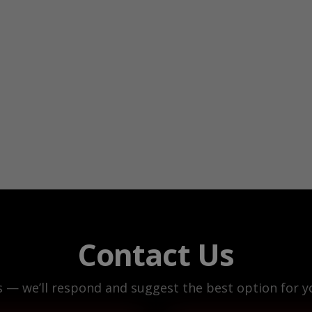
Contact Us
s — we’ll respond and suggest the best option for yo