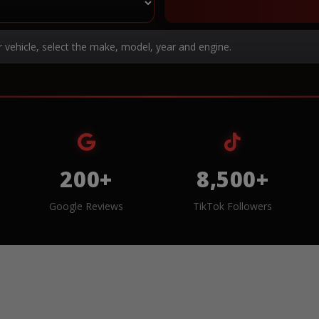
r vehicle, select the make, model, year and engine.
200+
8,500+
Google Reviews
TikTok Followers