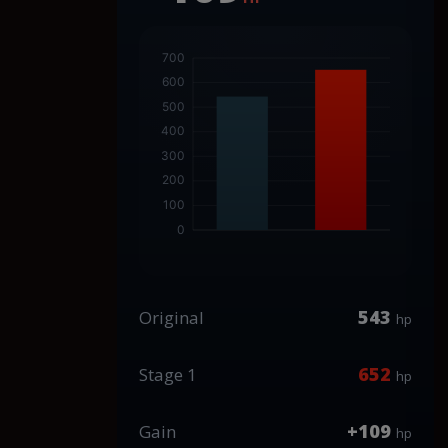
543
Original
hp
652
Stage 1
hp
+109
Gain
hp