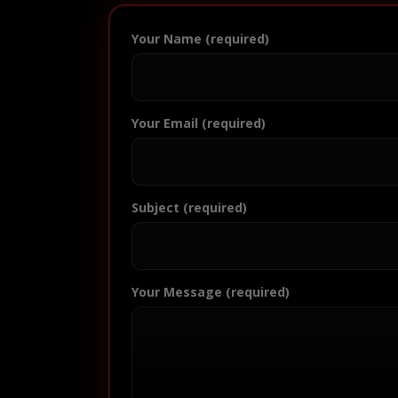
Your Name (required)
Your Email (required)
Subject (required)
Your Message (required)