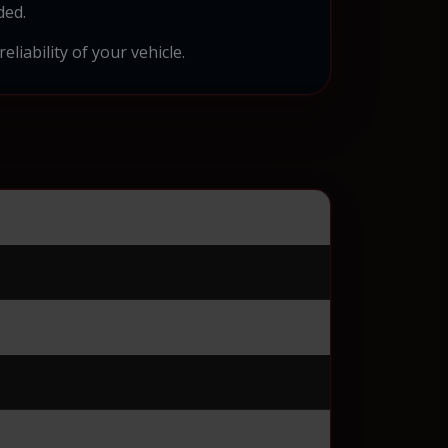
ded.
liability of your vehicle.