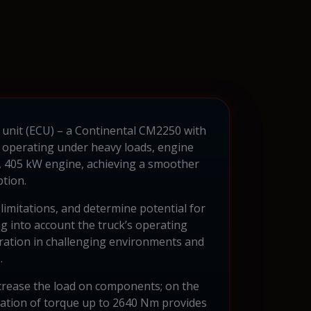
l unit (ECU) – a Continental CM2250 with
 operating under heavy loads, engine
r, 405 kW engine, achieving a smoother
tion.
limitations, and determine potential for
g into account the truck’s operating
peration in challenging environments and
.
ncrease the load on components; on the
mization of torque up to 2640 Nm provides