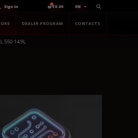
Sign in
€0.00
EN
TORE
DEALER PROGRAM
CONTACTS
L 550 14.9L