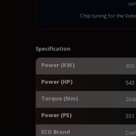
con
Chip tuning for the Volvo
Specification
Power (KW)
405
Power (HP)
543
Torque (Nm)
264
Power (PS)
551
ECU Brand
Cont