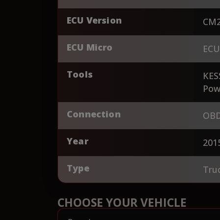
ECU Version
CM2
ECU Micro
ECU
Tools
KES
Pow
Connection
OBD
Year
201
Type
Tru
CHOOSE YOUR VEHICLE