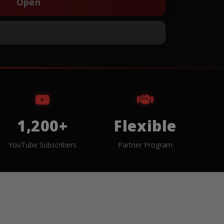
Open
1,200+
Flexible
YouTube Subscribers
Partner Program