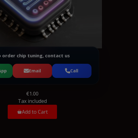
 order chip tuning, contact us
App
Email
Call
€1.00
Tax included
Add to Cart