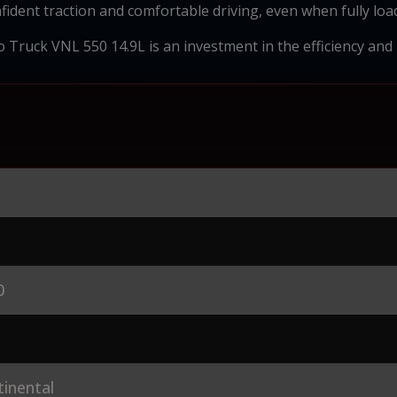
fident traction and comfortable driving, even when fully loa
 Truck VNL 550 14.9L is an investment in the efficiency and re
0
inental