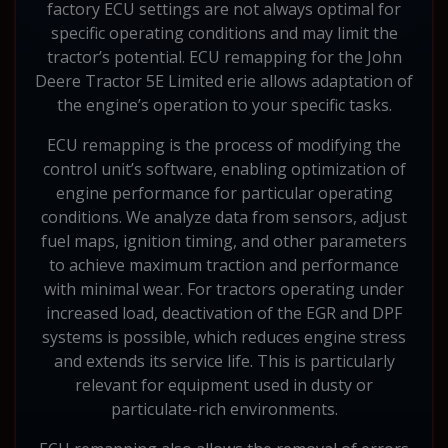
factory ECU settings are not always optimal for
specific operating conditions and may limit the
tractor’s potential. ECU remapping for the John
Deere Tractor 5E Limited erie allows adaptation of
the engine’s operation to your specific tasks.
ECU remapping is the process of modifying the
control unit’s software, enabling optimization of
engine performance for particular operating
conditions. We analyze data from sensors, adjust
fuel maps, ignition timing, and other parameters
to achieve maximum traction and performance
with minimal wear. For tractors operating under
increased load, deactivation of the EGR and DPF
systems is possible, which reduces engine stress
and extends its service life. This is particularly
relevant for equipment used in dusty or
particulate-rich environments.