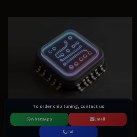
To order chip tuning, contact us
WhatsApp
Email
Call