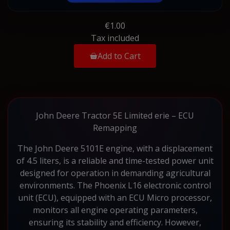
€1.00
Tax included
Add to Cart
John Deere Tractor 5E Limited erie – ECU
Remapping
The John Deere 5101E engine, with a displacement
of 4.5 liters, is a reliable and time-tested power unit
designed for operation in demanding agricultural
environments. The Phoenix L16 electronic control
unit (ECU), equipped with an ECU Micro processor,
monitors all engine operating parameters,
ensuring its stability and efficiency. However,