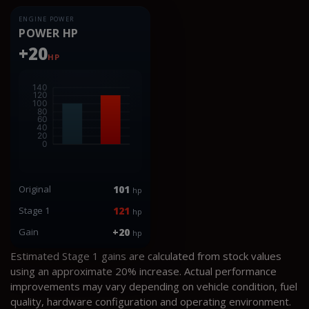
ENGINE POWER
POWER HP
+20
HP
Original
101
hp
Stage 1
121
hp
Gain
+20
hp
Estimated Stage 1 gains are calculated from stock values
using an approximate 20% increase. Actual performance
improvements may vary depending on vehicle condition, fuel
quality, hardware configuration and operating environment.