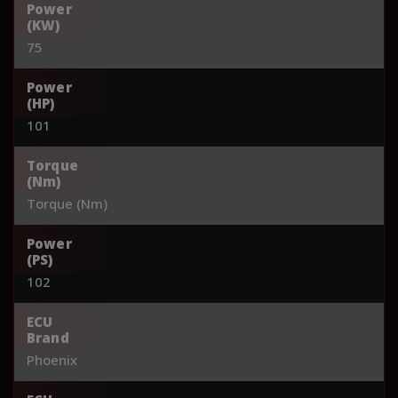
Power
(KW)
75
Power
(HP)
101
Torque
(Nm)
Torque (Nm)
Power
(PS)
102
ECU
Brand
Phoenix