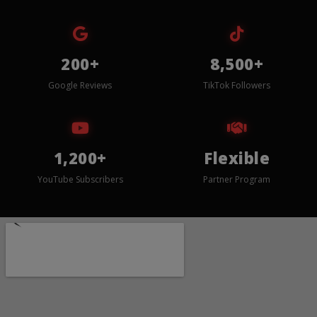
200+
8,500+
Google Reviews
TikTok Followers
1,200+
Flexible
YouTube Subscribers
Partner Program