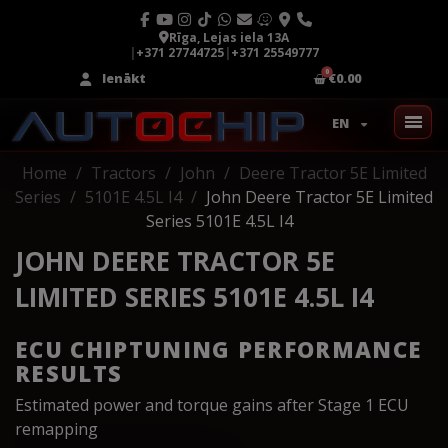
Rīga, Lejas iela 13A
|
+371 27744725
|
+371 25549777
Ienākt
€0.00
EN
Home
Tractors
John
Deere Tractor 5E Limited
Series
5101E 4.5L I4
John Deere Tractor 5E Limited
Series 5101E 4.5L I4
JOHN DEERE TRACTOR 5E
LIMITED SERIES 5101E 4.5L I4
ECU CHIPTUNING PERFORMANCE
RESULTS
Estimated power and torque gains after Stage 1 ECU
remapping