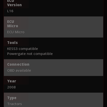
ECU
Version
L16
ECU
Micro
ECU Micro
Tools
KESS3 compatible
Powergate not compatible
Connection
OBD available
Year
2008
Type
Tractors