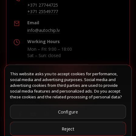
+371 27744725
+371 25549777
Email
info@autochip.lv
Working Hours
Mon – Fri: 9:00 – 18:00
Sat – Sun: closed
This website asks you to accept cookies for performance,
Build route in Waze
social media and advertising purposes. Social media and
advertising cookies from third parties are used to provide
social media features and personalized ads. Do you accept
these cookies and the related processing of personal data?
Follow us
Configure
Reject