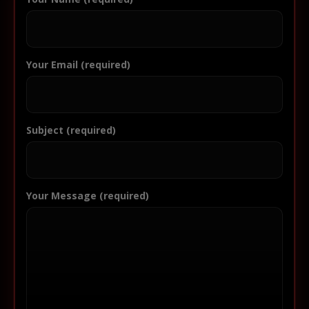
Your Email (required)
Subject (required)
Your Message (required)