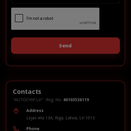
Contacts
"AUTOCHIP.LV" · Reg. No.
40103536119
Address
Lejas iela 13A, Riga, Latvia, LV-1013
Phone