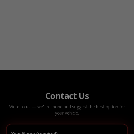
Contact Us
Write to us — we’ll respond and suggest the best option for
your vehicle.
Your Name (required)