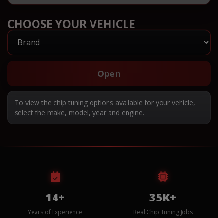
CHOOSE YOUR VEHICLE
Open
To view the chip tuning options available for your vehicle,
select the make, model, year and engine.
14+
35K+
Years of Experience
Real Chip Tuning Jobs