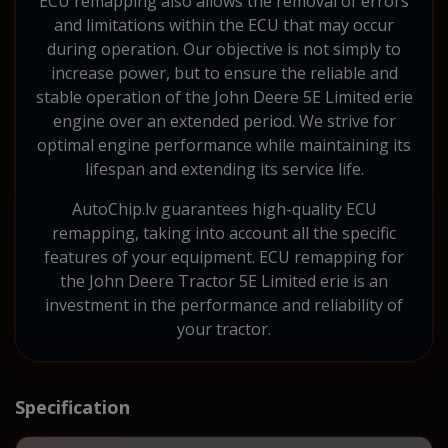
ECU remapping also allows the removal of errors
and limitations within the ECU that may occur
during operation. Our objective is not simply to
increase power, but to ensure the reliable and
stable operation of the John Deere 5E Limited erie
engine over an extended period. We strive for
optimal engine performance while maintaining its
lifespan and extending its service life.
AutoChip.lv guarantees high-quality ECU
remapping, taking into account all the specific
features of your equipment. ECU remapping for
the John Deere Tractor 5E Limited erie is an
investment in the performance and reliability of
your tractor.
Specification