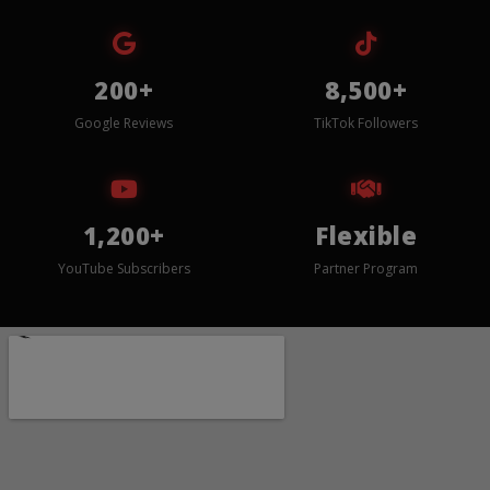
200+
8,500+
Google Reviews
TikTok Followers
1,200+
Flexible
YouTube Subscribers
Partner Program