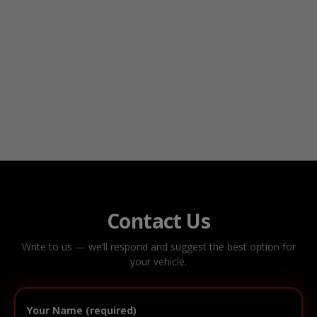
Contact Us
Write to us — we’ll respond and suggest the best option for
your vehicle.
Your Name (required)