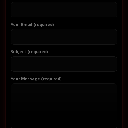
Your Email (required)
Subject (required)
Your Message (required)