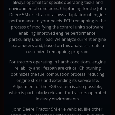
always optimal for specific operating tasks and
environmental conditions. Chiptuning for the John
Deere 5M erie tractor allows adaptation of engine
performance to your needs. ECU remapping is the
process of modifying the control unit’s software,
enabling improved engine performance,
particularly under load. We analyze current engine
parameters and, based on this analysis, create a
customized remapping program.
For tractors operating in harsh conditions, engine
reliability and lifespan are critical. Chiptuning
optimizes the fuel combustion process, reducing
engine stress and extending its service life.
Adjustment of the EGR system is also possible,
which is particularly relevant for tractors operated
in dusty environments.
John Deere Tractor 5M erie vehicles, like other