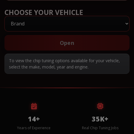
CHOOSE YOUR VEHICLE
Open
To view the chip tuning options available for your vehicle,
select the make, model, year and engine.
14+
35K+
Years of Experience
Real Chip Tuning Jobs