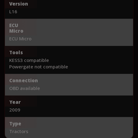
Version
L16
ECU
Micro
ECU Micro
Tools
KESS3 compatible
Powergate not compatible
Connection
OBD available
Year
2009
Type
Tractors