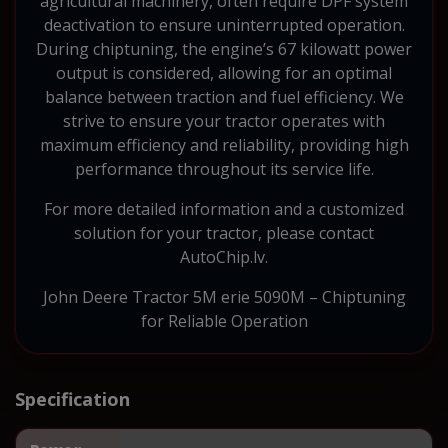
agricultural machinery, often require DPF system
deactivation to ensure uninterrupted operation.
During chiptuning, the engine’s 67 kilowatt power
output is considered, allowing for an optimal
balance between traction and fuel efficiency. We
strive to ensure your tractor operates with
maximum efficiency and reliability, providing high
performance throughout its service life.
For more detailed information and a customized
solution for your tractor, please contact
AutoChip.lv.
John Deere Tractor 5M erie 5090M – Chiptuning
for Reliable Operation
Specification