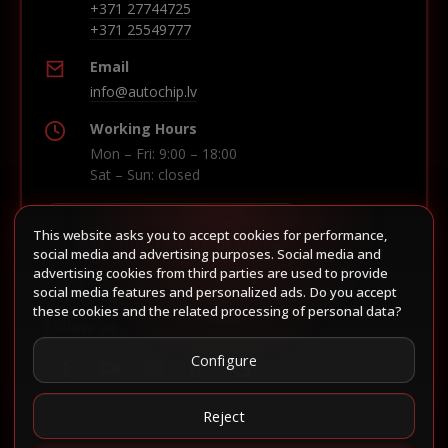
+371 27744725
+371 25549777
Email
info@autochip.lv
Working Hours
Mon – Fri: 9:00 – 18:00
Sat – Sun: closed
This website asks you to accept cookies for performance,
Build route in Waze
social media and advertising purposes. Social media and
advertising cookies from third parties are used to provide
social media features and personalized ads. Do you accept
these cookies and the related processing of personal data?
Follow us
Configure
Reject