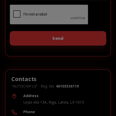
Contacts
"AUTOCHIP.LV" · Reg. No.
40103536119
Address
Lejas iela 13A, Riga, Latvia, LV-1013
Phone