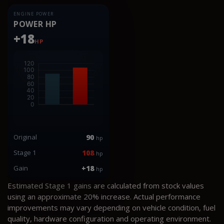
ENGINE POWER
POWER HP
+18
HP
Original
90
hp
Stage 1
108
hp
Gain
+18
hp
Estimated Stage 1 gains are calculated from stock values
using an approximate 20% increase. Actual performance
improvements may vary depending on vehicle condition, fuel
quality, hardware configuration and operating environment.