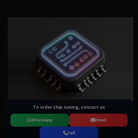
To order chip tuning, contact us
WhatsApp
Email
Call