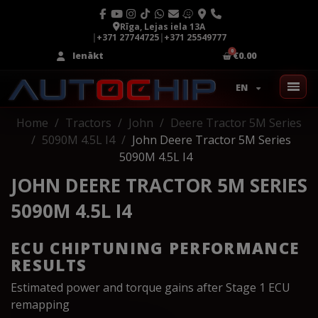
Rīga, Lejas iela 13A
|
+371 27744725
|
+371 25549777
Ienākt
€0.00
EN
Home
Tractors
John
Deere Tractor 5M Series
5090M 4.5L I4
John Deere Tractor 5M Series
5090M 4.5L I4
JOHN DEERE TRACTOR 5M SERIES
5090M 4.5L I4
ECU CHIPTUNING PERFORMANCE
RESULTS
Estimated power and torque gains after Stage 1 ECU
remapping