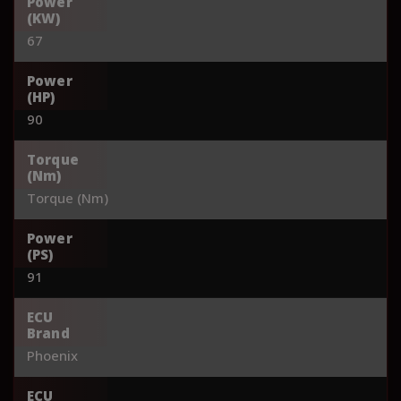
Power
(KW)
67
Power
(HP)
90
Torque
(Nm)
Torque (Nm)
Power
(PS)
91
ECU
Brand
Phoenix
ECU