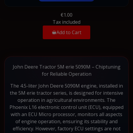
€1.00
Tax included
Add to Cart
John Deere Tractor 5M erie 5090M – Chiptuning
for Reliable Operation
The 4.5-liter John Deere 5090M engine, installed in
the 5M erie tractor series, is designed for intensive
operation in agricultural environments. The
Phoenix L16 electronic control unit (ECU), equipped
with an ECU Micro processor, monitors all aspects
of engine operation, ensuring its stability and
efficiency. However, factory ECU settings are not