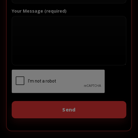
Your Message (required)