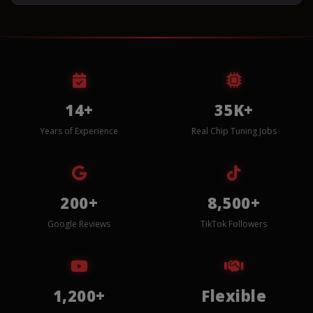
14+
35K+
Years of Experience
Real Chip Tuning Jobs
200+
8,500+
Google Reviews
TikTok Followers
1,200+
Flexible