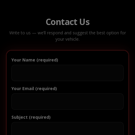
Contact Us
Write to us — we’ll respond and suggest the best option for
your vehicle.
Your Name (required)
Your Email (required)
Subject (required)