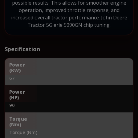
possible results. This allows for smoother engine
operation, improved throttle response, and
increased overall tractor performance. John Deere
Tractor 5G erie 5090GN chip tuning.
Specification
Power
(KW)
67
Power
(HP)
90
Torque
(Nm)
Torque (Nm)