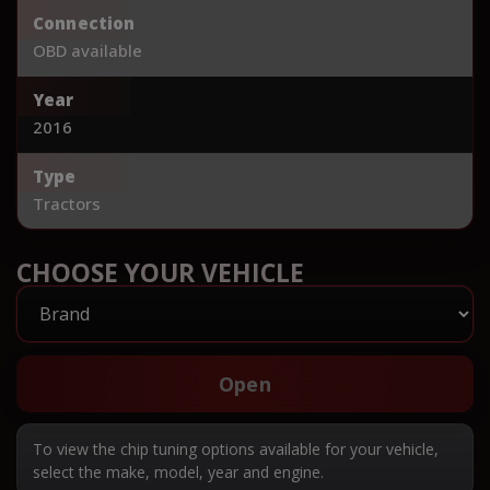
Connection
OBD available
Year
2016
Type
Tractors
CHOOSE YOUR VEHICLE
Open
To view the chip tuning options available for your vehicle,
select the make, model, year and engine.