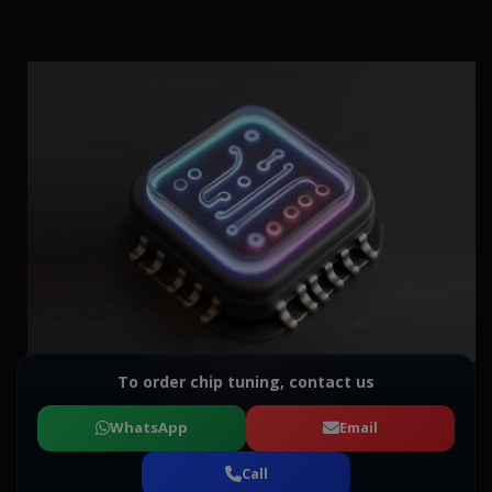
To order chip tuning, contact us
WhatsApp
Email
Call