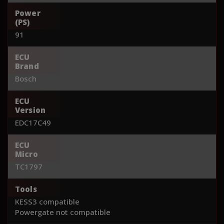
Power
(PS)
91
ECU
Brand
Bosch
ECU
Version
EDC17C49
ECU
Micro
TC1797
Tools
KESS3 compatible
Powergate not compatible