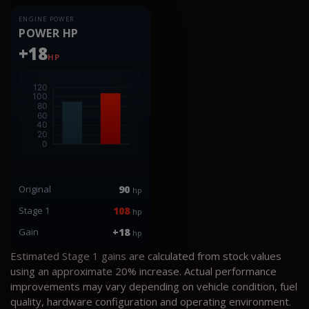
ENGINE POWER
POWER HP
+18
HP
Original
90
hp
Stage 1
108
hp
Gain
+18
hp
Estimated Stage 1 gains are calculated from stock values
using an approximate 20% increase. Actual performance
improvements may vary depending on vehicle condition, fuel
quality, hardware configuration and operating environment.