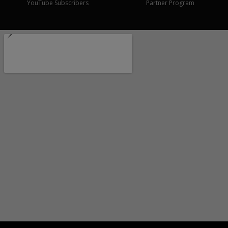
YouTube Subscribers
Partner Program