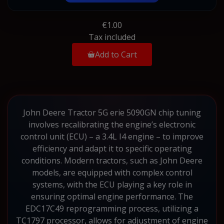
€1.00
Tax included
Add to Cart
John Deere Tractor 5G erie 5090GN chip tuning
involves recalibrating the engine’s electronic
control unit (ECU) – a 3.4L I4 engine – to improve
efficiency and adapt it to specific operating
conditions. Modern tractors, such as John Deere
models, are equipped with complex control
systems, with the ECU playing a key role in
ensuring optimal engine performance. The
EDC17C49 reprogramming process, utilizing a
TC1797 processor, allows for adjustment of engine