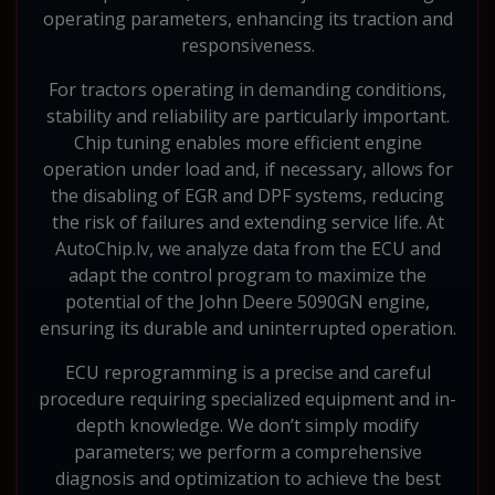
operating parameters, enhancing its traction and
responsiveness.
For tractors operating in demanding conditions,
stability and reliability are particularly important.
Chip tuning enables more efficient engine
operation under load and, if necessary, allows for
the disabling of EGR and DPF systems, reducing
the risk of failures and extending service life. At
AutoChip.lv, we analyze data from the ECU and
adapt the control program to maximize the
potential of the John Deere 5090GN engine,
ensuring its durable and uninterrupted operation.
ECU reprogramming is a precise and careful
procedure requiring specialized equipment and in-
depth knowledge. We don’t simply modify
parameters; we perform a comprehensive
diagnosis and optimization to achieve the best