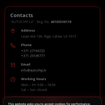
Contacts
"AUTOCHIP.LV" · Reg. No.
40103536119
Address
Lejas iela 13A, Riga, Latvia, LV-1013
Phone
+371 27744725
+371 25549777
Email
info@autochip.lv
Working Hours
Mon – Fri: 9:00 – 18:00
Sat – Sun: closed
This website asks you to accept cookies for performance,