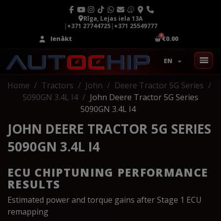
Rīga, Lejas iela 13A
|
+371 27744725
|
+371 25549777
Ienākt
€0.00
EN
Home
Tractors
John
Deere Tractor 5G Series
5090GN 3.4L I4
John Deere Tractor 5G Series
5090GN 3.4L I4
JOHN DEERE TRACTOR 5G SERIES
5090GN 3.4L I4
ECU CHIPTUNING PERFORMANCE
RESULTS
Estimated power and torque gains after Stage 1 ECU
remapping