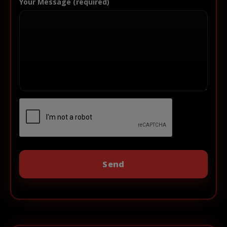
Your Message (required)