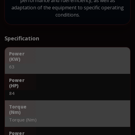
performance and fuel efficiency, as well as
adaptation of the equipment to specific operating
conditions.
Specification
Power
(KW)
63
Power
(HP)
84
Torque
(Nm)
Torque (Nm)
Power