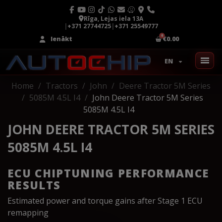
Rīga, Lejas iela 13A
|
+371 27744725
|
+371 25549777
Ienākt
€0.00
EN
Home
Tractors
John
Deere Tractor 5M Series
5085M 4.5L I4
John Deere Tractor 5M Series
5085M 4.5L I4
JOHN DEERE TRACTOR 5M SERIES
5085M 4.5L I4
ECU CHIPTUNING PERFORMANCE
RESULTS
Estimated power and torque gains after Stage 1 ECU
remapping