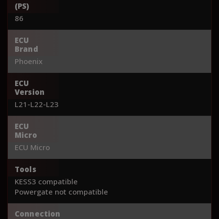
(PS)
86
ECU
Brand
Phoenix
ECU
Version
L21-L22-L23
ECU
Micro
ECU Micro
Tools
KESS3 compatible
Powergate not compatible
Connection