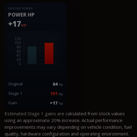
ENGINE POWER
POWER HP
+17
HP
Original
84
hp
Stage 1
101
hp
Gain
+17
hp
Estimated Stage 1 gains are calculated from stock values
using an approximate 20% increase. Actual performance
improvements may vary depending on vehicle condition, fuel
quality, hardware configuration and operating environment.