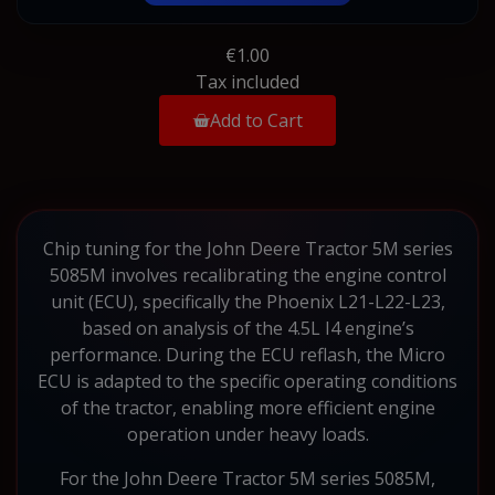
€1.00
Tax included
Add to Cart
Chip tuning for the John Deere Tractor 5M series
5085M involves recalibrating the engine control
unit (ECU), specifically the Phoenix L21-L22-L23,
based on analysis of the 4.5L I4 engine’s
performance. During the ECU reflash, the Micro
ECU is adapted to the specific operating conditions
of the tractor, enabling more efficient engine
operation under heavy loads.
For the John Deere Tractor 5M series 5085M,