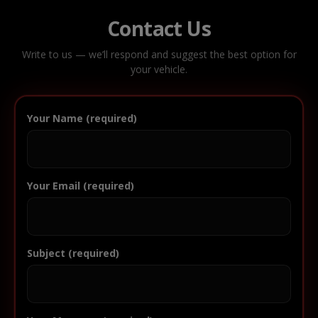
Contact Us
Write to us — we’ll respond and suggest the best option for
your vehicle.
Your Name (required)
Your Email (required)
Subject (required)