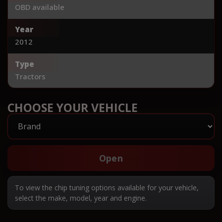
OBD available
Year
2012
Type
Tractors
CHOOSE YOUR VEHICLE
Open
To view the chip tuning options available for your vehicle,
select the make, model, year and engine.