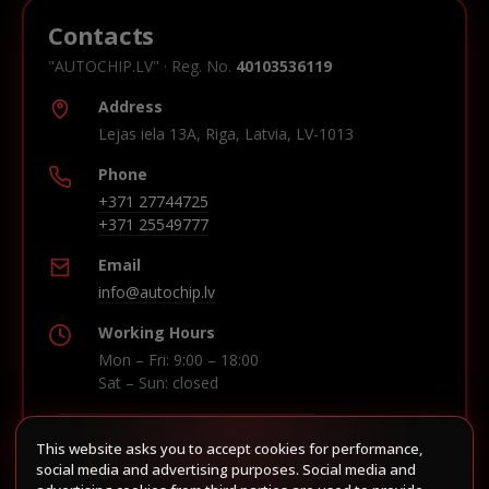
Contacts
"AUTOCHIP.LV" · Reg. No.
40103536119
Address
Lejas iela 13A, Riga, Latvia, LV-1013
Phone
+371 27744725
+371 25549777
Email
info@autochip.lv
Working Hours
Mon – Fri: 9:00 – 18:00
Sat – Sun: closed
This website asks you to accept cookies for performance,
Build route in Waze
social media and advertising purposes. Social media and