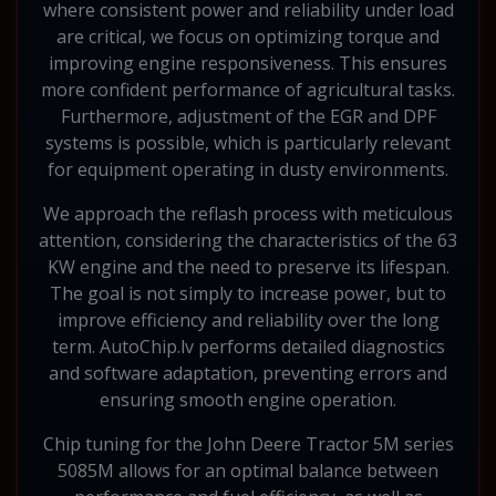
where consistent power and reliability under load
are critical, we focus on optimizing torque and
improving engine responsiveness. This ensures
more confident performance of agricultural tasks.
Furthermore, adjustment of the EGR and DPF
systems is possible, which is particularly relevant
for equipment operating in dusty environments.
We approach the reflash process with meticulous
attention, considering the characteristics of the 63
KW engine and the need to preserve its lifespan.
The goal is not simply to increase power, but to
improve efficiency and reliability over the long
term. AutoChip.lv performs detailed diagnostics
and software adaptation, preventing errors and
ensuring smooth engine operation.
Chip tuning for the John Deere Tractor 5M series
5085M allows for an optimal balance between