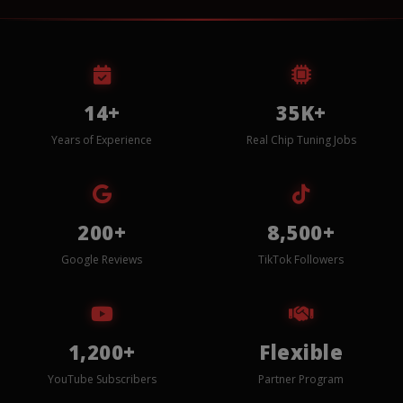
14+
35K+
Years of Experience
Real Chip Tuning Jobs
200+
8,500+
Google Reviews
TikTok Followers
1,200+
Flexible
YouTube Subscribers
Partner Program