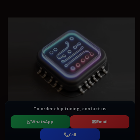
To order chip tuning, contact us
WhatsApp
Email
Call