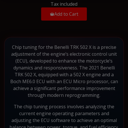
Tax included
Add to Cart
Chip tuning for the Benelli TRK 502 X is a precise
adjustment of the engine’s electronic control unit
(ECU), developed to enhance the motorcycle’s
dynamics and responsiveness. The 2021 Benelli
TRK 502 X, equipped with a 502 X engine and a
Boch ME6.0 ECU with an ECU Micro processor, can
achieve a significant performance improvement
through modern reprogramming.
The chip tuning process involves analyzing the
current engine operating parameters and
adjusting the ECU software to achieve an optimal
balance between power, torque, and fuel efficiency.