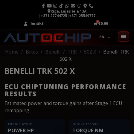
Rīga, Lejas iela 13A
|
+371 27744725
|
+371 25549777
Ienākt
€0.00
EN
Home
Bikes
Benelli
TRK
502 X
Benelli TRK
502 X
BENELLI TRK 502 X
ECU CHIPTUNING PERFORMANCE
RESULTS
Estimated power and torque gains after Stage 1 ECU
remapping
ENGINE POWER
ENGINE TORQUE
POWER HP
TORQUE NM