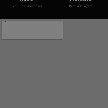
YouTube Subscribers
Partner Program