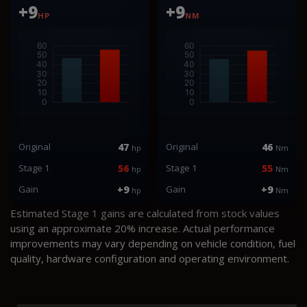
+9
+9
HP
NM
Original
47
Original
46
hp
Nm
Stage 1
56
Stage 1
55
hp
Nm
Gain
+9
Gain
+9
hp
Nm
Estimated Stage 1 gains are calculated from stock values
using an approximate 20% increase. Actual performance
improvements may vary depending on vehicle condition, fuel
quality, hardware configuration and operating environment.