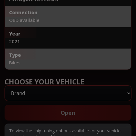
Connection
OBD available
Year
2021
Type
Bikes
CHOOSE YOUR VEHICLE
Open
To view the chip tuning options available for your vehicle,