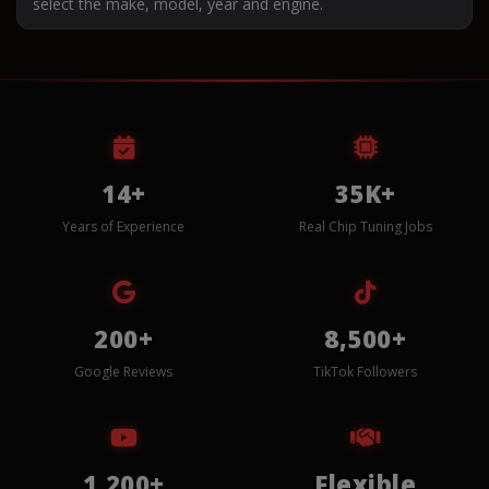
select the make, model, year and engine.
14+
35K+
Years of Experience
Real Chip Tuning Jobs
200+
8,500+
Google Reviews
TikTok Followers
1,200+
Flexible