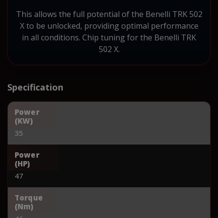
This allows the full potential of the Benelli TRK 502
X to be unlocked, providing optimal performance
in all conditions. Chip tuning for the Benelli TRK
502 X.
Specification
Power
(KW)
35
Power
(HP)
47
Torque
(Nm)