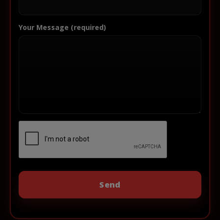
Your Message (required)