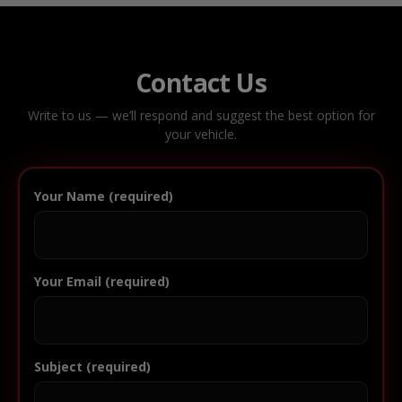
Contact Us
Write to us — we’ll respond and suggest the best option for
your vehicle.
Your Name (required)
Your Email (required)
Subject (required)