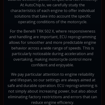
At AutoChip.lv, we carefully study the
characteristics of each engine to offer individual
solutions that take into account the specific
operating conditions of the motorcycle.
For the Benelli TRK 502 X, where responsiveness
and handling are important, ECU reprogramming
allows for smoother and more predictable engine
behavior across a wide range of speeds. This is
particularly noticeable during acceleration and
overtaking, making motorcycle control more
confident and enjoyable.
We pay particular attention to engine reliability
and lifespan, so our settings are always aimed at
safe and durable operation. ECU reprogramming is
not simply about increasing power, but also about
eliminating factory restrictions and errors that can
reduce engine efficiency.