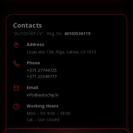
Contacts
"AUTOCHIP.LV" · Reg. No.
40103536119
Address
Lejas iela 13A, Riga, Latvia, LV-1013
Phone
+371 27744725
+371 25549777
Email
info@autochip.lv
Working Hours
Mon – Fri: 9:00 – 18:00
Sat – Sun: closed