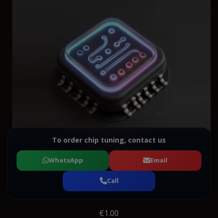
To order chip tuning, contact us
WhatsApp
Email
Call
€1.00