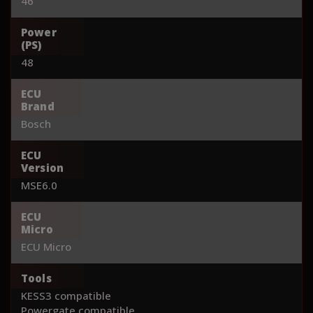
46
Power
(PS)
48
ECU
Brand
Bosch
ECU
Version
MSE6.0
ECU
Micro
ECU Micro
Tools
KESS3 compatible
Powergate compatible