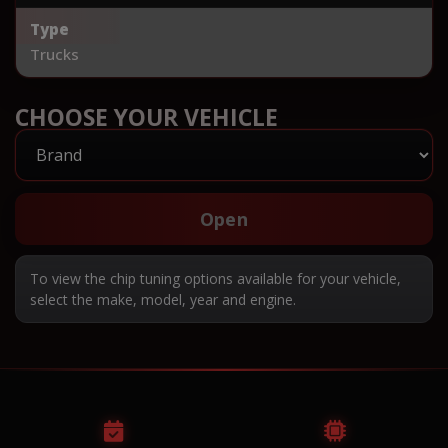
Type
Trucks
CHOOSE YOUR VEHICLE
Open
To view the chip tuning options available for your vehicle,
select the make, model, year and engine.