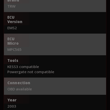
TRW
ECU
Version
EMS2
ECU
Micro
MPC565
Tools
KESS3 compatible
Powergate not compatible
Connection
OBD available
Year
2003