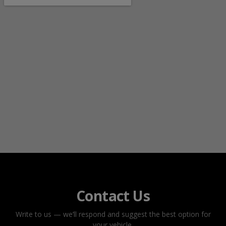
Contact Us
Write to us — we’ll respond and suggest the best option for
your vehicle.