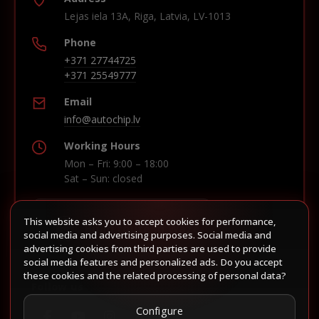
Lejas iela 13A, Riga, Latvia, LV-1013
Phone
+371 27744725
+371 25549777
Email
info@autochip.lv
Working Hours
Mon – Fri: 9:00 – 18:00
Sat – Sun: closed
This website asks you to accept cookies for performance,
Build route in Waze
social media and advertising purposes. Social media and
advertising cookies from third parties are used to provide
social media features and personalized ads. Do you accept
these cookies and the related processing of personal data?
Follow us
Configure