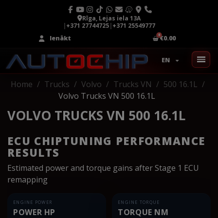
Rīga, Lejas iela 13A
|
+371 27744725
|
+371 25549777
Ienākt
€0.00
EN
Home
Trucks
Volvo
Trucks VN
500 16.1L
Volvo Trucks VN 500 16.1L
VOLVO TRUCKS VN 500 16.1L
ECU CHIPTUNING PERFORMANCE
RESULTS
Estimated power and torque gains after Stage 1 ECU
remapping
ENGINE POWER
ENGINE TORQUE
POWER HP
TORQUE NM