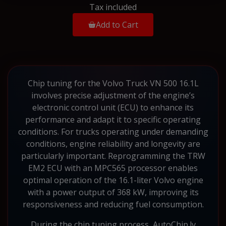
Tax included
Add to Cart
Chip tuning for the Volvo Truck VN 500 16.1L
involves precise adjustment of the engine’s
electronic control unit (ECU) to enhance its
performance and adapt it to specific operating
conditions. For trucks operating under demanding
conditions, engine reliability and longevity are
particularly important. Reprogramming the TRW
EM2 ECU with an MPC565 processor enables
optimal operation of the 16.1-liter Volvo engine
with a power output of 368 kW, improving its
responsiveness and reducing fuel consumption.
During the chip tuning process, AutoChip.lv