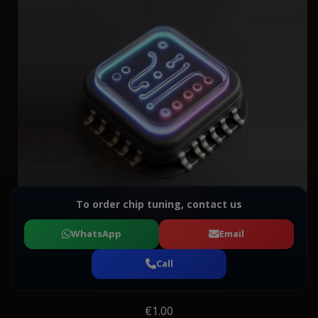
To order chip tuning, contact us
WhatsApp
Email
Call
€1.00