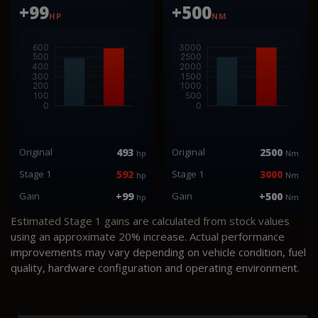
+99
+500
HP
NM
Original
493
Original
2500
hp
Nm
Stage 1
592
Stage 1
3000
hp
Nm
Gain
+99
Gain
+500
hp
Nm
Estimated Stage 1 gains are calculated from stock values
using an approximate 20% increase. Actual performance
improvements may vary depending on vehicle condition, fuel
quality, hardware configuration and operating environment.