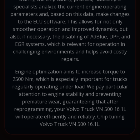
specialists analyze the current engine operating
parameters and, based on this data, make changes
to the ECU software. This allows for not only
smoother operation and improved dynamics, but
also, if necessary, the disabling of AdBlue, DPF, and
EGR systems, which is relevant for operation in
challenging environments and helps avoid costly
repairs.
Engine optimization aims to increase torque to
2500 Nm, which is especially important for trucks
regularly operating under load. We pay particular
attention to engine stability and preventing
premature wear, guaranteeing that after
reprogramming, your Volvo Truck VN 500 16.1L
will operate efficiently and reliably. Chip tuning
Volvo Truck VN 500 16.1L.