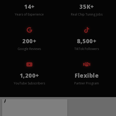
14+
35K+
Years of Experience
Real Chip Tuning Jobs
200+
8,500+
Google Reviews
TikTok Followers
1,200+
Flexible
YouTube Subscribers
Partner Program