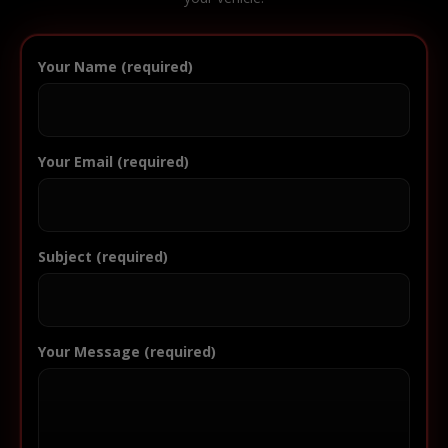
Your Name (required)
Your Email (required)
Subject (required)
Your Message (required)