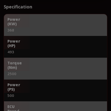
Specification
Power
(KW)
368
Power
(HP)
493
Torque
(Nm)
2500
Power
(PS)
500
ECU
Brand