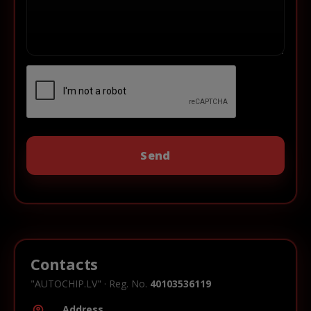
Contacts
"AUTOCHIP.LV" · Reg. No.
40103536119
Address