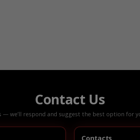
Contact Us
s — we’ll respond and suggest the best option for yo
Contacts