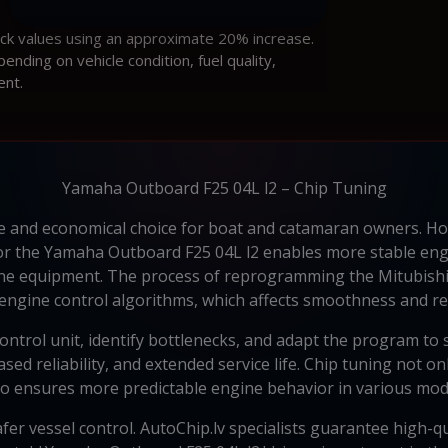
ock values using an approximate 20% increase.
ding on vehicle condition, fuel quality,
ent.
Yamaha Outboard F25 04L l2 – Chip Tuning
le and economical choice for boat and catamaran owners. Ho
 for the Yamaha Outboard F25 04L l2 enables more stable en
arine equipment. The process of reprogramming the Mitubish
 engine control algorithms, which affects smoothness and r
ontrol unit, identify bottlenecks, and adapt the program to s
ed reliability, and extended service life. Chip tuning not o
so ensures more predictable engine behavior in various mod
fer vessel control. AutoChip.lv specialists guarantee high-