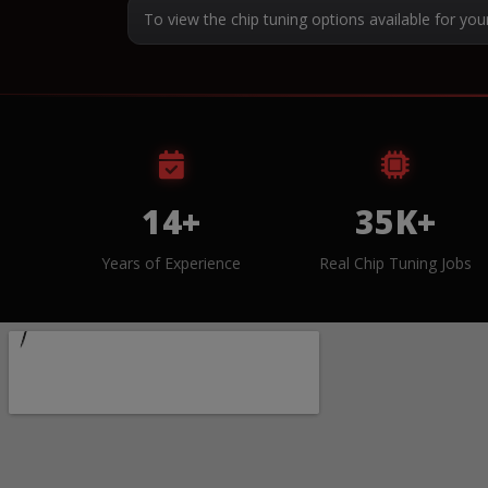
To view the chip tuning options available for you
14+
35K+
Years of Experience
Real Chip Tuning Jobs