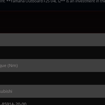
nt. **Yamaha Outboard F25 04L l2** is an investment in the r
que (Nm)
ubishi
-8591A-20-00