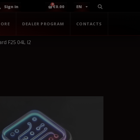
Sign in
€0.00
EN
TORE
DEALER PROGRAM
CONTACTS
d F25 04L l2