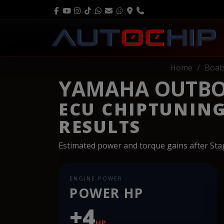
Home
Boat
YAMAHA OUTBOA
ECU CHIPTUNIN
RESULTS
Estimated power and torque gains after St
ENGINE POWER
POWER HP
+4
HP