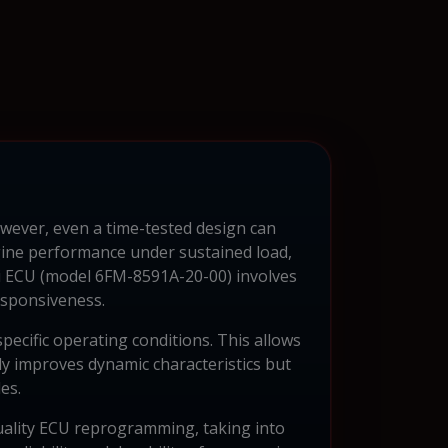
wever, even a time-tested design can
gine performance under sustained load,
i ECU (model 6FM-8591A-20-00) involves
esponsiveness.
pecific operating conditions. This allows
nly improves dynamic characteristics but
es.
quality ECU reprogramming, taking into