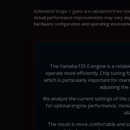
Estimated Stage 1 gains are calculated from st
Actual performance improvements may vary depen
hardware configuration and operating environm
The Yamaha F25 0 engine is a reliab
operate more efficiently. Chip tuning
which is particularly important for m
adjusting the
We analyze the current settings of the c
for optimal engine performance, increas
al
The result is more comfortable and sa