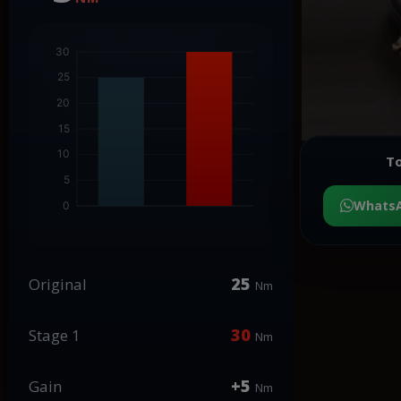
To
Whats
25
Original
Nm
30
Stage 1
Nm
+5
Gain
Nm