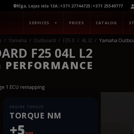
Rīga, Lejas iela 13A
|
+371 27744725
|
+371 25549777
SERVICES
PRICES
CATALOG
S
s
Yamaha
Outboard
F25 0
4L l2
Yamaha Outboar
RD F25 04L L2
G PERFORMANCE
age 1 ECU remapping
ENGINE TORQUE
TORQUE NM
+5
NM