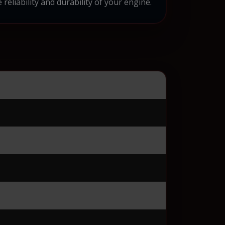
eliability and durability of your engine.