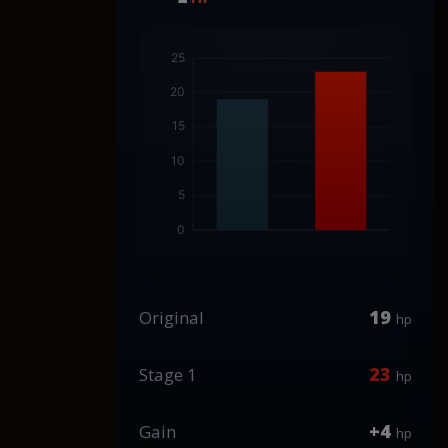
19
Original
hp
23
Stage 1
hp
+4
Gain
hp