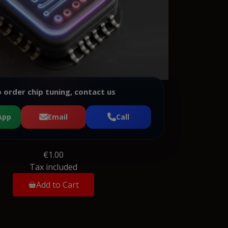
 order chip tuning, contact us
App
Email
Call
€1.00
Tax included
Add to Cart