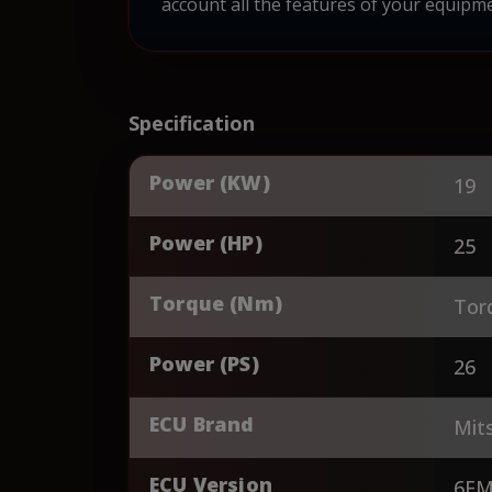
account all the features of your equipme
Specification
Power (KW)
19
Power (HP)
25
Torque (Nm)
Tor
Power (PS)
26
ECU Brand
Mits
ECU Version
6FM