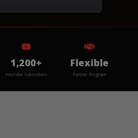
1,200+
Flexible
YouTube Subscribers
Partner Program