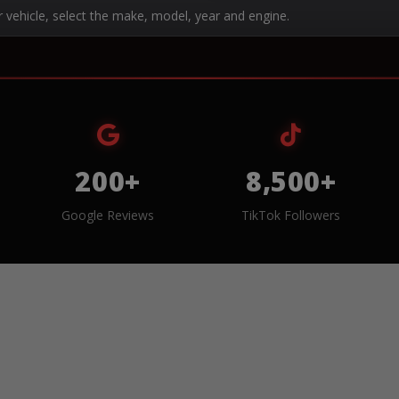
r vehicle, select the make, model, year and engine.
200+
8,500+
Google Reviews
TikTok Followers