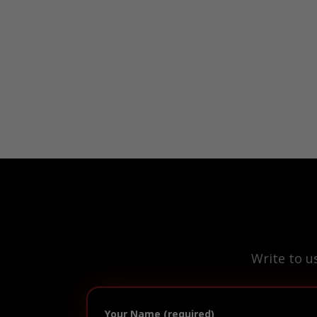
Write to u
Your Name (required)