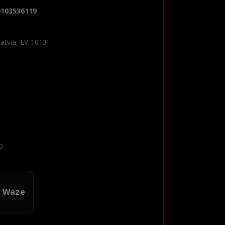
0103536119
Latvia, LV-1013
0
n Waze