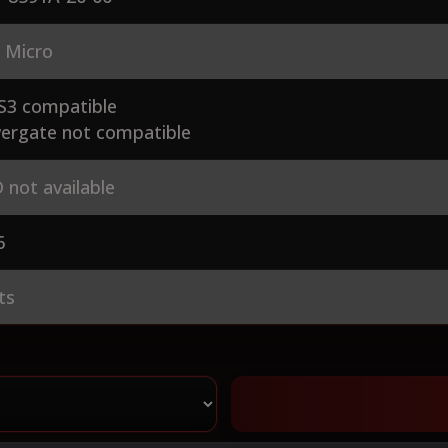
 Micro
S3 compatible
ergate not compatible
 not available
6
ts