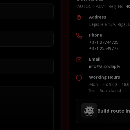
"AUTOCHIP.LV" · Reg. No.
4
Address
Lejas iela 13A, Riga, 
Phone
+371 27744725
+371 25549777
Email
info@autochip.lv
Working Hours
Mon – Fri: 9:00 – 18:0
Sat – Sun: closed
Build route i