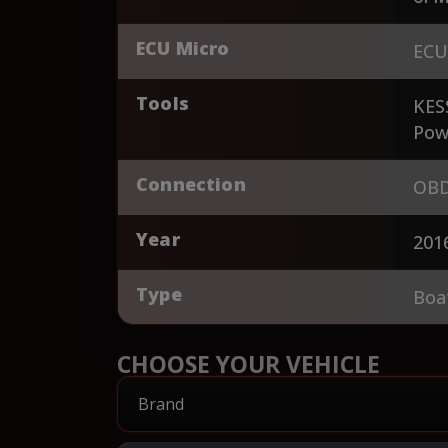
ECU Micro
ECU
Tools
KES
Pow
Connection
OBD
Year
201
Type
Boa
CHOOSE YOUR VEHICLE