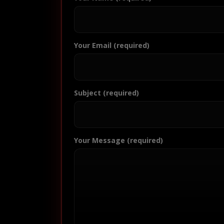
Your Email (required)
Subject (required)
Your Message (required)