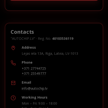
Contacts
"AUTOCHIP.LV" · Reg. No.
40103536119
Address
Lejas iela 13A, Riga, Latvia, LV-1013
Phone
+371 27744725
+371 25549777
Email
info@autochip.lv
Working Hours
Mon – Fri: 9:00 – 18:00