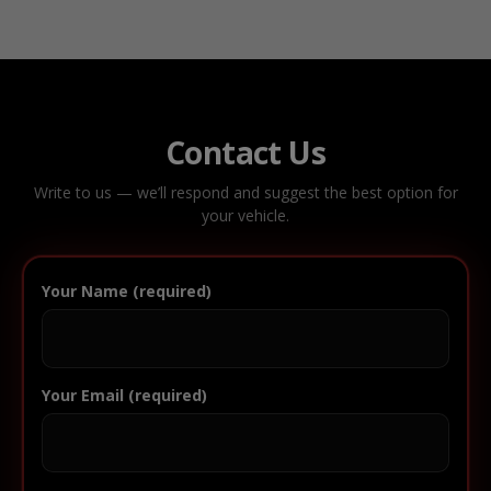
Contact Us
Write to us — we’ll respond and suggest the best option for
your vehicle.
Your Name (required)
Your Email (required)