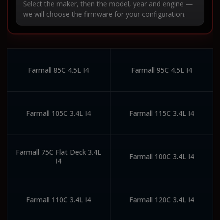
Select the maker, then the model, year and engine —
we will choose the firmware for your configuration.
Farmall 85C 4.5L I4
Farmall 95C 4.5L I4
Farmall 105C 3.4L I4
Farmall 115C 3.4L I4
Farmall 75C Flat Deck 3.4L
Farmall 100C 3.4L I4
I4
Farmall 110C 3.4L I4
Farmall 120C 3.4L I4