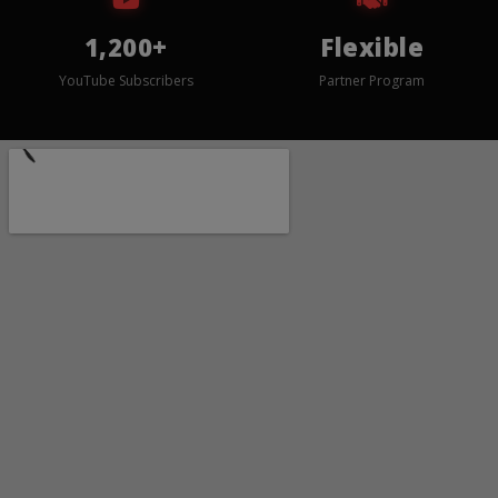
1,200+
Flexible
YouTube Subscribers
Partner Program