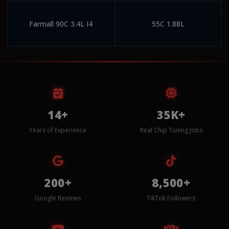
Farmall 90C 3.4L I4
55C 1.88L
14+
35K+
Years of Experience
Real Chip Tuning Jobs
200+
8,500+
Google Reviews
TikTok Followers