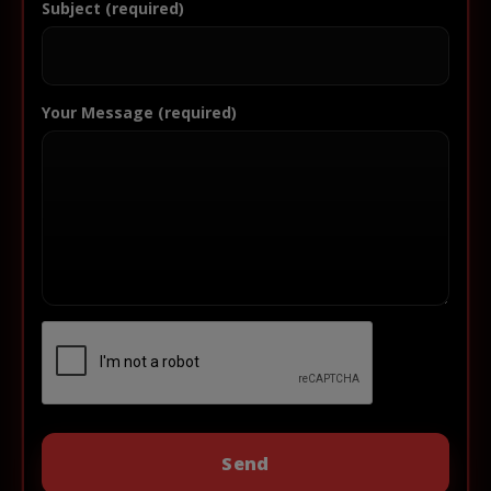
Subject (required)
Your Message (required)