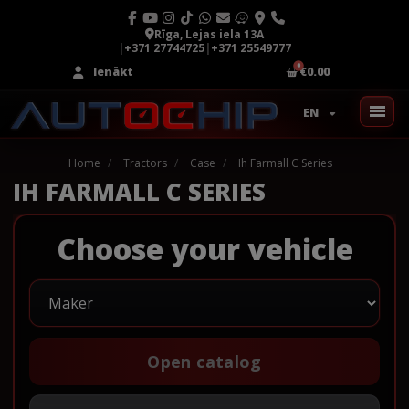
Rīga, Lejas iela 13A
|
+371 27744725
|
+371 25549777
Ienākt
€0.00
EN
Home
Tractors
Case
Ih Farmall C Series
IH FARMALL C SERIES
Choose your vehicle
Open catalog